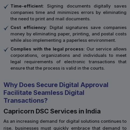
Time-efficient
: Signing documents digitally saves
companies time and minimizes errors by eliminating
the need to print and mail documents.
Cost efficiency
: Digital signatures save companies
money by eliminating paper, printing, and postal costs
while also implementing a paperless environment.
Complies with the legal process
: Our service allows
corporations, organizations and individuals to meet
legal requirements of electronic transactions that
ensure that the process is valid in the courts.
Why Does Secure Digital Approval
Facilitate Seamless Digital
Transactions?
Capricorn DSC Services in India
As an increasing demand for digital solutions continues to
rise, businesses must quickly embrace that demand to