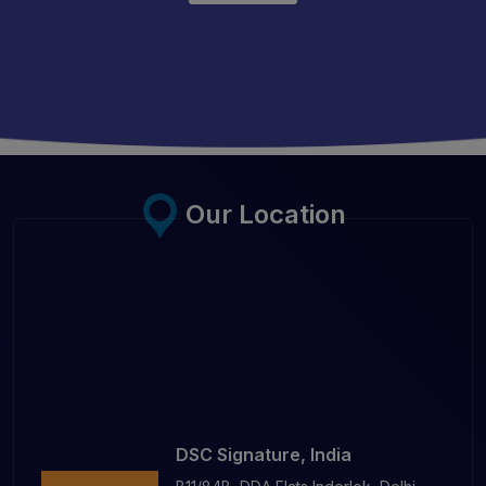
Our Location
DSC Signature, India