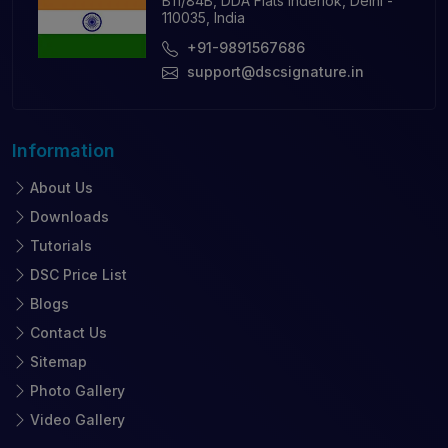
B11/84B, DDA Flats Inderlok, Delhi -
110035, India
+91-9891567686
support@dscsignature.in
Information
About Us
Downloads
Tutorials
DSC Price List
Blogs
Contact Us
Sitemap
Photo Gallery
Video Gallery