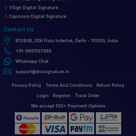
VSign Digital Signature
Capricorn Digital Signature
Contact
Us
B11/84B, DDA Flats Inderlok, Delhi - 110035, India
+91-9891567686
Whatsapp Chat
support@dscsignature.in
Privacy Policy
Terms And Conditions
Return Policy
Login
Register
Track Order
We accept 100+ Payment Options