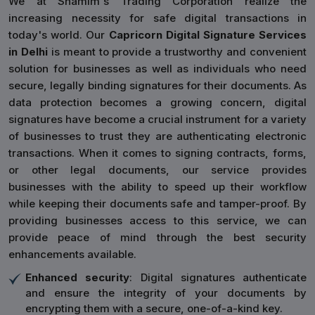
We at Shamim's Trading Corporation realize the
increasing necessity for safe digital transactions in
today's world. Our
Capricorn Digital Signature Services
in Delhi
is meant to provide a trustworthy and convenient
solution for businesses as well as individuals who need
secure, legally binding signatures for their documents. As
data protection becomes a growing concern, digital
signatures have become a crucial instrument for a variety
of businesses to trust they are authenticating electronic
transactions. When it comes to signing contracts, forms,
or other legal documents, our service provides
businesses with the ability to speed up their workflow
while keeping their documents safe and tamper-proof. By
providing businesses access to this service, we can
provide peace of mind through the best security
enhancements available.
Enhanced security
: Digital signatures authenticate
and ensure the integrity of your documents by
encrypting them with a secure, one-of-a-kind key.