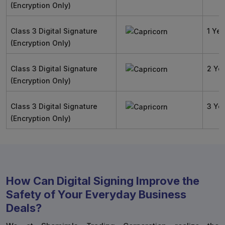
(Encryption Only)
Class 3 Digital Signature
1 Yea
(Encryption Only)
Class 3 Digital Signature
2 Ye
(Encryption Only)
Class 3 Digital Signature
3 Ye
(Encryption Only)
How Can Digital Signing Improve the
Safety of Your Everyday Business
Deals?