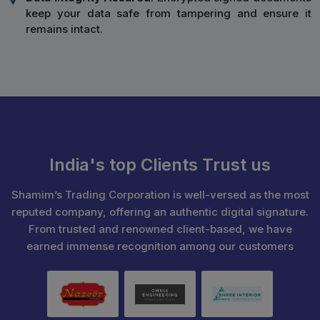
keep your data safe from tampering and ensure it
remains intact.
India's top Clients Trust us
Shamim’s Trading Corporation is well-versed as the most
reputed company, offering an authentic digital signature.
From trusted and renowned client-based, we have
earned immense recognition among our customers