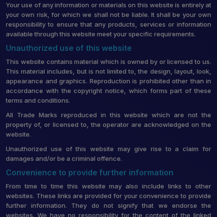
Your use of any information or materials on this website is entirely at
your own risk, for which we shall not be liable. It shall be your own
responsibility to ensure that any products, services or information
available through this website meet your specific requirements.
Unauthorized use of this website
This website contains material which is owned by or licensed to us.
This material includes, but is not limited to, the design, layout, look,
appearance and graphics. Reproduction is prohibited other than in
accordance with the copyright notice, which forms part of these
terms and conditions.
All Trade Marks reproduced in this website which are not the
property of, or licensed to, the operator are acknowledged on the
website.
Unauthorized use of this website may give rise to a claim for
damages and/or be a criminal offence.
Convenience to provide further information
From time to time this website may also include links to other
websites. These links are provided for your convenience to provide
further information. They do not signify that we endorse the
websites. We have no responsibility for the content of the linked