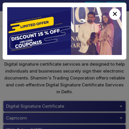
+91-9891567686
Sign In
Signup
×
Capricorn Digital Signature
Digital signature certificate services are designed to help
individuals and businesses securely sign their electronic
documents. Shamim's Trading Corporation offers reliable
and cost-effective Digital Signature Certificate Services
in Delhi.
Digital Signature Certificate
Capricorn