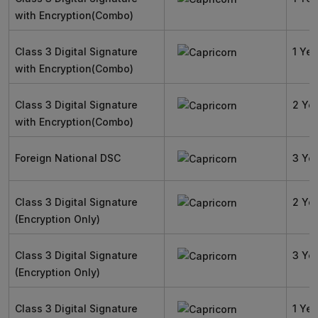
with Encryption(Combo)
Class 3 Digital Signature
1 Yea
with Encryption(Combo)
Class 3 Digital Signature
2 Ye
with Encryption(Combo)
Foreign National DSC
3 Ye
Class 3 Digital Signature
2 Ye
(Encryption Only)
Class 3 Digital Signature
3 Ye
(Encryption Only)
Class 3 Digital Signature
1 Yea