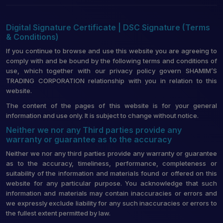
Digital Signature Certificate | DSC Signature (Terms
& Conditions)
If you continue to browse and use this website you are agreeing to
comply with and be bound by the following terms and conditions of
use, which together with our privacy policy govern SHAMIM’S
TRADING CORPORATION relationship with you in relation to this
website.
The content of the pages of this website is for your general
information and use only. It is subject to change without notice.
Neither we nor any Third parties provide any
warranty or guarantee as to the accuracy
Neither we nor any third parties provide any warranty or guarantee
as to the accuracy, timeliness, performance, completeness or
suitability of the information and materials found or offered on this
website for any particular purpose. You acknowledge that such
information and materials may contain inaccuracies or errors and
we expressly exclude liability for any such inaccuracies or errors to
the fullest extent permitted by law.