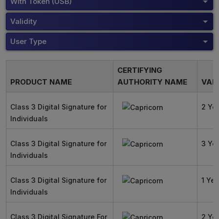
With Token (USB)
Validity
User Type
CERTIFYING
PRODUCT NAME
AUTHORITY NAME
VALI
Class 3 Digital Signature for
2 Ye
Individuals
Class 3 Digital Signature for
3 Ye
Individuals
Class 3 Digital Signature for
1 Yea
Individuals
Class 3 Digital Signature For
2 Ye