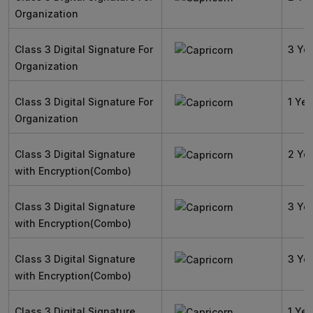
Organization
Class 3 Digital Signature For
3 Ye
Organization
Class 3 Digital Signature For
1 Yea
Organization
Class 3 Digital Signature
2 Ye
with Encryption(Combo)
Class 3 Digital Signature
3 Ye
with Encryption(Combo)
Class 3 Digital Signature
3 Ye
with Encryption(Combo)
Class 3 Digital Signature
1 Yea