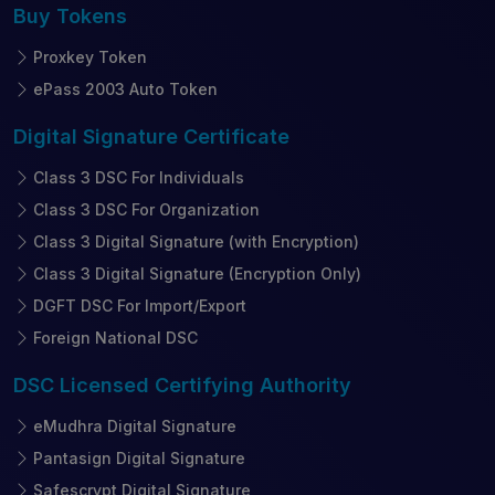
Buy
Tokens
Proxkey Token
ePass 2003 Auto Token
Digital Signature
Certificate
Class 3 DSC For Individuals
Class 3 DSC For Organization
Class 3 Digital Signature (with Encryption)
Class 3 Digital Signature (Encryption Only)
DGFT DSC For Import/Export
Foreign National DSC
DSC Licensed
Certifying Authority
eMudhra Digital Signature
Pantasign Digital Signature
Safescrypt Digital Signature