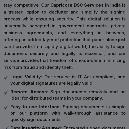
stay competitive. Our
Capricorn DSC Services in India
is
a trusted option to declutter and simplify the signing
process while ensuring security. This digital solution is
universally accepted in government contracts, private
business agreements, and everything in between,
offering an added layer of protection that paper alone just
can't provide. In a rapidly digital world, the ability to sign
documents securely and legally is essential, and our
service provides that freedom of choice while minimizing
risk from fraud and identity theft.
Legal Validity
: Our service is IT Act compliant, and
your digital signatures are legally valid.
Remote Access
: Sign documents remotely and be
ideal for distributed teams in your company.
Easy-to-use Interface
: Signing documents is simple
on our platform with walk-through assistance to
quickly sign documents.
Data Integrity Assured
: Encrypted signed documents