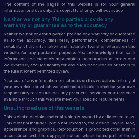
The content of the pages of this website is for your general
information and use only. It is subject to change without notice.
Neither we nor any Third parties provide any
warranty or guarantee as to the accuracy
Neither we nor any third parties provide any warranty or guarantee
as to the accuracy, timeliness, performance, completeness or
suitability of the information and materials found or offered on this
website for any particular purpose. You acknowledge that such
information and materials may contain inaccuracies or errors and
we expressly exclude liability for any such inaccuracies or errors to
the fullest extent permitted by law.
Your use of any information or materials on this website is entirely at
your own risk, for which we shall not be liable. It shall be your own
responsibility to ensure that any products, services or information
available through this website meet your specific requirements.
Unauthorized use of this website
This website contains material which is owned by or licensed to us.
This material includes, but is not limited to, the design, layout, look,
appearance and graphics. Reproduction is prohibited other than in
accordance with the copyright notice, which forms part of these