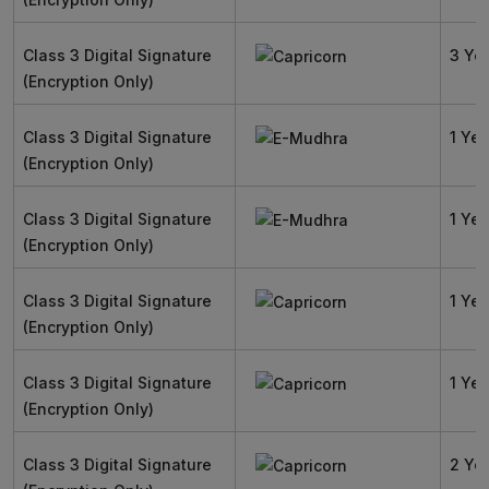
Class 3 Digital Signature
3 Ye
(Encryption Only)
Class 3 Digital Signature
1 Yea
(Encryption Only)
Class 3 Digital Signature
1 Yea
(Encryption Only)
Class 3 Digital Signature
1 Yea
(Encryption Only)
Class 3 Digital Signature
1 Yea
(Encryption Only)
Class 3 Digital Signature
2 Ye