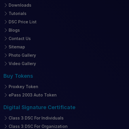
Downloads
Tutorials
DSC Price List
Blogs
Contact Us
Sitemap
Photo Gallery
Video Gallery
Buy
Tokens
Proxkey Token
ePass 2003 Auto Token
Digital Signature
Certificate
Class 3 DSC For Individuals
Class 3 DSC For Organization