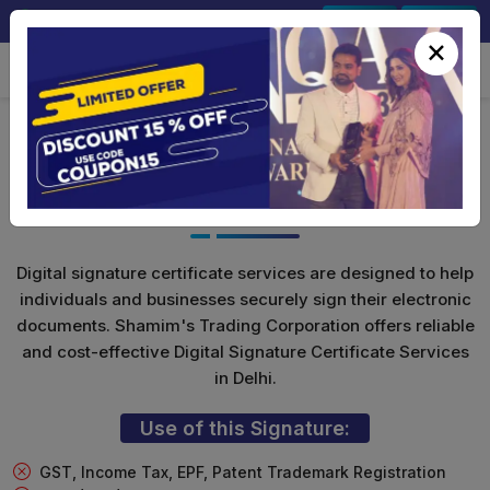
+91-9891567686
Sign In
Signup
×
Class 3 Digital Signature (Encryption
Only)
Digital signature certificate services are designed to help
individuals and businesses securely sign their electronic
documents. Shamim's Trading Corporation offers reliable
and cost-effective Digital Signature Certificate Services
in Delhi.
Use of this Signature:
GST, Income Tax, EPF, Patent Trademark Registration