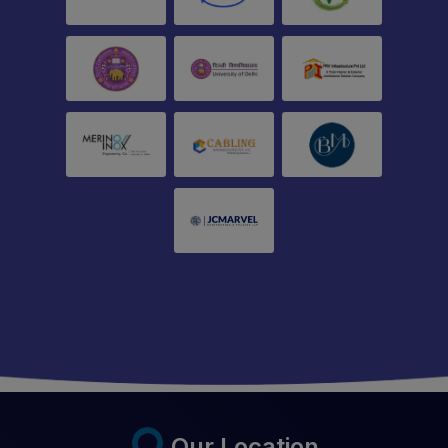
Our Location