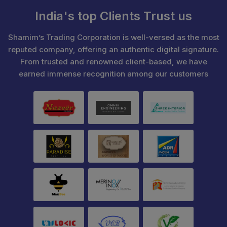
India's top Clients Trust us
Shamim’s Trading Corporation is well-versed as the most
reputed company, offering an authentic digital signature.
From trusted and renowned client-based, we have
earned immense recognition among our customers