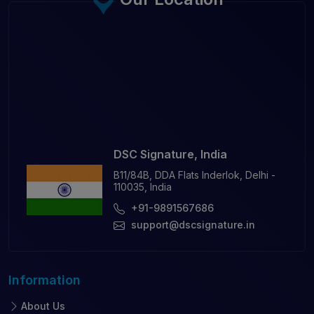
DSC Signature, India
B11/84B, DDA Flats Inderlok, Delhi -
110035, India
+91-9891567686
support@dscsignature.in
Information
About Us