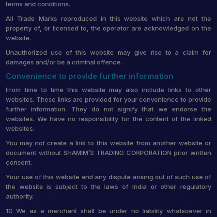
terms and conditions.
All Trade Marks reproduced in this website which are not the
property of, or licensed to, the operator are acknowledged on the
website.
Unauthorized use of this website may give rise to a claim for
damages and/or be a criminal offence.
Convenience to provide further information
From time to time this website may also include links to other
websites. These links are provided for your convenience to provide
further information. They do not signify that we endorse the
websites. We have no responsibility for the content of the linked
websites.
You may not create a link to this website from another website or
document without SHAMIM’S TRADING CORPORATION prior written
consent.
Your use of this website and any dispute arising out of such use of
the website is subject to the laws of India or other regulatory
authority.
10 We as a merchant shall be under no liability whatsoever in