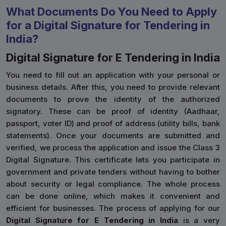
What Documents Do You Need to Apply
for a Digital Signature for Tendering in
India?
Digital Signature for E Tendering in India
You need to fill out an application with your personal or
business details. After this, you need to provide relevant
documents to prove the identity of the authorized
signatory. These can be proof of identity (Aadhaar,
passport, voter ID) and proof of address (utility bills, bank
statements). Once your documents are submitted and
verified, we process the application and issue the Class 3
Digital Signature. This certificate lets you participate in
government and private tenders without having to bother
about security or legal compliance. The whole process
can be done online, which makes it convenient and
efficient for businesses. The process of applying for our
Digital Signature for E Tendering in India
is a very