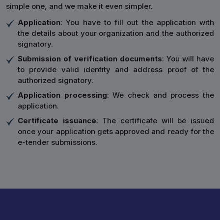
simple one, and we make it even simpler.
Application
: You have to fill out the application with
the details about your organization and the authorized
signatory.
Submission of verification documents
: You will have
to provide valid identity and address proof of the
authorized signatory.
Application processing
: We check and process the
application.
Certificate issuance
: The certificate will be issued
once your application gets approved and ready for the
e-tender submissions.