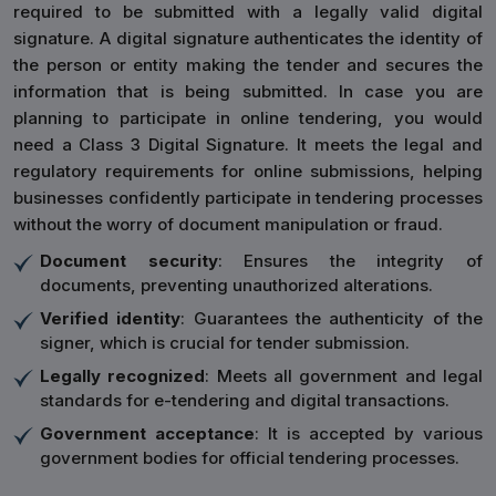
required to be submitted with a legally valid digital
signature. A digital signature authenticates the identity of
the person or entity making the tender and secures the
information that is being submitted. In case you are
planning to participate in online tendering, you would
need a Class 3 Digital Signature. It meets the legal and
regulatory requirements for online submissions, helping
businesses confidently participate in tendering processes
without the worry of document manipulation or fraud.
Document security
: Ensures the integrity of
documents, preventing unauthorized alterations.
Verified identity
: Guarantees the authenticity of the
signer, which is crucial for tender submission.
Legally recognized
: Meets all government and legal
standards for e-tendering and digital transactions.
Government acceptance
: It is accepted by various
government bodies for official tendering processes.