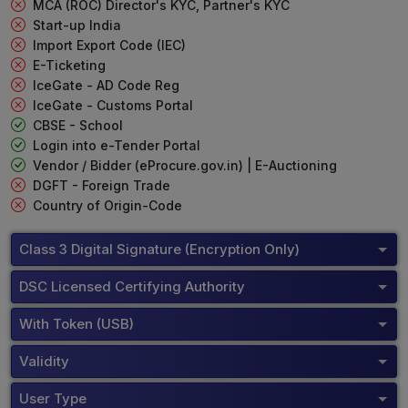
MCA (ROC) Director's KYC, Partner's KYC
Start-up India
Import Export Code (IEC)
E-Ticketing
IceGate - AD Code Reg
IceGate - Customs Portal
CBSE - School
Login into e-Tender Portal
Vendor / Bidder (eProcure.gov.in) | E-Auctioning
DGFT - Foreign Trade
Country of Origin-Code
Class 3 Digital Signature (Encryption Only)
DSC Licensed Certifying Authority
With Token (USB)
Validity
User Type