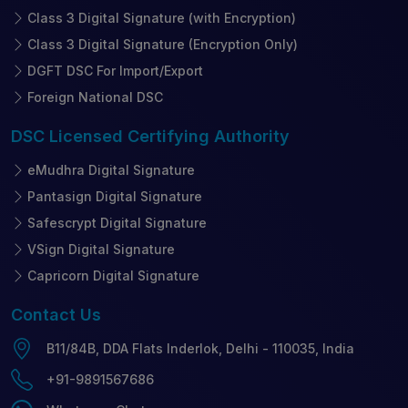
Class 3 Digital Signature (with Encryption)
Class 3 Digital Signature (Encryption Only)
DGFT DSC For Import/Export
Foreign National DSC
DSC Licensed
Certifying Authority
eMudhra Digital Signature
Pantasign Digital Signature
Safescrypt Digital Signature
VSign Digital Signature
Capricorn Digital Signature
Contact
Us
B11/84B, DDA Flats Inderlok, Delhi - 110035, India
+91-9891567686