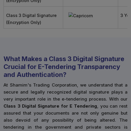
(Encryption Only)
Class 3 Digital Signature
3 Ye
(Encryption Only)
What Makes a Class 3 Digital Signature
Crucial for E-Tendering Transparency
and Authentication?
At Shamim's Trading Corporation, we understand that a
secure and legally recognized digital signature plays a
very important role in the e-tendering process. With our
Class 3 Digital Signature for E Tendering
, you can rest
assured that your documents are not only genuine but
also devoid of any possibility of being altered. The
tendering in the government and private sectors is