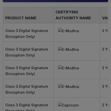
CERTIFYING
PRODUCT NAME
AUTHORITY NAME
VALI
Class 3 Digital Signature
2 Ye
(Encryption Only)
Class 3 Digital Signature
3 Ye
(Encryption Only)
Class 3 Digital Signature
2 Ye
(Encryption Only)
Class 3 Digital Signature
3 Ye
(Encryption Only)
Class 3 Digital Signature
2 Ye
(Encryption Only)