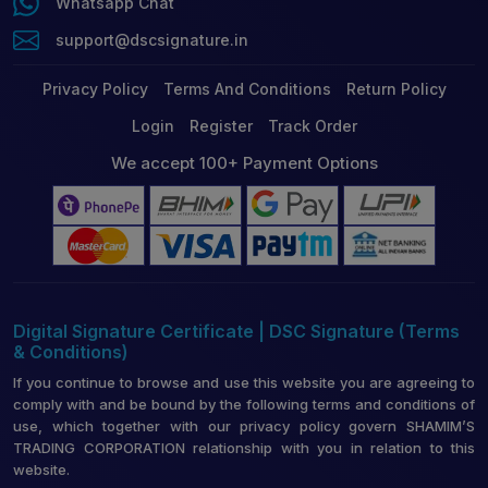
Whatsapp Chat
support@dscsignature.in
Privacy Policy
Terms And Conditions
Return Policy
Login
Register
Track Order
We accept 100+ Payment Options
Digital Signature Certificate | DSC Signature (Terms
& Conditions)
If you continue to browse and use this website you are agreeing to
comply with and be bound by the following terms and conditions of
use, which together with our privacy policy govern SHAMIM’S
TRADING CORPORATION relationship with you in relation to this
website.