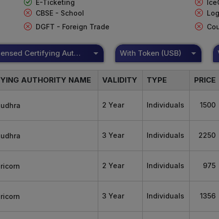
E-Ticketing
Ice
CBSE - School
Log
DGFT - Foreign Trade
Cou
DSC Licensed Certifying Authority
With Token (USB)
FYING AUTHORITY NAME
VALIDITY
TYPE
PRICE
2 Year
Individuals
1500
3 Year
Individuals
2250
2 Year
Individuals
975
3 Year
Individuals
1356