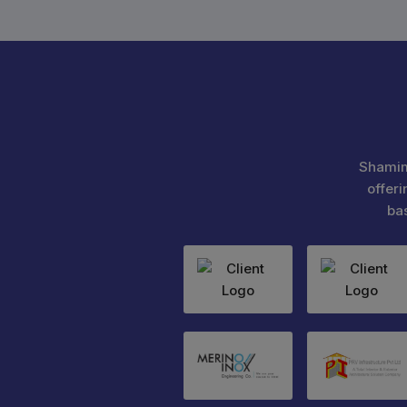
Shamim
offeri
ba