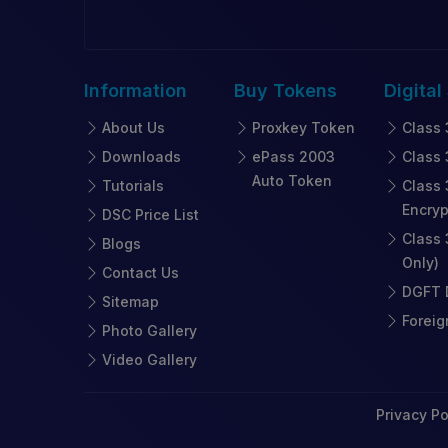
Information
Buy
Tokens
Digital
About Us
Proxkey Token
Class 
Downloads
ePass 2003
Class 
Auto Token
Tutorials
Class 
Encryp
DSC Price List
Class 
Blogs
Only)
Contact Us
DGFT D
Sitemap
Foreig
Photo Gallery
Video Gallery
Privacy Po