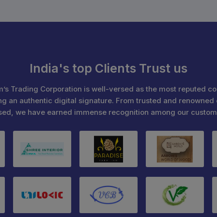
India's top Clients Trust us
’s Trading Corporation is well-versed as the most reputed c
ng an authentic digital signature. From trusted and renowned 
sed, we have earned immense recognition among our custom