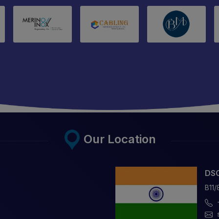
Our Location
DSC
B11/