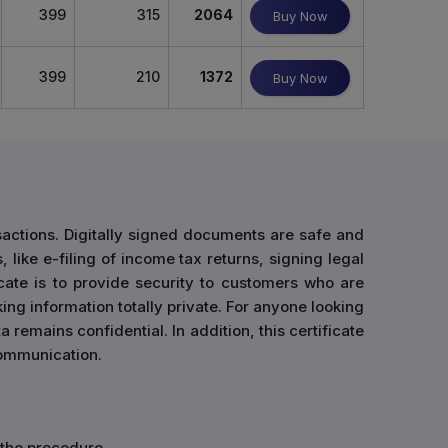
399
315
2064
Buy Now
399
210
1372
Buy Now
sactions. Digitally signed documents are safe and
 like e-filing of income tax returns, signing legal
cate is to provide security to customers who are
ing information totally private. For anyone looking
 remains confidential. In addition, this certificate
 communication.
n the procedure.