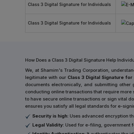
Class 3 Digital Signature for Individuals
Class 3 Digital Signature for Individuals
How Does a Class 3 Digital Signature Help Indivi
We, at Shamim's Trading Corporation, understand 
legitimate with our
Class 3 Digital Signature for 
documents electronically, and submitting other
conducting online transactions that require more s
to have secure online transactions or sign vital do
ensures you satisfy all legal standards for e-sign
Security is high
: Uses advanced encryption t
Legal Validity
: Used for e-filing, government 
Identity Authentication
: It authenticates the 