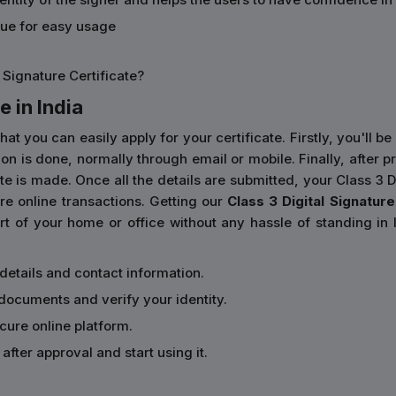
sue for easy usage
 Signature Certificate?
e in India
you can easily apply for your certificate. Firstly, you'll be 
cation is done, normally through email or mobile. Finally, aft
e is made. Once all the details are submitted, your Class 3 Dig
e online transactions. Getting our
Class 3 Digital Signature 
 of your home or office without any hassle of standing in l
 details and contact information.
documents and verify your identity.
ecure online platform.
after approval and start using it.