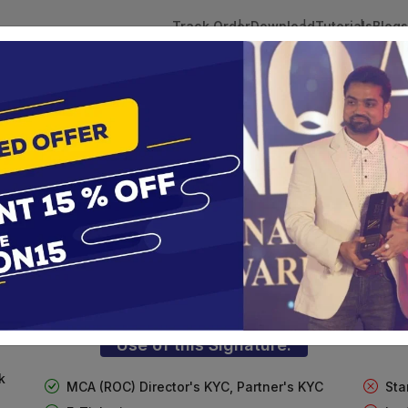
Track Order
Download
Tutorials
Blogs
 Tokens
DSC Licensed Certifying Authority
Renewal
lass 3 Digital Signature for Individua
te services are designed to help individuals and businesses se
 Corporation offers reliable and cost-effective Digital Signa
Delhi.
Use of this Signature:
k
MCA (ROC) Director's KYC, Partner's KYC
Sta