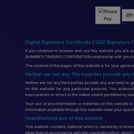
Digital Signature Certificate | DSC Signature 
If you continue to browse and use this website you are a
SHAMIM’S TRADING CORPORATION relationship with you in re
The content of the pages of this website is for your general
Neither we nor any Third parties provide any
Neither we nor any third parties provide any warranty or g
on this website for any particular purpose. You acknowl
inaccuracies or errors to the fullest extent permitted by law
Your use of any information or materials on this website is 
information available through this website meet your speci
Unauthorized use of this website
This website contains material which is owned by or license
other than in accordance with the copyright notice, which 