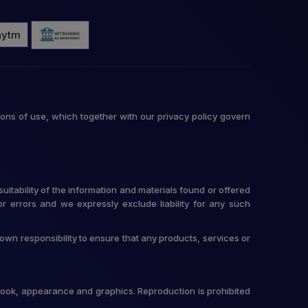
ons of use, which together with our privacy policy govern
itability of the information and materials found or offered
r errors and we expressly exclude liability for any such
r own responsibility to ensure that any products, services or
t, look, appearance and graphics. Reproduction is prohibited