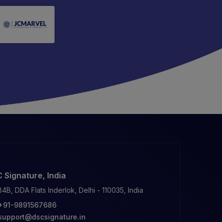
 Signature, India
84B, DDA Flats Inderlok, Delhi - 110035, India
+91-9891567686
support@dscsignature.in