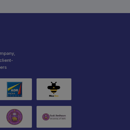
ompany,
client-
ers