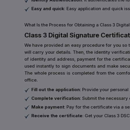
Easy and quick
: Easy application and quick is
What Is the Process for Obtaining a Class 3 Digital
Class 3 Digital Signature Certificat
We have provided an easy procedure for you so that 
will carry your details. Then, the identity verifi
of identity and address, payment for the certificat
used instantly to sign documents and make secur
The whole process is completed from the comfort
office.
Fill out the application
: Provide your personal
Complete verification
: Submit the necessary 
Make payment
: Pay for the certificate via a s
Receive the certificate
: Get your Class 3 DSC 