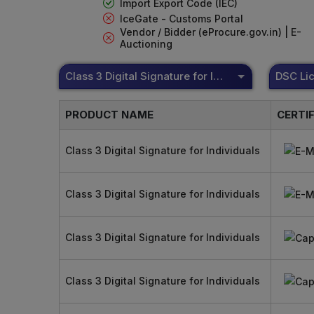
Import Export Code (IEC)
IceGate - Customs Portal
Vendor / Bidder (eProcure.gov.in) | E-
Auctioning
Class 3 Digital Signature for Individuals
PRODUCT NAME
CERTI
Class 3 Digital Signature for Individuals
Class 3 Digital Signature for Individuals
Class 3 Digital Signature for Individuals
Class 3 Digital Signature for Individuals