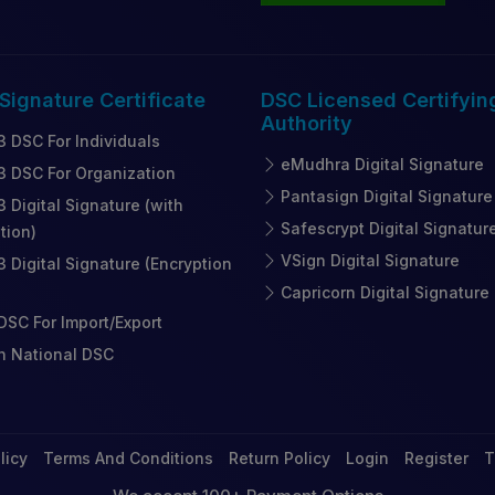
 Signature
Certificate
DSC Licensed
Certifyin
Authority
3 DSC For Individuals
eMudhra Digital Signature
3 DSC For Organization
Pantasign Digital Signature
3 Digital Signature (with
Safescrypt Digital Signatur
tion)
VSign Digital Signature
3 Digital Signature (Encryption
Capricorn Digital Signature
SC For Import/Export
n National DSC
licy
Terms And Conditions
Return Policy
Login
Register
T