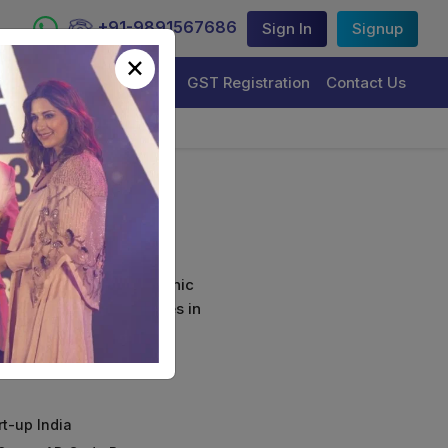
+91-9891567686
Sign In
Signup
×
Trademark Registration
GST Registration
Contact Us
ls
curely sign their electronic
ture Certificate Services in
rt-up India