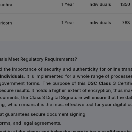
1 Year
Individuals
1350
1 Year
Individuals
763
duals Meet Regulatory Requirements?
the importance of security and authenticity for online tran
Individuals
. It is implemented for a whole range of processes,
 government forms. The purpose of this
DSC Class 3
Certifi
ecure results. It holds a higher extent of encryption, thus mak
cuments, the Class 3 Digital Signature will ensure that the data
ing, which means it is the most effective tool for your digital
hat guarantees secure document signing.
forms, and legal agreements.
identity of the signer and helps the users to have confidence i