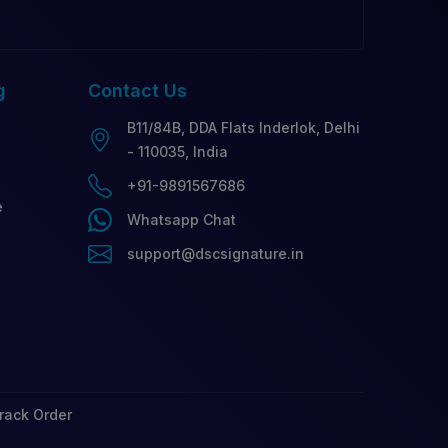
g
Contact
Us
B11/84B, DDA Flats Inderlok, Delhi
- 110035, India
+91-9891567686
e
Whatsapp Chat
support@dscsignature.in
rack Order