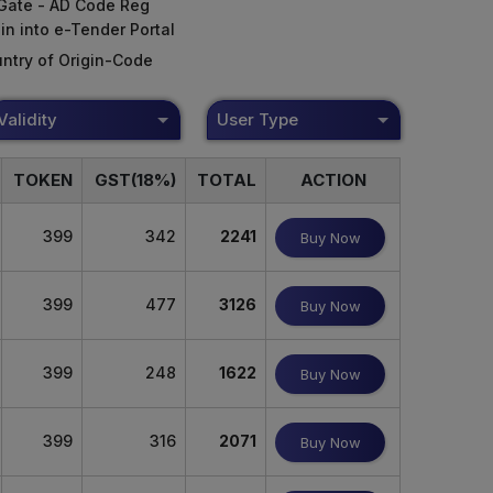
Gate - AD Code Reg
in into e-Tender Portal
ntry of Origin-Code
Validity
User Type
TOKEN
GST(18%)
TOTAL
ACTION
399
342
2241
Buy Now
399
477
3126
Buy Now
399
248
1622
Buy Now
399
316
2071
Buy Now