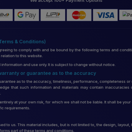
We accept 100+ Payment Options
(Terms & Conditions)
greeing to comply with and be bound by the following terms and conditi
lation to this website.
 information and use only. It is subject to change without notice.
 warranty or guarantee as to the accuracy
uarantee as to the accuracy, timeliness, performance, completeness or su
edge that such information and materials may contain inaccuracies o
.
entirely at your own risk, for which we shall not be liable. It shall be you
fic requirements.
d to us. This material includes, but is not limited to, the design, layou
forms part of these terms and conditions.