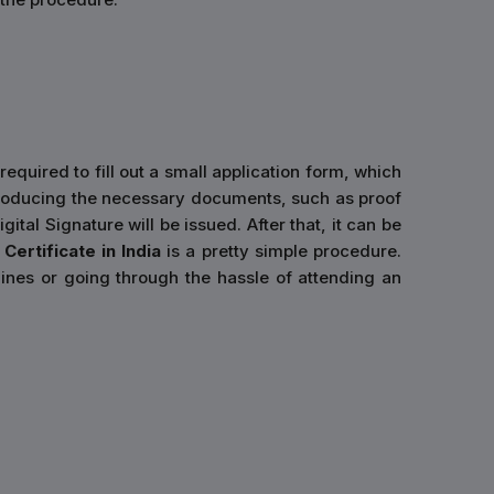
required to fill out a small application form, which
er producing the necessary documents, such as proof
ital Signature will be issued. After that, it can be
Certificate in India
is a pretty simple procedure.
ines or going through the hassle of attending an