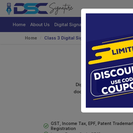
Home
About Us
Digital Signature Certificate
Buy
Home
Class 3 Digital Signature For Individuals
C
Digital signature certifica
documents. Shamim's Trading
GST, Income Tax, EPF, Patent Trademar
Registration