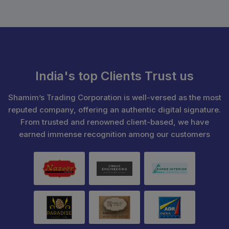
India's top Clients Trust us
Shamim’s Trading Corporation is well-versed as the most
reputed company, offering an authentic digital signature.
From trusted and renowned client-based, we have
earned immense recognition among our customers