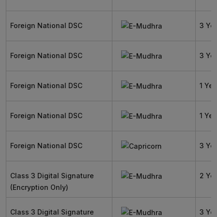
Foreign National DSC
3 Ye
Foreign National DSC
3 Ye
Foreign National DSC
1 Yea
Foreign National DSC
1 Yea
Foreign National DSC
3 Ye
Class 3 Digital Signature
2 Ye
(Encryption Only)
Class 3 Digital Signature
3 Ye