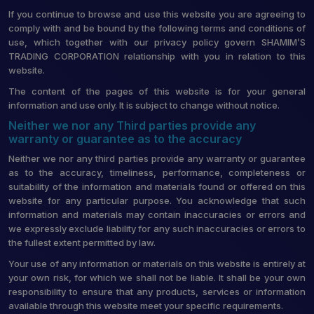
If you continue to browse and use this website you are agreeing to
comply with and be bound by the following terms and conditions of
use, which together with our privacy policy govern SHAMIM’S
TRADING CORPORATION relationship with you in relation to this
website.
The content of the pages of this website is for your general
information and use only. It is subject to change without notice.
Neither we nor any Third parties provide any
warranty or guarantee as to the accuracy
Neither we nor any third parties provide any warranty or guarantee
as to the accuracy, timeliness, performance, completeness or
suitability of the information and materials found or offered on this
website for any particular purpose. You acknowledge that such
information and materials may contain inaccuracies or errors and
we expressly exclude liability for any such inaccuracies or errors to
the fullest extent permitted by law.
Your use of any information or materials on this website is entirely at
your own risk, for which we shall not be liable. It shall be your own
responsibility to ensure that any products, services or information
available through this website meet your specific requirements.