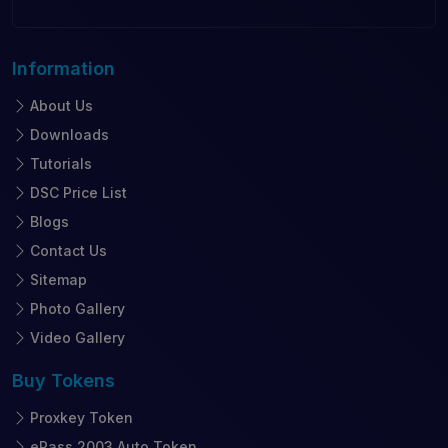
Information
About Us
Downloads
Tutorials
DSC Price List
Blogs
Contact Us
Sitemap
Photo Gallery
Video Gallery
Buy
Tokens
Proxkey Token
ePass 2003 Auto Token