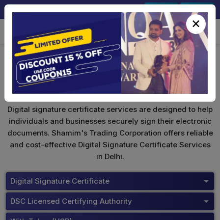
+91-9891567686
Sign In
Signup
×
Buy Tokens
Digital signature certificate services are designed to help
individuals and businesses securely sign their electronic
documents. Shamim's Trading Corporation offers reliable
and cost-effective Digital Signature Certificate Services
in Delhi.
Digital Signature Certificate
DSC Licensed Certifying Authority