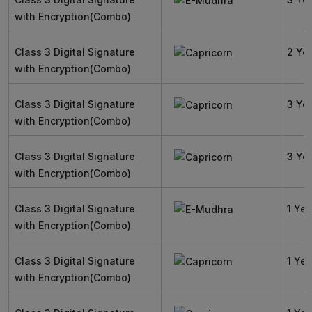
with Encryption(Combo)
Class 3 Digital Signature
2 Ye
with Encryption(Combo)
Class 3 Digital Signature
3 Ye
with Encryption(Combo)
Class 3 Digital Signature
3 Ye
with Encryption(Combo)
Class 3 Digital Signature
1 Yea
with Encryption(Combo)
Class 3 Digital Signature
1 Yea
with Encryption(Combo)