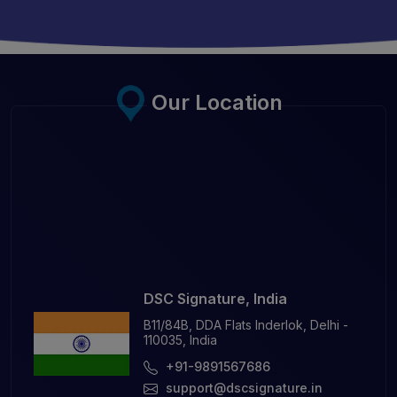
Our Location
DSC Signature, India
B11/84B, DDA Flats Inderlok, Delhi -
110035, India
+91-9891567686
support@dscsignature.in