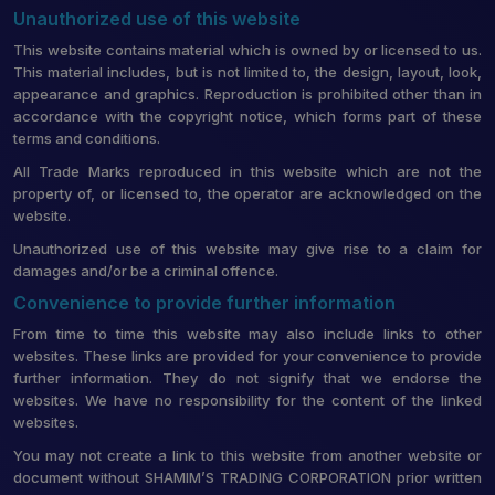
Unauthorized use of this website
This website contains material which is owned by or licensed to us.
This material includes, but is not limited to, the design, layout, look,
appearance and graphics. Reproduction is prohibited other than in
accordance with the copyright notice, which forms part of these
terms and conditions.
All Trade Marks reproduced in this website which are not the
property of, or licensed to, the operator are acknowledged on the
website.
Unauthorized use of this website may give rise to a claim for
damages and/or be a criminal offence.
Convenience to provide further information
From time to time this website may also include links to other
websites. These links are provided for your convenience to provide
further information. They do not signify that we endorse the
websites. We have no responsibility for the content of the linked
websites.
You may not create a link to this website from another website or
document without SHAMIM’S TRADING CORPORATION prior written