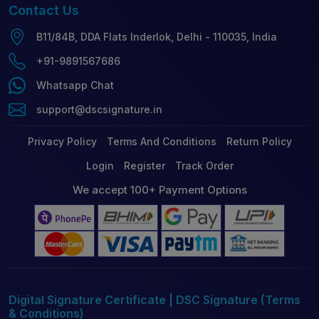
Contact
Us
B11/84B, DDA Flats Inderlok, Delhi - 110035, India
+91-9891567686
Whatsapp Chat
support@dscsignature.in
Privacy Policy
Terms And Conditions
Return Policy
Login
Register
Track Order
We accept 100+ Payment Options
Digital Signature Certificate | DSC Signature (Terms
& Conditions)