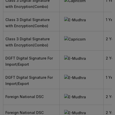
Class 3 Digital Signature
1 Yea
with Encryption(Combo)
Class 3 Digital Signature
1 Yea
with Encryption(Combo)
Class 3 Digital Signature
2 Ye
with Encryption(Combo)
DGFT Digital Signature For
2 Ye
Import/Export
DGFT Digital Signature For
1 Yea
Import/Export
Foreign National DSC
2 Ye
Foreign National DSC
2 Ye