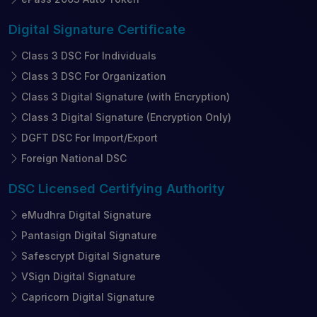
Digital Signature
Certificate
Class 3 DSC For Individuals
Class 3 DSC For Organization
Class 3 Digital Signature (with Encryption)
Class 3 Digital Signature (Encryption Only)
DGFT DSC For Import/Export
Foreign National DSC
DSC Licensed
Certifying Authority
eMudhra Digital Signature
Pantasign Digital Signature
Safescrypt Digital Signature
VSign Digital Signature
Capricorn Digital Signature