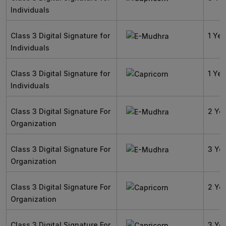
Individuals
Class 3 Digital Signature for
1 Yea
Individuals
Class 3 Digital Signature for
1 Yea
Individuals
Class 3 Digital Signature For
2 Ye
Organization
Class 3 Digital Signature For
3 Ye
Organization
Class 3 Digital Signature For
2 Ye
Organization
Class 3 Digital Signature For
3 Ye