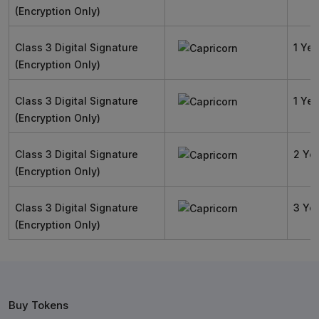
(Encryption Only)
Class 3 Digital Signature
1 Yea
(Encryption Only)
Class 3 Digital Signature
1 Yea
(Encryption Only)
Class 3 Digital Signature
2 Ye
(Encryption Only)
Class 3 Digital Signature
3 Ye
(Encryption Only)
Buy Tokens