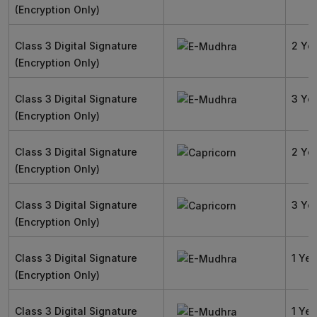
(Encryption Only)
Class 3 Digital Signature
2 Ye
(Encryption Only)
Class 3 Digital Signature
3 Ye
(Encryption Only)
Class 3 Digital Signature
2 Ye
(Encryption Only)
Class 3 Digital Signature
3 Ye
(Encryption Only)
Class 3 Digital Signature
1 Yea
(Encryption Only)
Class 3 Digital Signature
1 Yea