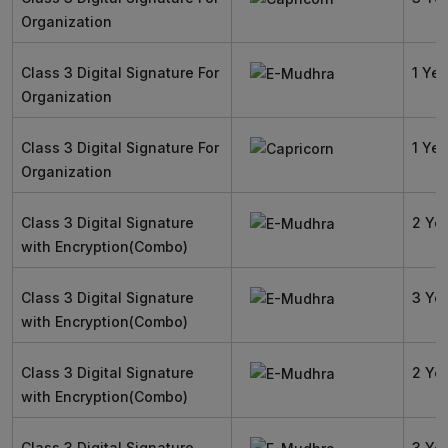
Organization
Class 3 Digital Signature For
1 Yea
Organization
Class 3 Digital Signature For
1 Yea
Organization
Class 3 Digital Signature
2 Ye
with Encryption(Combo)
Class 3 Digital Signature
3 Ye
with Encryption(Combo)
Class 3 Digital Signature
2 Ye
with Encryption(Combo)
Class 3 Digital Signature
3 Ye