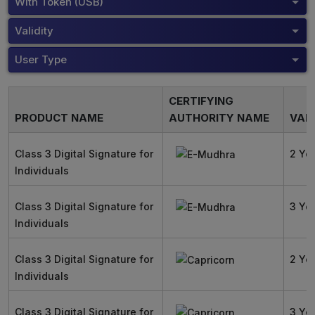
With Token (USB)
Validity
User Type
CERTIFYING
PRODUCT NAME
AUTHORITY NAME
VALI
Class 3 Digital Signature for
2 Ye
Individuals
Class 3 Digital Signature for
3 Ye
Individuals
Class 3 Digital Signature for
2 Ye
Individuals
Class 3 Digital Signature for
3 Ye