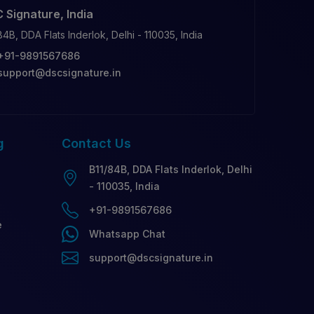
 Signature, India
84B, DDA Flats Inderlok, Delhi - 110035, India
+91-9891567686
support@dscsignature.in
g
Contact
Us
B11/84B, DDA Flats Inderlok, Delhi
- 110035, India
+91-9891567686
e
Whatsapp Chat
support@dscsignature.in