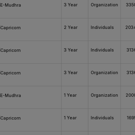
3 Year
Organization
335
2 Year
Individuals
203
3 Year
Individuals
313
3 Year
Organization
313
1 Year
Organization
200
1 Year
Individuals
169