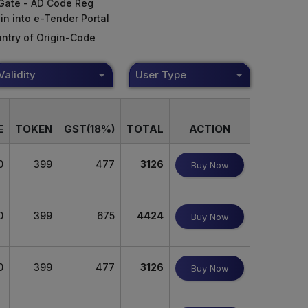
Gate - AD Code Reg
in into e-Tender Portal
ntry of Origin-Code
Validity
User Type
E
TOKEN
GST(18%)
TOTAL
ACTION
0
399
477
3126
Buy Now
0
399
675
4424
Buy Now
0
399
477
3126
Buy Now