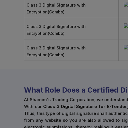
Class 3 Digital Signature with
Encryption(Combo)
Class 3 Digital Signature with
Encryption(Combo)
Class 3 Digital Signature with
Encryption(Combo)
What Role Does a Certified D
At Shamim's Trading Corporation, we understand ho
With our
Class 3 Digital Signature for E-Tender
Thus, this type of digital signature shall authenti
from any website so you are also allowed to sig
electronic submissions, thereby making it easie