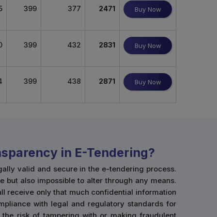
5
399
377
2471
Buy Now
0
399
432
2831
Buy Now
4
399
438
2871
Buy Now
ansparency in E-Tendering?
gally valid and secure in the e-tendering process.
e but also impossible to alter through any means.
hall receive only that much confidential information
mpliance with legal and regulatory standards for
 the risk of tampering with or making fraudulent