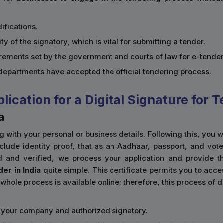
ifications.
ity of the signatory, which is vital for submitting a tender.
uirements set by the government and courts of law for e-tender
epartments have accepted the official tendering process.
cation for a Digital Signature for T
a
ong with your personal or business details. Following this, you
de identity proof, that as an Aadhaar, passport, and voter's 
d and verified, we process your application and provide t
der in India
quite simple. This certificate permits you to ac
whole process is available online; therefore, this process of d
of your company and authorized signatory.