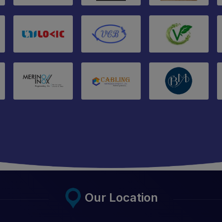
Our Location