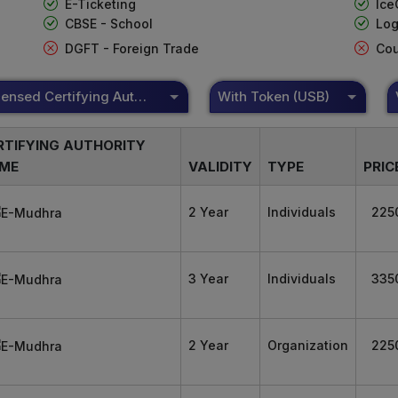
E-Ticketing
Ice
CBSE - School
Log
DGFT - Foreign Trade
Cou
DSC Licensed Certifying Authority
With Token (USB)
RTIFYING AUTHORITY
ME
VALIDITY
TYPE
PRIC
2 Year
Individuals
225
3 Year
Individuals
335
2 Year
Organization
225