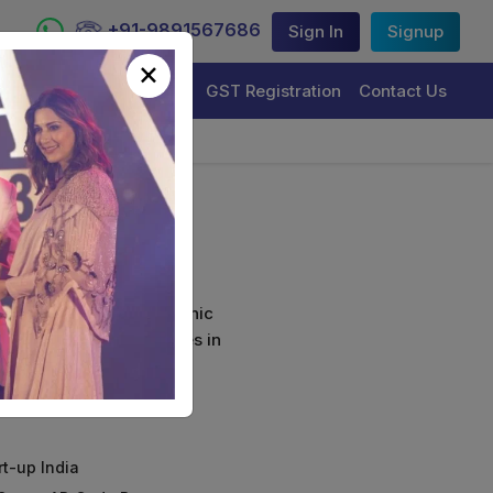
+91-9891567686
Sign In
Signup
×
Trademark Registration
GST Registration
Contact Us
(Combo)
curely sign their electronic
ture Certificate Services in
rt-up India