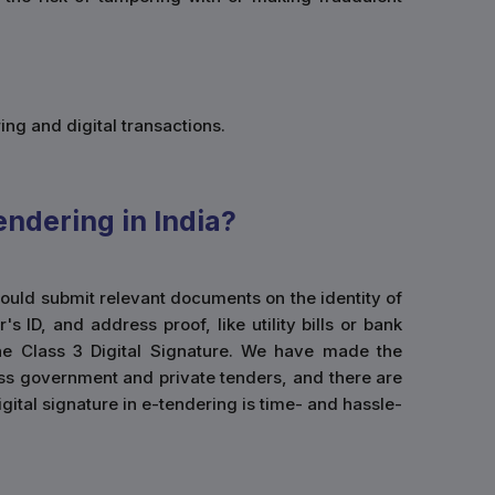
ing and digital transactions.
endering in India?
 would submit relevant documents on the identity of
ID, and address proof, like utility bills or bank
he Class 3 Digital Signature. We have made the
cess government and private tenders, and there are
igital signature in e-tendering is time- and hassle-