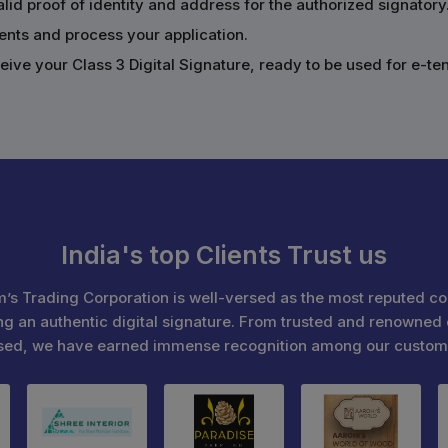
alid proof of identity and address for the authorized signatory
ents and process your application.
ive your Class 3 Digital Signature, ready to be used for e-te
India's top Clients Trust us
’s Trading Corporation is well-versed as the most reputed c
ng an authentic digital signature. From trusted and renowned 
sed, we have earned immense recognition among our custom