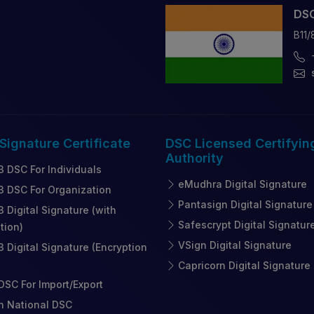
DSC
B11/
 Signature
Certificate
DSC Licensed
Certifyin
Authority
3 DSC For Individuals
eMudhra Digital Signature
3 DSC For Organization
Pantasign Digital Signature
3 Digital Signature (with
Safescrypt Digital Signatur
tion)
VSign Digital Signature
3 Digital Signature (Encryption
Capricorn Digital Signature
SC For Import/Export
n National DSC