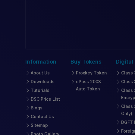
Information
Buy
Tokens
Digital
About Us
Proxkey Token
Class 
Downloads
ePass 2003
Class 
Auto Token
Tutorials
Class 
Encryp
DSC Price List
Class 
Blogs
Only)
Contact Us
DGFT D
Sitemap
Foreig
Photo Gallery