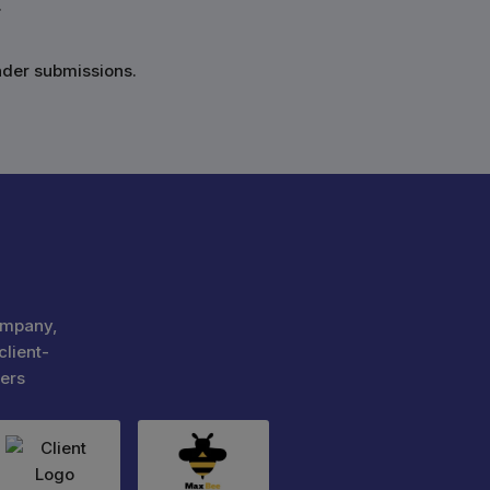
.
nder submissions.
ompany,
client-
ers