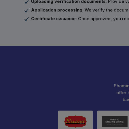
Uploading verification documents
: Provide v
Application processing
: We verify the docum
Certificate issuance
: Once approved, you rece
Shamim
offeri
ba