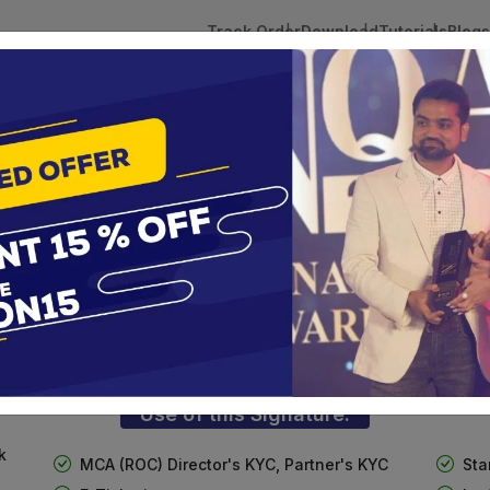
Track Order
Download
Tutorials
Blogs
 Tokens
DSC Licensed Certifying Authority
Renewal
n(Combo)
3 Digital Signature with Encryption
te services are designed to help individuals and businesses se
 Corporation offers reliable and cost-effective Digital Signa
Delhi.
Use of this Signature:
k
MCA (ROC) Director's KYC, Partner's KYC
Sta