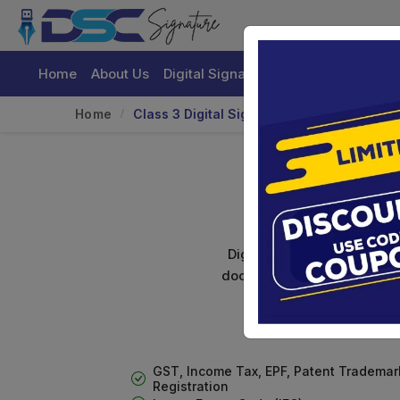
Home
About Us
Digital Signature Certificate
Buy
Home
Class 3 Digital Signature With Encryptio
Class 
Digital signature certifica
documents. Shamim's Trading
GST, Income Tax, EPF, Patent Trademar
Registration