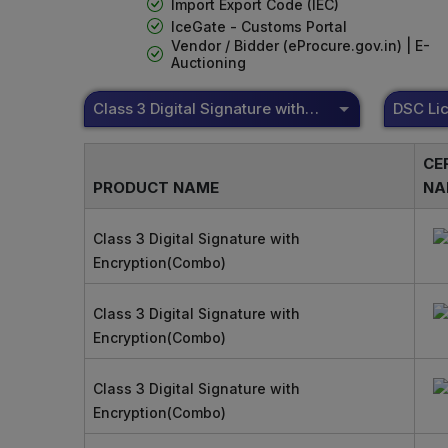
Import Export Code (IEC)
IceGate - Customs Portal
Vendor / Bidder (eProcure.gov.in) | E-
Auctioning
Class 3 Digital Signature with Encryption(Combo)
CE
PRODUCT NAME
NA
Class 3 Digital Signature with
Encryption(Combo)
Class 3 Digital Signature with
Encryption(Combo)
Class 3 Digital Signature with
Encryption(Combo)