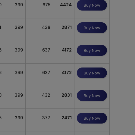
0
399
675
4424
Buy Now
4
399
438
2871
Buy Now
6
399
637
4172
Buy Now
6
399
637
4172
Buy Now
0
399
432
2831
Buy Now
5
399
377
2471
Buy Now