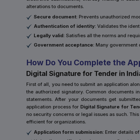
alterations to documents.
Secure document
: Prevents unauthorized mod
Authentication of identity
: Validates the ident
Legally valid
: Satisfies all the norms and req
Government acceptance
: Many government d
How Do You Complete the Appli
Digital Signature for Tender in Indi
First of all, you need to submit an application al
the authorized signatory. Common documents inclu
statements. After your documents get submitte
application process for
Digital Signature for Ten
no security concerns or legal issues as such. This 
efficient for organizations.
Application form submission
: Enter details 