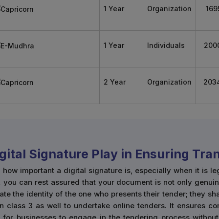
1 Year
Organization
169
1 Year
Individuals
200
2 Year
Organization
203
igital Signature Play in Ensuring Tr
w important a digital signature is, especially when it is le
, you can rest assured that your document is not only genuin
cate the identity of the one who presents their tender; they s
n class 3 as well to undertake online tenders. It ensures co
r for businesses to engage in the tendering process without