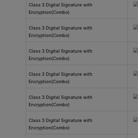
Class 3 Digital Signature with
Encryption(Combo)
Class 3 Digital Signature with
Encryption(Combo)
Class 3 Digital Signature with
Encryption(Combo)
Class 3 Digital Signature with
Encryption(Combo)
Class 3 Digital Signature with
Encryption(Combo)
Class 3 Digital Signature with
Encryption(Combo)