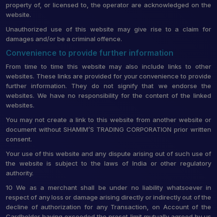
property of, or licensed to, the operator are acknowledged on the
website.
Unauthorized use of this website may give rise to a claim for
damages and/or be a criminal offence.
Convenience to provide further information
From time to time this website may also include links to other
websites. These links are provided for your convenience to provide
further information. They do not signify that we endorse the
websites. We have no responsibility for the content of the linked
websites.
You may not create a link to this website from another website or
document without SHAMIM’S TRADING CORPORATION prior written
consent.
Your use of this website and any dispute arising out of such use of
the website is subject to the laws of India or other regulatory
authority.
10 We as a merchant shall be under no liability whatsoever in
respect of any loss or damage arising directly or indirectly out of the
decline of authorization for any Transaction, on Account of the
Cardholder having exceeded the preset limit mutually agreed by us