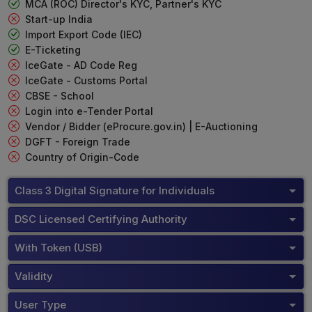
MCA (ROC) Director's KYC, Partner's KYC
Start-up India
Import Export Code (IEC)
E-Ticketing
IceGate - AD Code Reg
IceGate - Customs Portal
CBSE - School
Login into e-Tender Portal
Vendor / Bidder (eProcure.gov.in) | E-Auctioning
DGFT - Foreign Trade
Country of Origin-Code
Class 3 Digital Signature for Individuals
DSC Licensed Certifying Authority
With Token (USB)
Validity
User Type