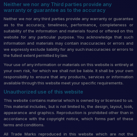
Neither we nor any Third parties provide any
warranty or guarantee as to the accuracy
Neither we nor any third parties provide any warranty or guarantee
as to the accuracy, timeliness, performance, completeness or
suitability of the information and materials found or offered on this
website for any particular purpose. You acknowledge that such
information and materials may contain inaccuracies or errors and
we expressly exclude liability for any such inaccuracies or errors to
the fullest extent permitted by law.
Your use of any information or materials on this website is entirely at
your own risk, for which we shall not be liable. It shall be your own
responsibility to ensure that any products, services or information
available through this website meet your specific requirements.
Unauthorized use of this website
This website contains material which is owned by or licensed to us.
This material includes, but is not limited to, the design, layout, look,
appearance and graphics. Reproduction is prohibited other than in
accordance with the copyright notice, which forms part of these
terms and conditions.
All Trade Marks reproduced in this website which are not the