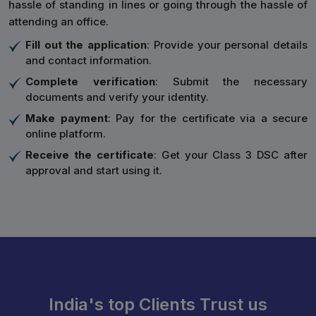
hassle of standing in lines or going through the hassle of
attending an office.
Fill out the application
: Provide your personal details
and contact information.
Complete verification
: Submit the necessary
documents and verify your identity.
Make payment
: Pay for the certificate via a secure
online platform.
Receive the certificate
: Get your Class 3 DSC after
approval and start using it.
India's top Clients Trust us