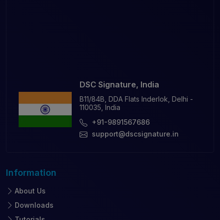
DSC Signature, India
B11/84B, DDA Flats Inderlok, Delhi -
110035, India
+91-9891567686
support@dscsignature.in
Information
About Us
Downloads
Tutorials