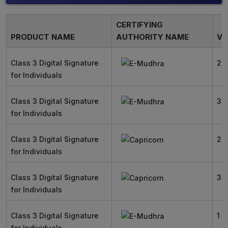
CERTIFYING
PRODUCT NAME
AUTHORITY NAME
VA
Class 3 Digital Signature
2 
for Individuals
Class 3 Digital Signature
3 
for Individuals
Class 3 Digital Signature
2 
for Individuals
Class 3 Digital Signature
3 
for Individuals
Class 3 Digital Signature
1 Y
for Individuals