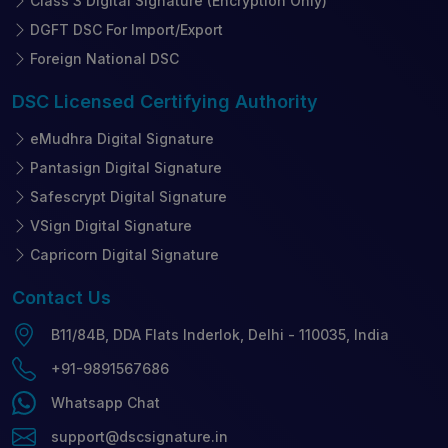
Class 3 Digital Signature (Encryption Only)
DGFT DSC For Import/Export
Foreign National DSC
DSC Licensed
Certifying Authority
eMudhra Digital Signature
Pantasign Digital Signature
Safescrypt Digital Signature
VSign Digital Signature
Capricorn Digital Signature
Contact
Us
B11/84B, DDA Flats Inderlok, Delhi - 110035, India
+91-9891567686
Whatsapp Chat
support@dscsignature.in