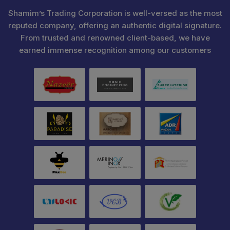
Shamim’s Trading Corporation is well-versed as the most
reputed company, offering an authentic digital signature.
From trusted and renowned client-based, we have
earned immense recognition among our customers