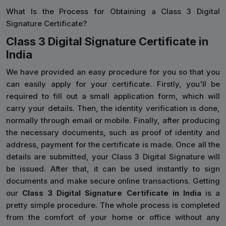
What Is the Process for Obtaining a Class 3 Digital
Signature Certificate?
Class 3 Digital Signature Certificate in
India
We have provided an easy procedure for you so that you
can easily apply for your certificate. Firstly, you'll be
required to fill out a small application form, which will
carry your details. Then, the identity verification is done,
normally through email or mobile. Finally, after producing
the necessary documents, such as proof of identity and
address, payment for the certificate is made. Once all the
details are submitted, your Class 3 Digital Signature will
be issued. After that, it can be used instantly to sign
documents and make secure online transactions. Getting
our
Class 3 Digital Signature Certificate in India
is a
pretty simple procedure. The whole process is completed
from the comfort of your home or office without any