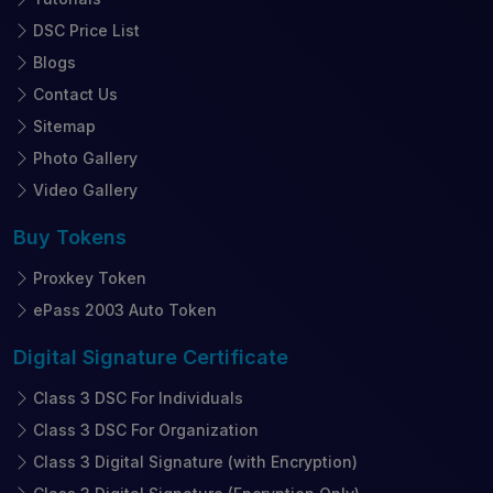
DSC Price List
Blogs
Contact Us
Sitemap
Photo Gallery
Video Gallery
Buy
Tokens
Proxkey Token
ePass 2003 Auto Token
Digital Signature
Certificate
Class 3 DSC For Individuals
Class 3 DSC For Organization
Class 3 Digital Signature (with Encryption)