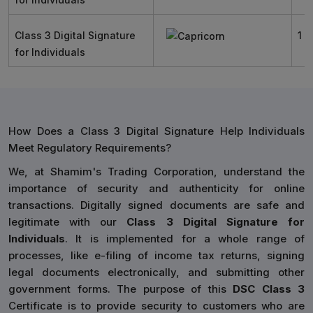
Class 3 Digital Signature
1 Y
for Individuals
How Does a Class 3 Digital Signature Help Individuals
Meet Regulatory Requirements?
We, at Shamim's Trading Corporation, understand the
importance of security and authenticity for online
transactions. Digitally signed documents are safe and
legitimate with our
Class 3 Digital Signature for
Individuals
. It is implemented for a whole range of
processes, like e-filing of income tax returns, signing
legal documents electronically, and submitting other
government forms. The purpose of this
DSC Class 3
Certificate is to provide security to customers who are