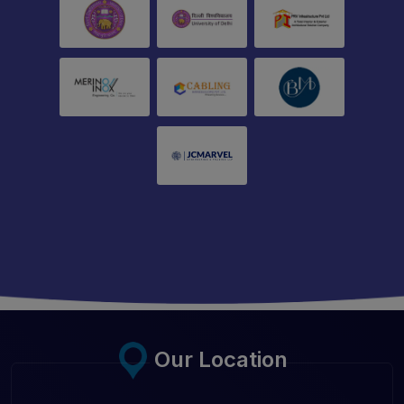
Our Location