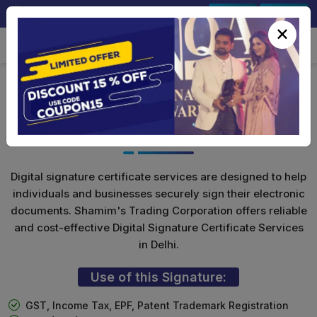
+91-9891567686
Sign In
Signup
×
Class 3 Digital Signature for
Individuals
Digital signature certificate services are designed to help
individuals and businesses securely sign their electronic
documents. Shamim's Trading Corporation offers reliable
and cost-effective Digital Signature Certificate Services
in Delhi.
Use of this Signature:
GST, Income Tax, EPF, Patent Trademark Registration