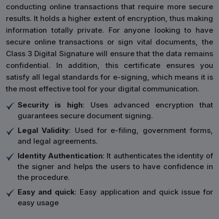
conducting online transactions that require more secure
results. It holds a higher extent of encryption, thus making
information totally private. For anyone looking to have
secure online transactions or sign vital documents, the
Class 3 Digital Signature will ensure that the data remains
confidential. In addition, this certificate ensures you
satisfy all legal standards for e-signing, which means it is
the most effective tool for your digital communication.
Security is high
: Uses advanced encryption that
guarantees secure document signing.
Legal Validity
: Used for e-filing, government forms,
and legal agreements.
Identity Authentication
: It authenticates the identity of
the signer and helps the users to have confidence in
the procedure.
Easy and quick
: Easy application and quick issue for
easy usage