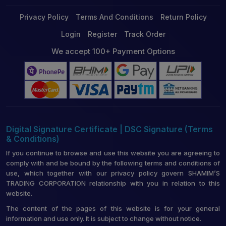
Privacy Policy
Terms And Conditions
Return Policy
Login
Register
Track Order
We accept 100+ Payment Options
Digital Signature Certificate | DSC Signature (Terms
& Conditions)
If you continue to browse and use this website you are agreeing to
comply with and be bound by the following terms and conditions of
use, which together with our privacy policy govern SHAMIM’S
TRADING CORPORATION relationship with you in relation to this
website.
The content of the pages of this website is for your general
information and use only. It is subject to change without notice.