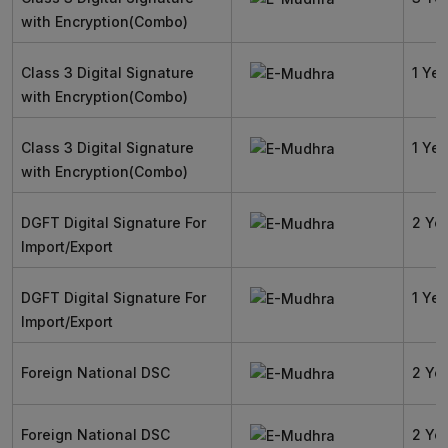
with Encryption(Combo)
Class 3 Digital Signature
1 Yea
with Encryption(Combo)
Class 3 Digital Signature
1 Yea
with Encryption(Combo)
DGFT Digital Signature For
2 Ye
Import/Export
DGFT Digital Signature For
1 Yea
Import/Export
Foreign National DSC
2 Ye
Foreign National DSC
2 Ye