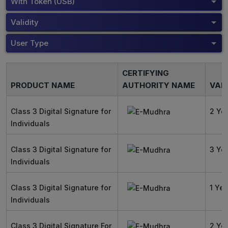
With Token (USB)
Validity
User Type
CERTIFYING
PRODUCT NAME
AUTHORITY NAME
VALI
Class 3 Digital Signature for
2 Ye
Individuals
Class 3 Digital Signature for
3 Ye
Individuals
Class 3 Digital Signature for
1 Yea
Individuals
Class 3 Digital Signature For
2 Ye