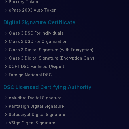
Proxkey Token
ePass 2003 Auto Token
Digital Signature
Certificate
Class 3 DSC For Individuals
Class 3 DSC For Organization
Class 3 Digital Signature (with Encryption)
Class 3 Digital Signature (Encryption Only)
DGFT DSC For Import/Export
Foreign National DSC
DSC Licensed
Certifying Authority
eMudhra Digital Signature
Pantasign Digital Signature
Safescrypt Digital Signature
VSign Digital Signature