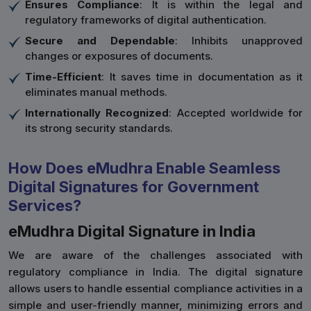
Ensures Compliance
: It is within the legal and
regulatory frameworks of digital authentication.
Secure and Dependable
: Inhibits unapproved
changes or exposures of documents.
Time-Efficient
: It saves time in documentation as it
eliminates manual methods.
Internationally Recognized
: Accepted worldwide for
its strong security standards.
How Does eMudhra Enable Seamless
Digital Signatures for Government
Services?
eMudhra Digital Signature in India
We are aware of the challenges associated with
regulatory compliance in India. The digital signature
allows users to handle essential compliance activities in a
simple and user-friendly manner, minimizing errors and