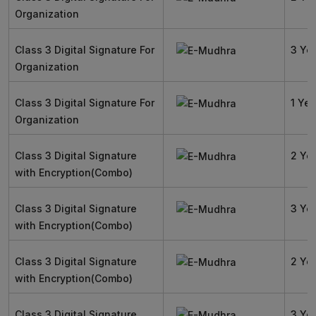
Organization
Class 3 Digital Signature For
3 Ye
Organization
Class 3 Digital Signature For
1 Yea
Organization
Class 3 Digital Signature
2 Ye
with Encryption(Combo)
Class 3 Digital Signature
3 Ye
with Encryption(Combo)
Class 3 Digital Signature
2 Ye
with Encryption(Combo)
Class 3 Digital Signature
3 Ye