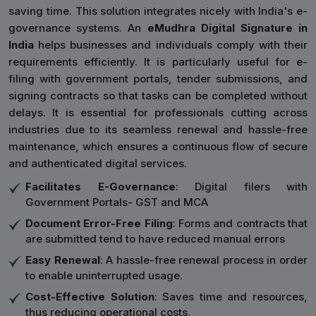
saving time. This solution integrates nicely with India's e-
governance systems. An
eMudhra Digital Signature in
India
helps businesses and individuals comply with their
requirements efficiently. It is particularly useful for e-
filing with government portals, tender submissions, and
signing contracts so that tasks can be completed without
delays. It is essential for professionals cutting across
industries due to its seamless renewal and hassle-free
maintenance, which ensures a continuous flow of secure
and authenticated digital services.
Facilitates E-Governance
: Digital filers with
Government Portals- GST and MCA
Document Error-Free Filing
: Forms and contracts that
are submitted tend to have reduced manual errors
Easy Renewal
: A hassle-free renewal process in order
to enable uninterrupted usage.
Cost-Effective Solution
: Saves time and resources,
thus reducing operational costs.