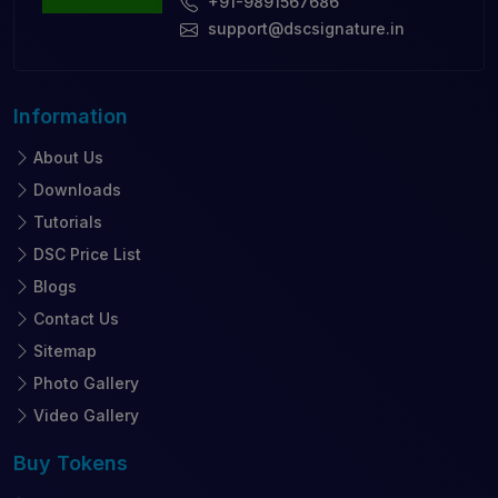
+91-9891567686
support@dscsignature.in
Information
About Us
Downloads
Tutorials
DSC Price List
Blogs
Contact Us
Sitemap
Photo Gallery
Video Gallery
Buy
Tokens