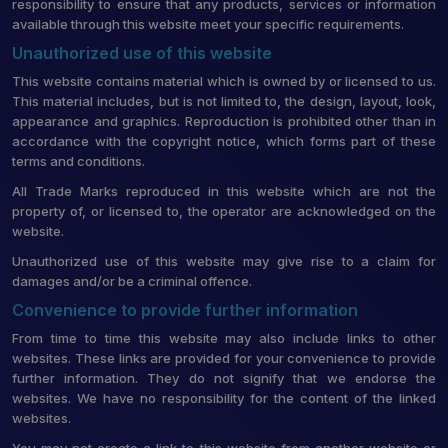
responsibility to ensure that any products, services or information
available through this website meet your specific requirements.
Unauthorized use of this website
This website contains material which is owned by or licensed to us.
This material includes, but is not limited to, the design, layout, look,
appearance and graphics. Reproduction is prohibited other than in
accordance with the copyright notice, which forms part of these
terms and conditions.
All Trade Marks reproduced in this website which are not the
property of, or licensed to, the operator are acknowledged on the
website.
Unauthorized use of this website may give rise to a claim for
damages and/or be a criminal offence.
Convenience to provide further information
From time to time this website may also include links to other
websites. These links are provided for your convenience to provide
further information. They do not signify that we endorse the
websites. We have no responsibility for the content of the linked
websites.
You may not create a link to this website from another website or