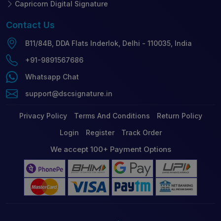
Capricorn Digital Signature
Contact
Us
B11/84B, DDA Flats Inderlok, Delhi - 110035, India
+91-9891567686
Whatsapp Chat
support@dscsignature.in
Privacy Policy
Terms And Conditions
Return Policy
Login
Register
Track Order
We accept 100+ Payment Options