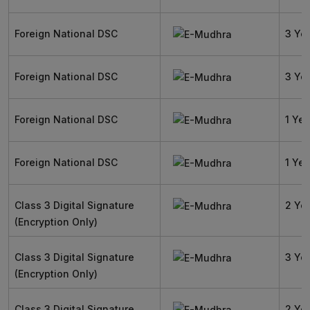
Foreign National DSC
3 Ye
Foreign National DSC
3 Ye
Foreign National DSC
1 Yea
Foreign National DSC
1 Yea
Class 3 Digital Signature
2 Ye
(Encryption Only)
Class 3 Digital Signature
3 Ye
(Encryption Only)
Class 3 Digital Signature
2 Ye