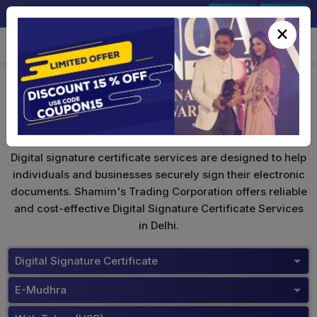
+91-9891567686
Sign In
Signup
×
eMudhra Digital Signature
Digital signature certificate services are designed to help
individuals and businesses securely sign their electronic
documents. Shamim's Trading Corporation offers reliable
and cost-effective Digital Signature Certificate Services
in Delhi.
Digital Signature Certificate
E-Mudhra