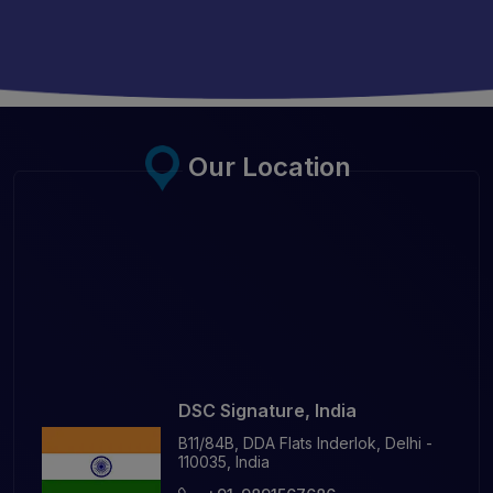
Our Location
DSC Signature, India
B11/84B, DDA Flats Inderlok, Delhi -
110035, India