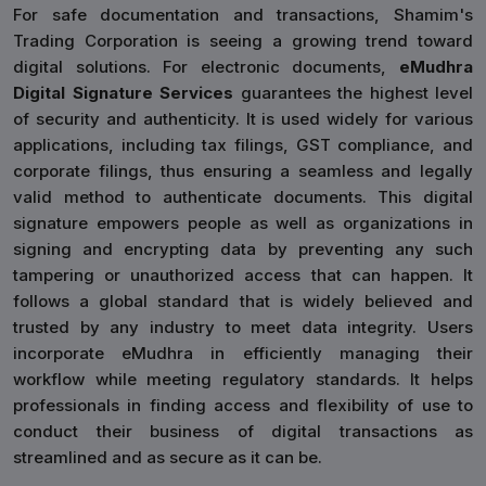
For safe documentation and transactions, Shamim's
Trading Corporation is seeing a growing trend toward
digital solutions. For electronic documents,
eMudhra
Digital Signature Services
guarantees the highest level
of security and authenticity. It is used widely for various
applications, including tax filings, GST compliance, and
corporate filings, thus ensuring a seamless and legally
valid method to authenticate documents. This digital
signature empowers people as well as organizations in
signing and encrypting data by preventing any such
tampering or unauthorized access that can happen. It
follows a global standard that is widely believed and
trusted by any industry to meet data integrity. Users
incorporate eMudhra in efficiently managing their
workflow while meeting regulatory standards. It helps
professionals in finding access and flexibility of use to
conduct their business of digital transactions as
streamlined and as secure as it can be.