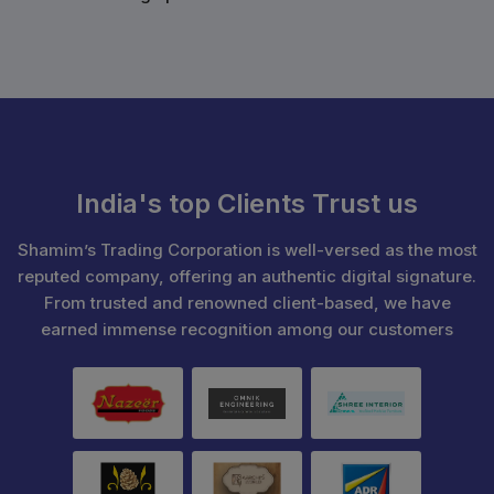
India's top Clients Trust us
Shamim’s Trading Corporation is well-versed as the most
reputed company, offering an authentic digital signature.
From trusted and renowned client-based, we have
earned immense recognition among our customers