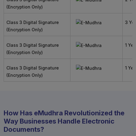
(Encryption Only)
Class 3 Digital Signature
3 Ye
(Encryption Only)
Class 3 Digital Signature
1 Yea
(Encryption Only)
Class 3 Digital Signature
1 Yea
(Encryption Only)
How Has eMudhra Revolutionized the
Way Businesses Handle Electronic
Documents?