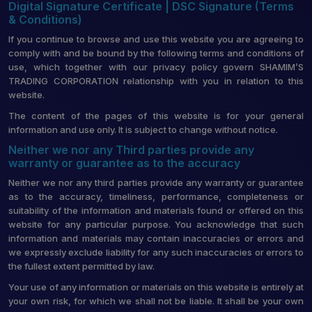
Digital Signature Certificate | DSC Signature (Terms
& Conditions)
If you continue to browse and use this website you are agreeing to
comply with and be bound by the following terms and conditions of
use, which together with our privacy policy govern SHAMIM’S
TRADING CORPORATION relationship with you in relation to this
website.
The content of the pages of this website is for your general
information and use only. It is subject to change without notice.
Neither we nor any Third parties provide any
warranty or guarantee as to the accuracy
Neither we nor any third parties provide any warranty or guarantee
as to the accuracy, timeliness, performance, completeness or
suitability of the information and materials found or offered on this
website for any particular purpose. You acknowledge that such
information and materials may contain inaccuracies or errors and
we expressly exclude liability for any such inaccuracies or errors to
the fullest extent permitted by law.
Your use of any information or materials on this website is entirely at
your own risk, for which we shall not be liable. It shall be your own