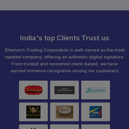
India's top Clients Trust us
Shamim’s Trading Corporation is well-versed as the most
reputed company, offering an authentic digital signature.
From trusted and renowned client-based, we have
earned immense recognition among our customers