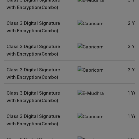
with Encryption(Combo)
Class 3 Digital Signature
2 Ye
with Encryption(Combo)
Class 3 Digital Signature
3 Ye
with Encryption(Combo)
Class 3 Digital Signature
3 Ye
with Encryption(Combo)
Class 3 Digital Signature
1 Yea
with Encryption(Combo)
Class 3 Digital Signature
1 Yea
with Encryption(Combo)