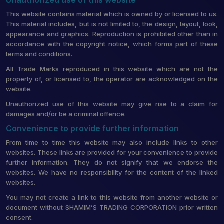
This website contains material which is owned by or licensed to us.
This material includes, but is not limited to, the design, layout, look,
appearance and graphics. Reproduction is prohibited other than in
accordance with the copyright notice, which forms part of these
terms and conditions.
All Trade Marks reproduced in this website which are not the
property of, or licensed to, the operator are acknowledged on the
website.
Unauthorized use of this website may give rise to a claim for
damages and/or be a criminal offence.
Convenience to provide further information
From time to time this website may also include links to other
websites. These links are provided for your convenience to provide
further information. They do not signify that we endorse the
websites. We have no responsibility for the content of the linked
websites.
You may not create a link to this website from another website or
document without SHAMIM’S TRADING CORPORATION prior written
consent.