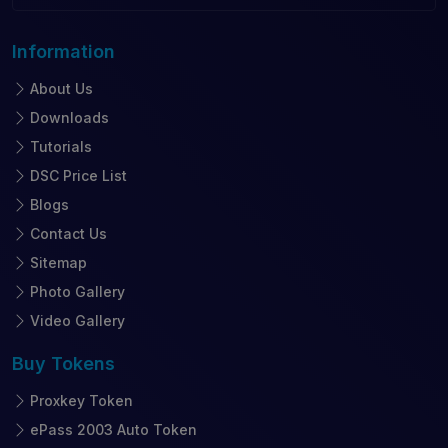
Information
About Us
Downloads
Tutorials
DSC Price List
Blogs
Contact Us
Sitemap
Photo Gallery
Video Gallery
Buy
Tokens
Proxkey Token
ePass 2003 Auto Token