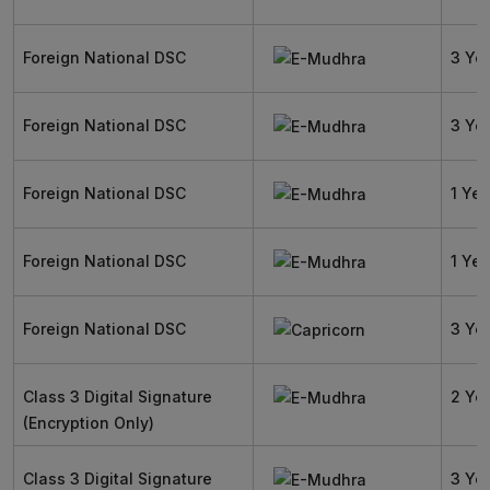
Foreign National DSC
3 Ye
Foreign National DSC
3 Ye
Foreign National DSC
1 Yea
Foreign National DSC
1 Yea
Foreign National DSC
3 Ye
Class 3 Digital Signature
2 Ye
(Encryption Only)
Class 3 Digital Signature
3 Ye