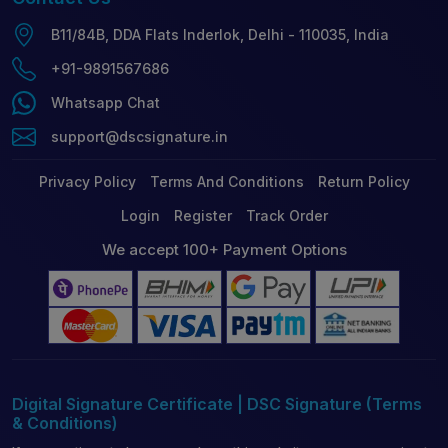
B11/84B, DDA Flats Inderlok, Delhi - 110035, India
+91-9891567686
Whatsapp Chat
support@dscsignature.in
Privacy Policy
Terms And Conditions
Return Policy
Login
Register
Track Order
We accept 100+ Payment Options
Digital Signature Certificate | DSC Signature (Terms
& Conditions)