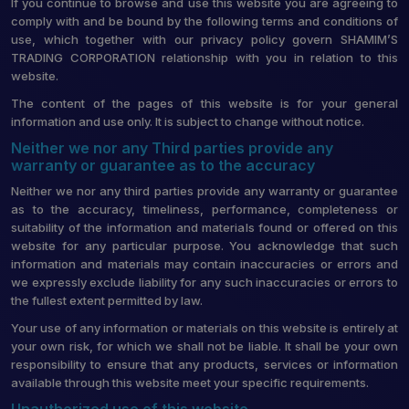
If you continue to browse and use this website you are agreeing to
comply with and be bound by the following terms and conditions of
use, which together with our privacy policy govern SHAMIM’S
TRADING CORPORATION relationship with you in relation to this
website.
The content of the pages of this website is for your general
information and use only. It is subject to change without notice.
Neither we nor any Third parties provide any
warranty or guarantee as to the accuracy
Neither we nor any third parties provide any warranty or guarantee
as to the accuracy, timeliness, performance, completeness or
suitability of the information and materials found or offered on this
website for any particular purpose. You acknowledge that such
information and materials may contain inaccuracies or errors and
we expressly exclude liability for any such inaccuracies or errors to
the fullest extent permitted by law.
Your use of any information or materials on this website is entirely at
your own risk, for which we shall not be liable. It shall be your own
responsibility to ensure that any products, services or information
available through this website meet your specific requirements.
Unauthorized use of this website