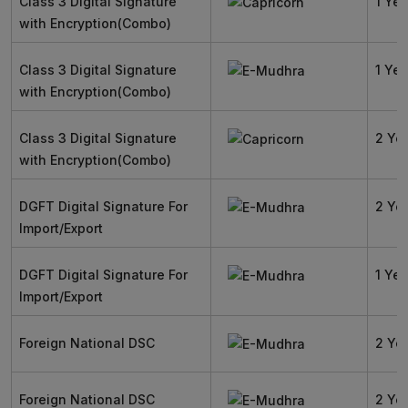
Class 3 Digital Signature
1 Yea
with Encryption(Combo)
Class 3 Digital Signature
1 Yea
with Encryption(Combo)
Class 3 Digital Signature
2 Ye
with Encryption(Combo)
DGFT Digital Signature For
2 Ye
Import/Export
DGFT Digital Signature For
1 Yea
Import/Export
Foreign National DSC
2 Ye
Foreign National DSC
2 Ye