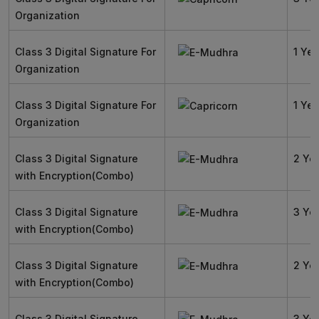
Organization
Class 3 Digital Signature For
1 Yea
Organization
Class 3 Digital Signature For
1 Yea
Organization
Class 3 Digital Signature
2 Ye
with Encryption(Combo)
Class 3 Digital Signature
3 Ye
with Encryption(Combo)
Class 3 Digital Signature
2 Ye
with Encryption(Combo)
Class 3 Digital Signature
3 Ye