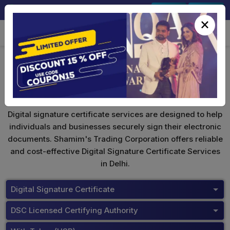
+91-9891567686
Sign In
Signup
×
ePass 2003
Digital signature certificate services are designed to help
individuals and businesses securely sign their electronic
documents. Shamim's Trading Corporation offers reliable
and cost-effective Digital Signature Certificate Services
in Delhi.
Digital Signature Certificate
DSC Licensed Certifying Authority