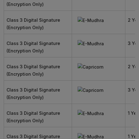
(Encryption Only)
Class 3 Digital Signature
2 Ye
(Encryption Only)
Class 3 Digital Signature
3 Ye
(Encryption Only)
Class 3 Digital Signature
2 Ye
(Encryption Only)
Class 3 Digital Signature
3 Ye
(Encryption Only)
Class 3 Digital Signature
1 Yea
(Encryption Only)
Class 3 Digital Signature
1 Yea