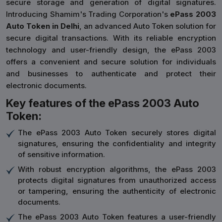
secure storage and generation of digital signatures.
Introducing Shamim's Trading Corporation's
ePass 2003
Auto Token in Delhi
, an advanced Auto Token solution for
secure digital transactions. With its reliable encryption
technology and user-friendly design, the ePass 2003
offers a convenient and secure solution for individuals
and businesses to authenticate and protect their
electronic documents.
Key features of the ePass 2003 Auto
Token:
The ePass 2003 Auto Token securely stores digital
signatures, ensuring the confidentiality and integrity
of sensitive information.
With robust encryption algorithms, the ePass 2003
protects digital signatures from unauthorized access
or tampering, ensuring the authenticity of electronic
documents.
The ePass 2003 Auto Token features a user-friendly