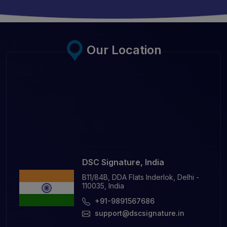
Our Location
DSC Signature, India
B11/84B, DDA Flats Inderlok, Delhi -
110035, India
+91-9891567686
support@dscsignature.in