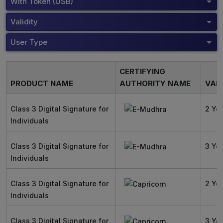
With Token (USB)
Validity
User Type
CERTIFYING
PRODUCT NAME
AUTHORITY NAME
VALI
Class 3 Digital Signature for
2 Ye
Individuals
Class 3 Digital Signature for
3 Ye
Individuals
Class 3 Digital Signature for
2 Ye
Individuals
Class 3 Digital Signature for
3 Ye