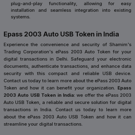
plug-and-play functionality, allowing for easy
installation and seamless integration into existing
systems.
Epass 2003 Auto USB Token in India
Experience the convenience and security of Shamim's
Trading Corporation's ePass 2003 Auto Token for your
digital transactions in Delhi. Safeguard your electronic
documents, authenticate transactions, and enhance data
security with this compact and reliable USB device.
Contact us today to learn more about the ePass 2003 Auto
Token and how it can benefit your organization.
Epass
2003 Auto USB Token in India
: we offer the ePass 2003
Auto USB Token, a reliable and secure solution for digital
transactions in India. Contact us today to learn more
about the ePass 2003 Auto USB Token and how it can
streamline your digital transactions.