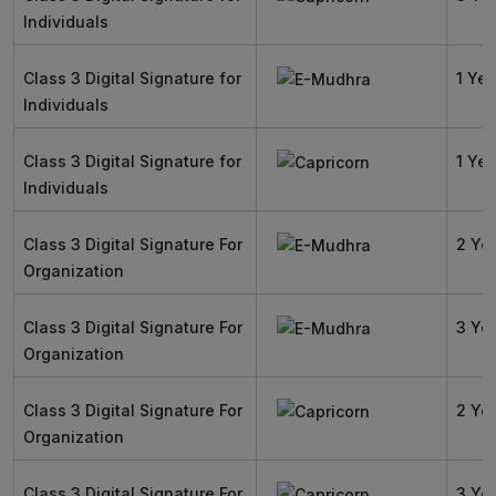
Individuals
Class 3 Digital Signature for
1 Yea
Individuals
Class 3 Digital Signature for
1 Yea
Individuals
Class 3 Digital Signature For
2 Ye
Organization
Class 3 Digital Signature For
3 Ye
Organization
Class 3 Digital Signature For
2 Ye
Organization
Class 3 Digital Signature For
3 Ye