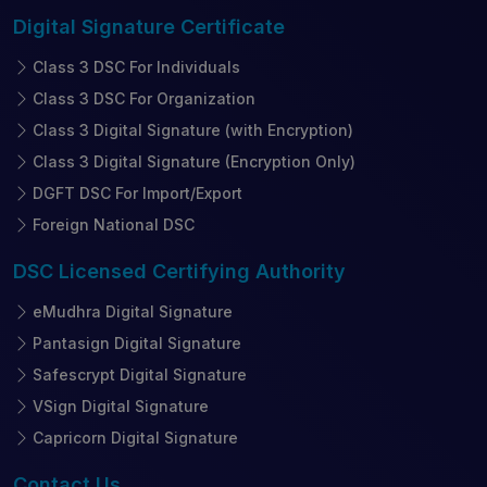
Digital Signature
Certificate
Class 3 DSC For Individuals
Class 3 DSC For Organization
Class 3 Digital Signature (with Encryption)
Class 3 Digital Signature (Encryption Only)
DGFT DSC For Import/Export
Foreign National DSC
DSC Licensed
Certifying Authority
eMudhra Digital Signature
Pantasign Digital Signature
Safescrypt Digital Signature
VSign Digital Signature
Capricorn Digital Signature
Contact
Us