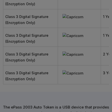
(Encryption Only)
Class 3 Digital Signature
1 Yea
(Encryption Only)
Class 3 Digital Signature
1 Yea
(Encryption Only)
Class 3 Digital Signature
2 Ye
(Encryption Only)
Class 3 Digital Signature
3 Ye
(Encryption Only)
The ePass 2003 Auto Token is a USB device that provides