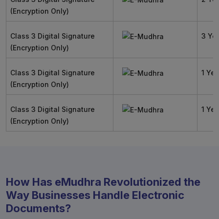
(Encryption Only)
Class 3 Digital Signature
3 Ye
(Encryption Only)
Class 3 Digital Signature
1 Yea
(Encryption Only)
Class 3 Digital Signature
1 Yea
(Encryption Only)
How Has eMudhra Revolutionized the
Way Businesses Handle Electronic
Documents?