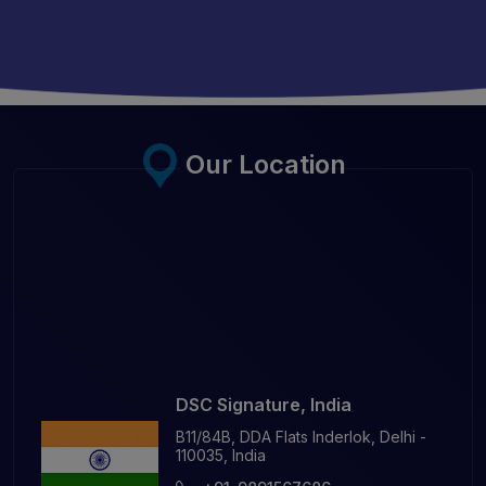
Our Location
DSC Signature, India
B11/84B, DDA Flats Inderlok, Delhi -
110035, India