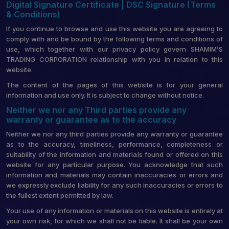
Digital Signature Certificate | DSC Signature (Terms
& Conditions)
If you continue to browse and use this website you are agreeing to
comply with and be bound by the following terms and conditions of
use, which together with our privacy policy govern SHAMIM’S
TRADING CORPORATION relationship with you in relation to this
website.
The content of the pages of this website is for your general
information and use only. It is subject to change without notice.
Neither we nor any Third parties provide any
warranty or guarantee as to the accuracy
Neither we nor any third parties provide any warranty or guarantee
as to the accuracy, timeliness, performance, completeness or
suitability of the information and materials found or offered on this
website for any particular purpose. You acknowledge that such
information and materials may contain inaccuracies or errors and
we expressly exclude liability for any such inaccuracies or errors to
the fullest extent permitted by law.
Your use of any information or materials on this website is entirely at
your own risk, for which we shall not be liable. It shall be your own