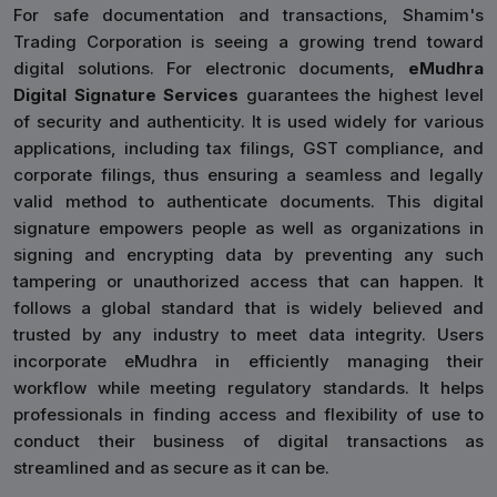
For safe documentation and transactions, Shamim's
Trading Corporation is seeing a growing trend toward
digital solutions. For electronic documents,
eMudhra
Digital Signature Services
guarantees the highest level
of security and authenticity. It is used widely for various
applications, including tax filings, GST compliance, and
corporate filings, thus ensuring a seamless and legally
valid method to authenticate documents. This digital
signature empowers people as well as organizations in
signing and encrypting data by preventing any such
tampering or unauthorized access that can happen. It
follows a global standard that is widely believed and
trusted by any industry to meet data integrity. Users
incorporate eMudhra in efficiently managing their
workflow while meeting regulatory standards. It helps
professionals in finding access and flexibility of use to
conduct their business of digital transactions as
streamlined and as secure as it can be.