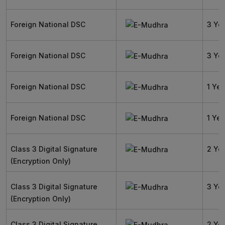
Foreign National DSC
3 Ye
Foreign National DSC
3 Ye
Foreign National DSC
1 Yea
Foreign National DSC
1 Yea
Class 3 Digital Signature
2 Ye
(Encryption Only)
Class 3 Digital Signature
3 Ye
(Encryption Only)
Class 3 Digital Signature
2 Ye