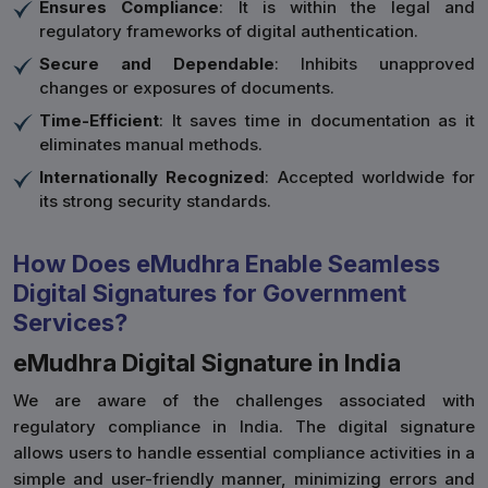
Ensures Compliance
: It is within the legal and
regulatory frameworks of digital authentication.
Secure and Dependable
: Inhibits unapproved
changes or exposures of documents.
Time-Efficient
: It saves time in documentation as it
eliminates manual methods.
Internationally Recognized
: Accepted worldwide for
its strong security standards.
How Does eMudhra Enable Seamless
Digital Signatures for Government
Services?
eMudhra Digital Signature in India
We are aware of the challenges associated with
regulatory compliance in India. The digital signature
allows users to handle essential compliance activities in a
simple and user-friendly manner, minimizing errors and