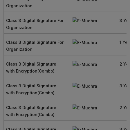
Organization
Class 3 Digital Signature For
3 Ye
Organization
Class 3 Digital Signature For
1 Yea
Organization
Class 3 Digital Signature
2 Ye
with Encryption(Combo)
Class 3 Digital Signature
3 Ye
with Encryption(Combo)
Class 3 Digital Signature
2 Ye
with Encryption(Combo)
Class 3 Digital Signature
3 Ye