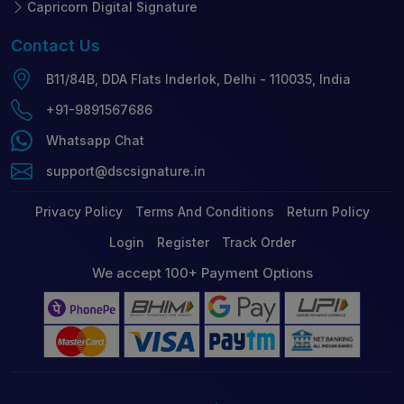
Capricorn Digital Signature
Contact
Us
B11/84B, DDA Flats Inderlok, Delhi - 110035, India
+91-9891567686
Whatsapp Chat
support@dscsignature.in
Privacy Policy
Terms And Conditions
Return Policy
Login
Register
Track Order
We accept 100+ Payment Options