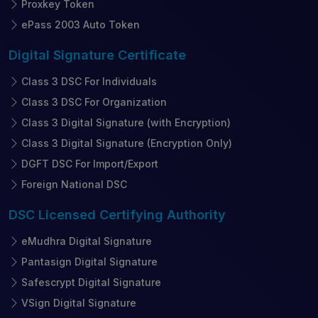
Proxkey Token
ePass 2003 Auto Token
Digital Signature
Certificate
Class 3 DSC For Individuals
Class 3 DSC For Organization
Class 3 Digital Signature (with Encryption)
Class 3 Digital Signature (Encryption Only)
DGFT DSC For Import/Export
Foreign National DSC
DSC Licensed
Certifying Authority
eMudhra Digital Signature
Pantasign Digital Signature
Safescrypt Digital Signature
VSign Digital Signature