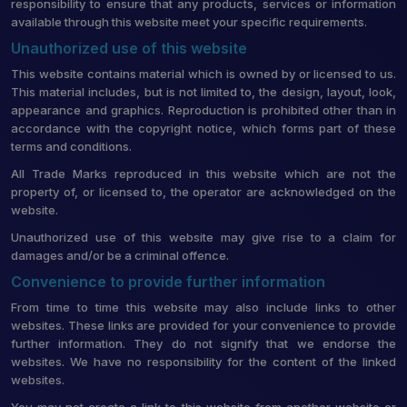
responsibility to ensure that any products, services or information
available through this website meet your specific requirements.
Unauthorized use of this website
This website contains material which is owned by or licensed to us.
This material includes, but is not limited to, the design, layout, look,
appearance and graphics. Reproduction is prohibited other than in
accordance with the copyright notice, which forms part of these
terms and conditions.
All Trade Marks reproduced in this website which are not the
property of, or licensed to, the operator are acknowledged on the
website.
Unauthorized use of this website may give rise to a claim for
damages and/or be a criminal offence.
Convenience to provide further information
From time to time this website may also include links to other
websites. These links are provided for your convenience to provide
further information. They do not signify that we endorse the
websites. We have no responsibility for the content of the linked
websites.
You may not create a link to this website from another website or