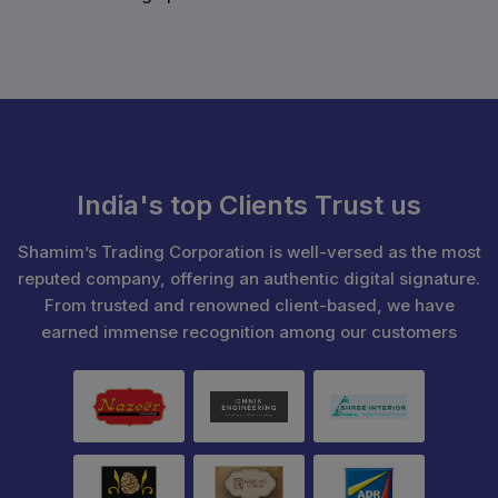
India's top Clients Trust us
Shamim’s Trading Corporation is well-versed as the most
reputed company, offering an authentic digital signature.
From trusted and renowned client-based, we have
earned immense recognition among our customers