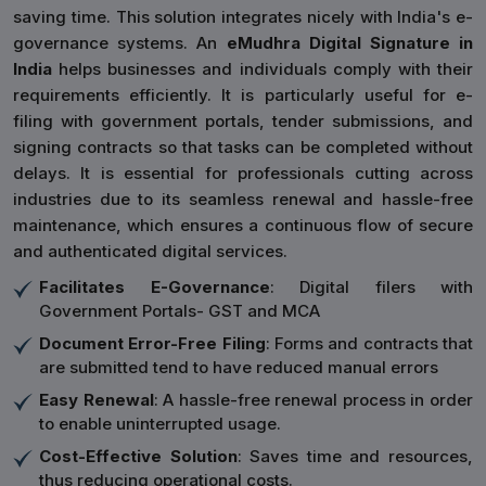
saving time. This solution integrates nicely with India's e-
governance systems. An
eMudhra Digital Signature in
India
helps businesses and individuals comply with their
requirements efficiently. It is particularly useful for e-
filing with government portals, tender submissions, and
signing contracts so that tasks can be completed without
delays. It is essential for professionals cutting across
industries due to its seamless renewal and hassle-free
maintenance, which ensures a continuous flow of secure
and authenticated digital services.
Facilitates E-Governance
: Digital filers with
Government Portals- GST and MCA
Document Error-Free Filing
: Forms and contracts that
are submitted tend to have reduced manual errors
Easy Renewal
: A hassle-free renewal process in order
to enable uninterrupted usage.
Cost-Effective Solution
: Saves time and resources,
thus reducing operational costs.