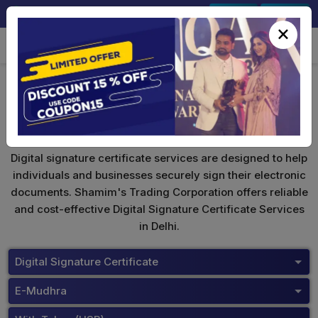
+91-9891567686
Sign In
Signup
×
eMudhra Digital Signature
Digital signature certificate services are designed to help
individuals and businesses securely sign their electronic
documents. Shamim's Trading Corporation offers reliable
and cost-effective Digital Signature Certificate Services
in Delhi.
Digital Signature Certificate
E-Mudhra