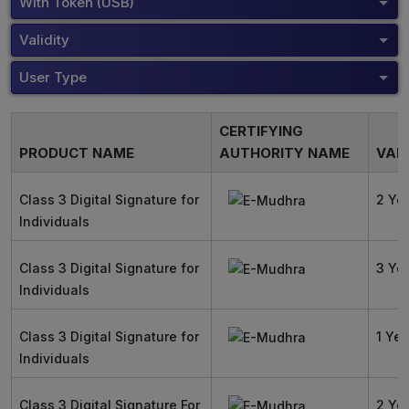
With Token (USB)
Validity
User Type
CERTIFYING
PRODUCT NAME
AUTHORITY NAME
VALI
Class 3 Digital Signature for
2 Ye
Individuals
Class 3 Digital Signature for
3 Ye
Individuals
Class 3 Digital Signature for
1 Yea
Individuals
Class 3 Digital Signature For
2 Ye