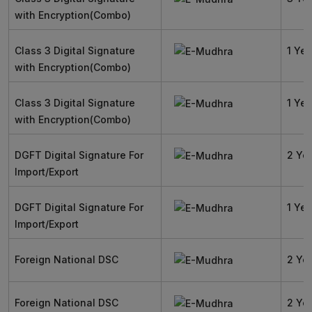
with Encryption(Combo)
Class 3 Digital Signature
1 Yea
with Encryption(Combo)
Class 3 Digital Signature
1 Yea
with Encryption(Combo)
DGFT Digital Signature For
2 Ye
Import/Export
DGFT Digital Signature For
1 Yea
Import/Export
Foreign National DSC
2 Ye
Foreign National DSC
2 Ye