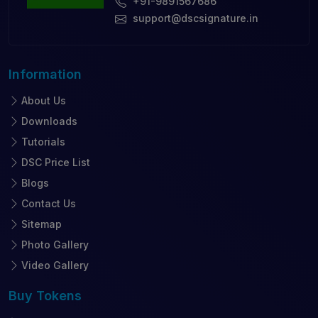
+91-9891567686
support@dscsignature.in
Information
About Us
Downloads
Tutorials
DSC Price List
Blogs
Contact Us
Sitemap
Photo Gallery
Video Gallery
Buy
Tokens