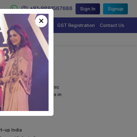
+91-9891567686
Sign In
Signup
×
Trademark Registration
GST Registration
Contact Us
ion
curely sign their electronic
ture Certificate Services in
rt-up India