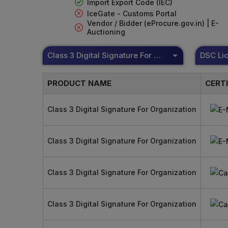
Import Export Code (IEC)
IceGate - Customs Portal
Vendor / Bidder (eProcure.gov.in) | E-
Auctioning
Class 3 Digital Signature For Organization
PRODUCT NAME
CERT
Class 3 Digital Signature For Organization
Class 3 Digital Signature For Organization
Class 3 Digital Signature For Organization
Class 3 Digital Signature For Organization