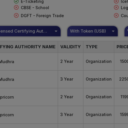
E-Ticketing
Ice
CBSE - School
Log
DGFT - Foreign Trade
Cou
DSC Licensed Certifying Authority
With Token (USB)
IFYING AUTHORITY NAME
VALIDITY
TYPE
PRIC
2 Year
Organization
150
3 Year
Organization
225
2 Year
Organization
119
3 Year
Organization
159