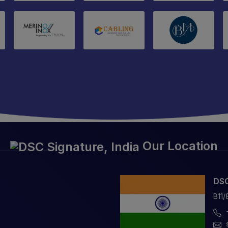
Our Location
DSC
B11/