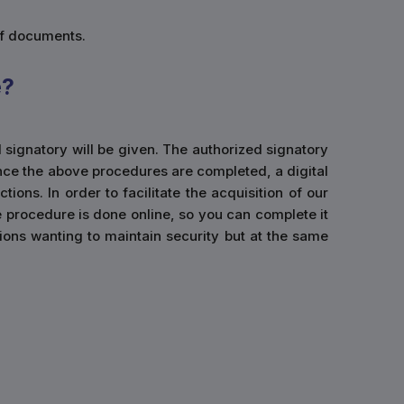
of documents.
e?
d signatory will be given. The authorized signatory
Once the above procedures are completed, a digital
ions. In order to facilitate the acquisition of our
e procedure is done online, so you can complete it
ations wanting to maintain security but at the same