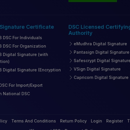
 Signature
Certificate
DSC Licensed
Certifyin
Authority
3 DSC For Individuals
eMudhra Digital Signature
3 DSC For Organization
Pantasign Digital Signature
3 Digital Signature (with
Safescrypt Digital Signatur
tion)
VSign Digital Signature
3 Digital Signature (Encryption
Capricorn Digital Signature
SC For Import/Export
n National DSC
licy
Terms And Conditions
Return Policy
Login
Register
T