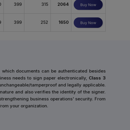
0
399
315
2064
Buy Now
9
399
252
1650
Buy Now
gh which documents can be authenticated besides
siness needs to sign paper electronically,
Class 3
 unchangeable/tamperproof and legally applicable.
ature and also verifies the identity of the signer.
 strengthening business operations' security. From
 from your organization.