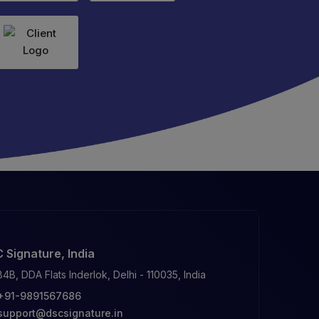
 Signature, India
84B, DDA Flats Inderlok, Delhi - 110035, India
+91-9891567686
support@dscsignature.in