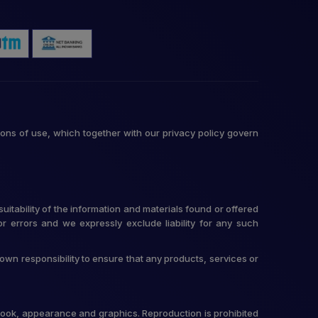
ons of use, which together with our privacy policy govern
itability of the information and materials found or offered
r errors and we expressly exclude liability for any such
r own responsibility to ensure that any products, services or
t, look, appearance and graphics. Reproduction is prohibited