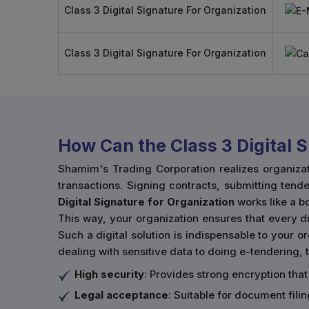
Class 3 Digital Signature For Organization
Class 3 Digital Signature For Organization
How Can the Class 3 Digital 
Shamim's Trading Corporation realizes organiza
transactions. Signing contracts, submitting tende
Digital Signature for Organization
works like a 
This way, your organization ensures that every dig
Such a digital solution is indispensable to your 
dealing with sensitive data to doing e-tendering, t
High security
: Provides strong encryption that
Legal acceptance
: Suitable for document fil