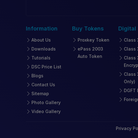
Information
Buy
Tokens
Digital
About Us
Proxkey Token
Class 
Downloads
ePass 2003
Class 
Auto Token
Tutorials
Class 
Encryp
DSC Price List
Class 
Blogs
Only)
Contact Us
DGFT D
Sitemap
Foreig
Photo Gallery
Video Gallery
Privacy Po