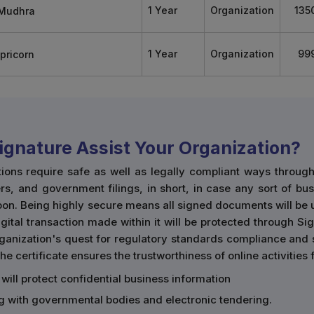
1 Year
Organization
135
1 Year
Organization
99
Signature Assist Your Organization?
tions require safe as well as legally compliant ways throu
rs, and government filings, in short, in case any sort of bu
boon. Being highly secure means all signed documents will be
ital transaction made within it will be protected through Sign
organization's quest for regulatory standards compliance and
he certificate ensures the trustworthiness of online activities
 will protect confidential business information
ing with governmental bodies and electronic tendering.