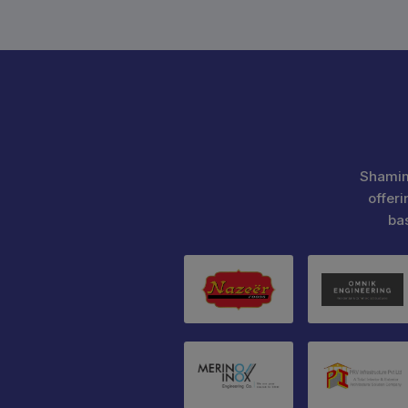
Shamim
offeri
ba