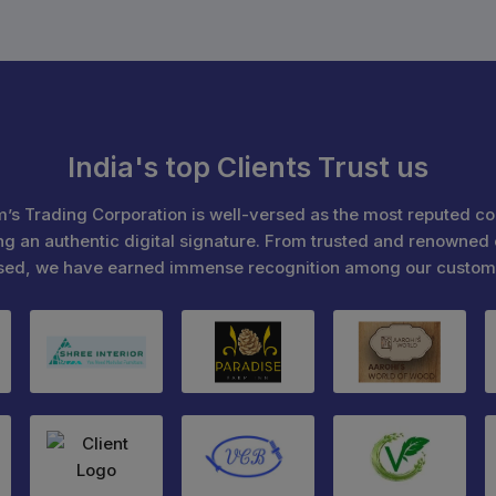
India's top Clients Trust us
’s Trading Corporation is well-versed as the most reputed c
ng an authentic digital signature. From trusted and renowned 
sed, we have earned immense recognition among our custom