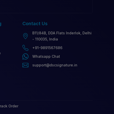
g
Contact
Us
B11/84B, DDA Flats Inderlok, Delhi
- 110035, India
+91-9891567686
e
Whatsapp Chat
support@dscsignature.in
rack Order