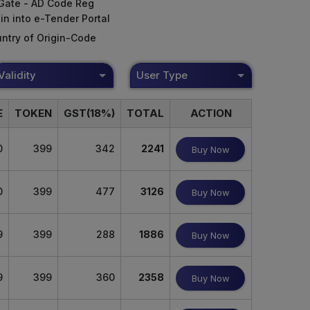
Gate - AD Code Reg
in into e-Tender Portal
ntry of Origin-Code
Validity
User Type
E
TOKEN
GST(18%)
TOTAL
ACTION
0
399
342
2241
Buy Now
0
399
477
3126
Buy Now
9
399
288
1886
Buy Now
9
399
360
2358
Buy Now