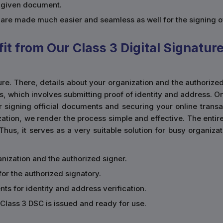
a given document.
s are made much easier and seamless as well for the signing 
t from Our Class 3 Digital Signatur
ature. There, details about your organization and the authorize
ss, which involves submitting proof of identity and address. 
r signing official documents and securing your online transact
ation, we render the process simple and effective. The entir
 Thus, it serves as a very suitable solution for busy organiz
rganization and the authorized signer.
for the authorized signatory.
ts for identity and address verification.
Class 3 DSC is issued and ready for use.