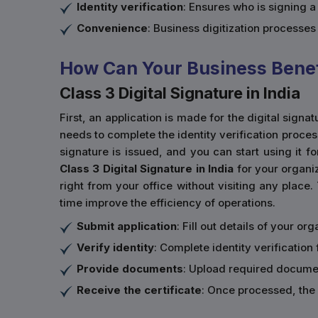
Identity verification
: Ensures who is signing 
Convenience
: Business digitization processe
How Can Your Business Benefi
Class 3 Digital Signature in India
First, an application is made for the digital sign
needs to complete the identity verification proce
signature is issued, and you can start using it fo
Class 3 Digital Signature in India
for your organiz
right from your office without visiting any place.
time improve the efficiency of operations.
Submit application
: Fill out details of your o
Verify identity
: Complete identity verification 
Provide documents
: Upload required documen
Receive the certificate
: Once processed, the 