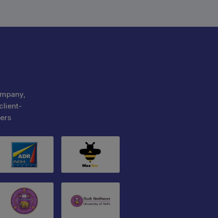
ompany,
client-
ers