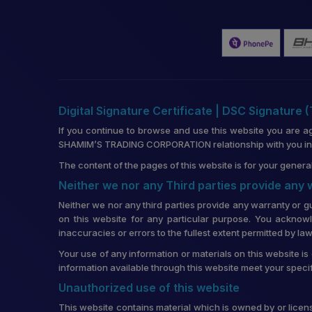
Digital Signature Certificate | DSC Signature 
If you continue to browse and use this website you are a
SHAMIM’S TRADING CORPORATION relationship with you in re
The content of the pages of this website is for your general
Neither we nor any Third parties provide any
Neither we nor any third parties provide any warranty or g
on this website for any particular purpose. You acknowl
inaccuracies or errors to the fullest extent permitted by law
Your use of any information or materials on this website is 
information available through this website meet your speci
Unauthorized use of this website
This website contains material which is owned by or license