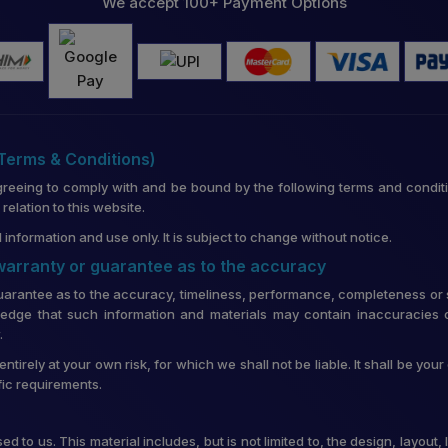
We accept 100+ Payment Options
(Terms & Conditions)
greeing to comply with and be bound by the following terms and conditi
lation to this website.
 information and use only. It is subject to change without notice.
 warranty or guarantee as to the accuracy
uarantee as to the accuracy, timeliness, performance, completeness or su
edge that such information and materials may contain inaccuracies o
.
entirely at your own risk, for which we shall not be liable. It shall be you
fic requirements.
d to us. This material includes, but is not limited to, the design, layou