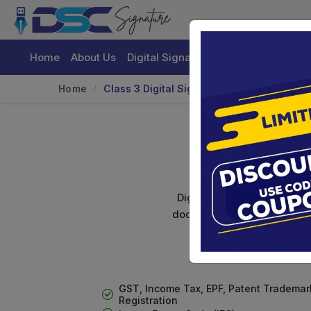
Home
About Us
Digital Signature Certificate
Buy
Home
Class 3 Digital Signature For Organizatio
Cl
Digital signature certifica
documents. Shamim's Trading
GST, Income Tax, EPF, Patent Trademar
Registration