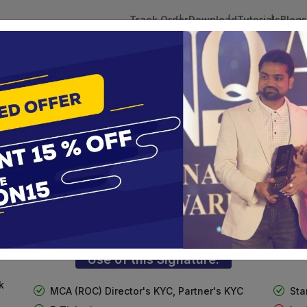
Track Order
Download
Tutorials
Blogs
 Tokens
DSC Licensed Certifying Authority
Renewal
n
ass 3 Digital Signature For Organizat
te services are designed to help individuals and businesses se
 Corporation offers reliable and cost-effective Digital Signa
Delhi.
Use of this Signature:
k
MCA (ROC) Director's KYC, Partner's KYC
Sta