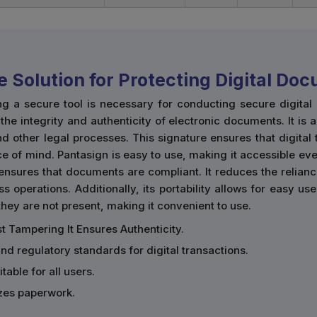
e Solution for Protecting Digital Do
ng a secure tool is necessary for conducting secure digita
he integrity and authenticity of electronic documents. It is 
d other legal processes. This signature ensures that digital
e of mind. Pantasign is easy to use, making it accessible eve
ensures that documents are compliant. It reduces the relian
ss operations. Additionally, its portability allows for easy 
ey are not present, making it convenient to use.
t Tampering It Ensures Authenticity.
and regulatory standards for digital transactions.
table for all users.
zes paperwork.