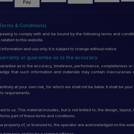
(Terms & Conditions)
greeing to comply with and be bound by the following terms and conditi
lation to this website.
 information and use only. It is subject to change without notice.
 warranty or guarantee as to the accuracy
uarantee as to the accuracy, timeliness, performance, completeness or su
edge that such information and materials may contain inaccuracies o
.
entirely at your own risk, for which we shall not be liable. It shall be you
fic requirements.
d to us. This material includes, but is not limited to, the design, layou
forms part of these terms and conditions.
he property of, or licensed to, the operator are acknowledged on the web
for damages and/or be a criminal offence.