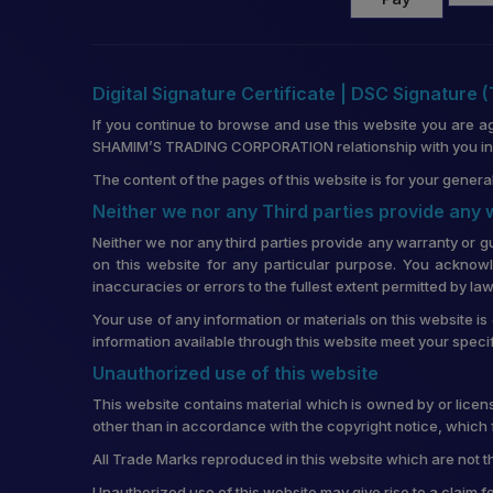
Digital Signature Certificate | DSC Signature 
If you continue to browse and use this website you are a
SHAMIM’S TRADING CORPORATION relationship with you in re
The content of the pages of this website is for your general
Neither we nor any Third parties provide any
Neither we nor any third parties provide any warranty or g
on this website for any particular purpose. You acknowl
inaccuracies or errors to the fullest extent permitted by law
Your use of any information or materials on this website is 
information available through this website meet your speci
Unauthorized use of this website
This website contains material which is owned by or license
other than in accordance with the copyright notice, which 
All Trade Marks reproduced in this website which are not t
Unauthorized use of this website may give rise to a claim 