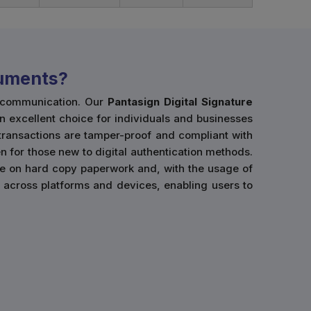
cuments?
l communication. Our
Pantasign Digital Signature
an excellent choice for individuals and businesses
 transactions are tamper-proof and compliant with
n for those new to digital authentication methods.
ce on hard copy paperwork and, with the usage of
use across platforms and devices, enabling users to