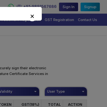
+91-9891567686
Sign In
Signup
×
Trademark Registration
GST Registration
Contact Us
curely sign their electronic
ture Certificate Services in
Validity
User Type
TOKEN
GST(18%)
TOTAL
ACTION