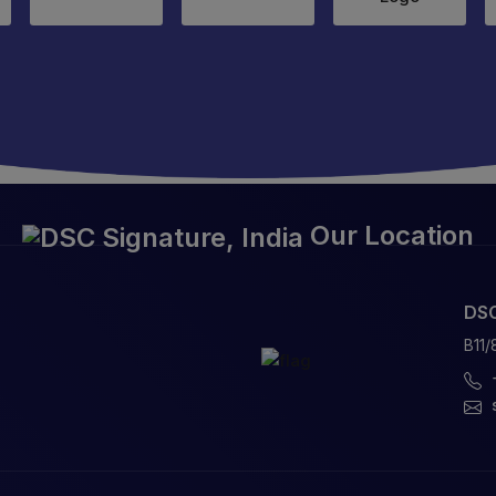
Our Location
DSC
B11/