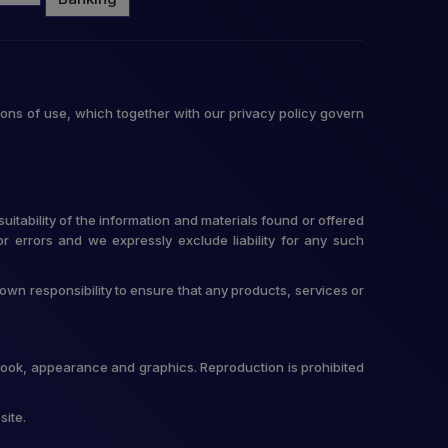
ons of use, which together with our privacy policy govern
itability of the information and materials found or offered
r errors and we expressly exclude liability for any such
r own responsibility to ensure that any products, services or
t, look, appearance and graphics. Reproduction is prohibited
site.