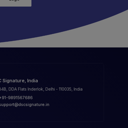
 Signature, India
84B, DDA Flats Inderlok, Delhi - 110035, India
+91-9891567686
support@dscsignature.in