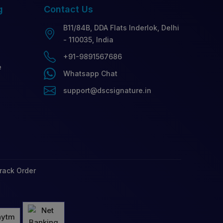
g
Contact
Us
B11/84B, DDA Flats Inderlok, Delhi
- 110035, India
+91-9891567686
e
Whatsapp Chat
support@dscsignature.in
rack Order