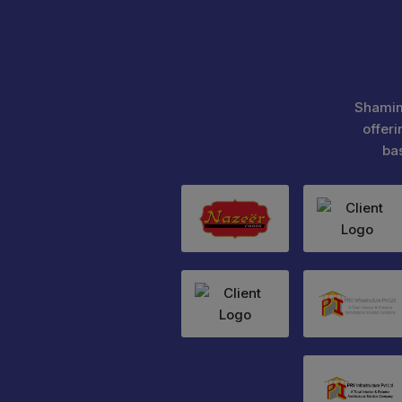
Shamim
offeri
ba