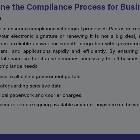
ne the Compliance Process for Busi
a
ace in ensuring compliance with digital processes. Pantasign
our electronic signature or renewing it is not a big deal, 
a
is a reliable answer for smooth integration with governmen
rs, and applications rapidly and efficiently. By ensurin
al space so that its use becomes necessary for all businesses
 compliance needs.
cess to all online government portals.
safeguarding sensitive data.
sical paperwork and courier charges.
secure remote signing available anytime, anywhere in the wor