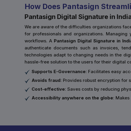
How Does Pantasign Streamli
Pantasign Digital Signature in Indi
We are aware of the difficulties organizations f
for professionals and organizations. Managing y
workflows. A
Pantasign Digital Signature in Indi
authenticate documents such as invoices, tende
technologies adapt to changing needs in the digit
hassle-free solution to the users for their digital
Supports E-Governance
: Facilitates easy ac
Avoids fraud
: Provides robust encryption for 
Cost-effective
: Saves costs by reducing phy
Accessibility anywhere on the globe
: Makes 