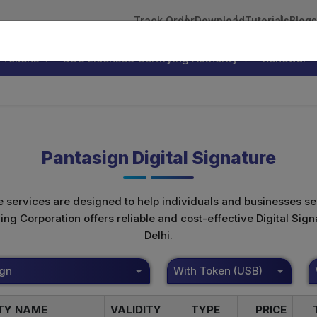
Track Order
Download
Tutorials
Blogs
 Tokens
DSC Licensed Certifying Authority
Renewal
Pantasign Digital Signature
te services are designed to help individuals and businesses se
 Corporation offers reliable and cost-effective Digital Signa
Delhi.
ign
With Token (USB)
ITY NAME
VALIDITY
TYPE
PRICE