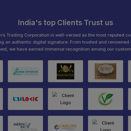
India's top Clients Trust us
’s Trading Corporation is well-versed as the most reputed c
ng an authentic digital signature. From trusted and renowned 
sed, we have earned immense recognition among our custom