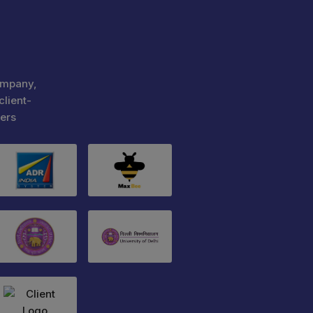
ompany,
client-
ers