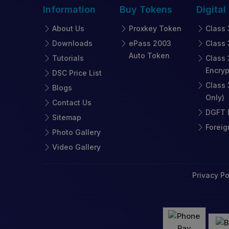
Information
Buy
Tokens
Digital
About Us
Proxkey Token
Class 
Downloads
ePass 2003
Class 
Auto Token
Tutorials
Class 
Encryp
DSC Price List
Class 
Blogs
Only)
Contact Us
DGFT D
Sitemap
Foreig
Photo Gallery
Video Gallery
Privacy Po