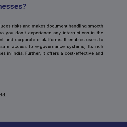
nesses?
 reduces risks and makes document handling smooth
so you don't experience any interruptions in the
t and corporate e-platforms. It enables users to
g safe access to e-governance systems, Its rich
 in India. Further, it offers a cost-effective and
ld.