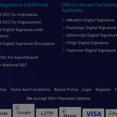
 Signature
Certificate
DSC Licensed
Certifyin
Authority
3 DSC For Individuals
eMudhra Digital Signature
3 DSC For Organization
Pantasign Digital Signature
3 Digital Signature (with
Safescrypt Digital Signatur
tion)
VSign Digital Signature
3 Digital Signature (Encryption
Capricorn Digital Signature
SC For Import/Export
n National DSC
licy
Terms And Conditions
Return Policy
Login
Register
T
We accept 100+ Payment Options