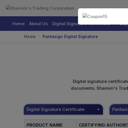
Home
About Us
Digital Signature Certificate
Buy
Home
Pantasign Digital Signature
Digital signature certifica
documents. Shamim's Trading
Digital Signature Certificate
Pantas
PRODUCT NAME
CERTIFYING AUTHOR