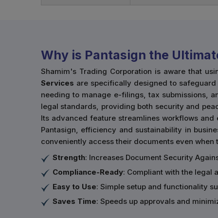
Why is Pantasign the Ultimat
Shamim's Trading Corporation is aware that usi
Services
are specifically designed to safeguard t
needing to manage e-filings, tax submissions, an
legal standards, providing both security and peac
Its advanced feature streamlines workflows and 
Pantasign, efficiency and sustainability in busine
conveniently access their documents even when th
Strength
: Increases Document Security Agains
Compliance-Ready
: Compliant with the legal 
Easy to Use
: Simple setup and functionality sui
Saves Time
: Speeds up approvals and minimi