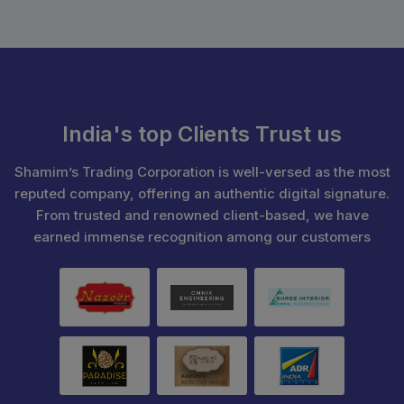
India's top Clients Trust us
Shamim’s Trading Corporation is well-versed as the most
reputed company, offering an authentic digital signature.
From trusted and renowned client-based, we have
earned immense recognition among our customers