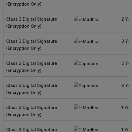
(Encryption Only)
Class 3 Digital Signature
2 Ye
(Encryption Only)
Class 3 Digital Signature
3 Ye
(Encryption Only)
Class 3 Digital Signature
2 Ye
(Encryption Only)
Class 3 Digital Signature
3 Ye
(Encryption Only)
Class 3 Digital Signature
1 Yea
(Encryption Only)
Class 3 Digital Signature
1 Yea