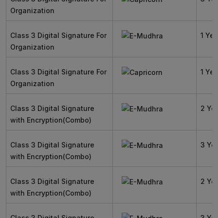
Organization
Class 3 Digital Signature For
1 Yea
Organization
Class 3 Digital Signature For
1 Yea
Organization
Class 3 Digital Signature
2 Ye
with Encryption(Combo)
Class 3 Digital Signature
3 Ye
with Encryption(Combo)
Class 3 Digital Signature
2 Ye
with Encryption(Combo)
Class 3 Digital Signature
3 Ye