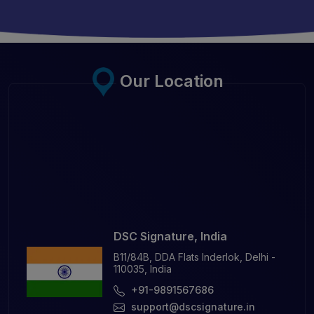
Our Location
DSC Signature, India
B11/84B, DDA Flats Inderlok, Delhi -
110035, India
+91-9891567686
support@dscsignature.in