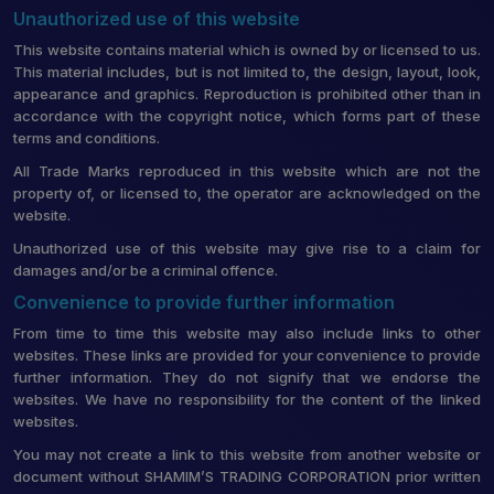
Unauthorized use of this website
This website contains material which is owned by or licensed to us.
This material includes, but is not limited to, the design, layout, look,
appearance and graphics. Reproduction is prohibited other than in
accordance with the copyright notice, which forms part of these
terms and conditions.
All Trade Marks reproduced in this website which are not the
property of, or licensed to, the operator are acknowledged on the
website.
Unauthorized use of this website may give rise to a claim for
damages and/or be a criminal offence.
Convenience to provide further information
From time to time this website may also include links to other
websites. These links are provided for your convenience to provide
further information. They do not signify that we endorse the
websites. We have no responsibility for the content of the linked
websites.
You may not create a link to this website from another website or
document without SHAMIM’S TRADING CORPORATION prior written