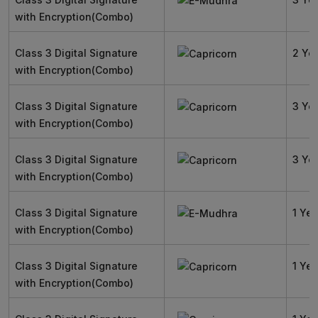
with Encryption(Combo)
Class 3 Digital Signature
2 Ye
with Encryption(Combo)
Class 3 Digital Signature
3 Ye
with Encryption(Combo)
Class 3 Digital Signature
3 Ye
with Encryption(Combo)
Class 3 Digital Signature
1 Yea
with Encryption(Combo)
Class 3 Digital Signature
1 Yea
with Encryption(Combo)