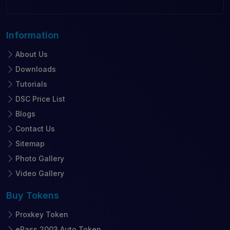
Information
About Us
Downloads
Tutorials
DSC Price List
Blogs
Contact Us
Sitemap
Photo Gallery
Video Gallery
Buy
Tokens
Proxkey Token
ePass 2003 Auto Token