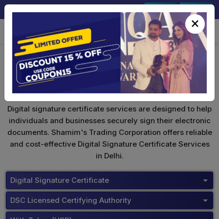
+91-9891567686
Sign In
Signup
×
Buy Tokens
Digital signature certificate services are designed to help
individuals and businesses securely sign their electronic
documents. Shamim's Trading Corporation offers reliable
and cost-effective Digital Signature Certificate Services
in Delhi.
Digital Signature Certificate
DSC Licensed Certifying Authority