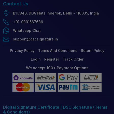
Contact
Us
B11/84B, DDA Flats Inderlok, Delhi - 110035, India
+91-9891567686
Whatsapp Chat
support@dscsignature.in
Privacy Policy
Terms And Conditions
Return Policy
Login
Register
Track Order
We accept 100+ Payment Options
Digital Signature Certificate | DSC Signature (Terms
& Conditions)