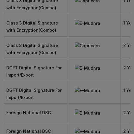
Class 3 Digital Signature
1 Yea
with Encryption(Combo)
Class 3 Digital Signature
1 Yea
with Encryption(Combo)
Class 3 Digital Signature
2 Ye
with Encryption(Combo)
DGFT Digital Signature For
2 Ye
Import/Export
DGFT Digital Signature For
1 Yea
Import/Export
Foreign National DSC
2 Ye
Foreign National DSC
2 Ye