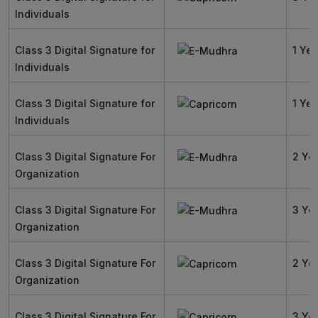
Individuals
Class 3 Digital Signature for
1 Yea
Individuals
Class 3 Digital Signature for
1 Yea
Individuals
Class 3 Digital Signature For
2 Ye
Organization
Class 3 Digital Signature For
3 Ye
Organization
Class 3 Digital Signature For
2 Ye
Organization
Class 3 Digital Signature For
3 Ye