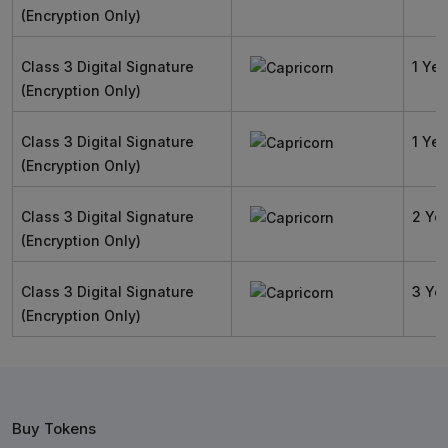
(Encryption Only)
Class 3 Digital Signature
1 Yea
(Encryption Only)
Class 3 Digital Signature
1 Yea
(Encryption Only)
Class 3 Digital Signature
2 Ye
(Encryption Only)
Class 3 Digital Signature
3 Ye
(Encryption Only)
Buy Tokens