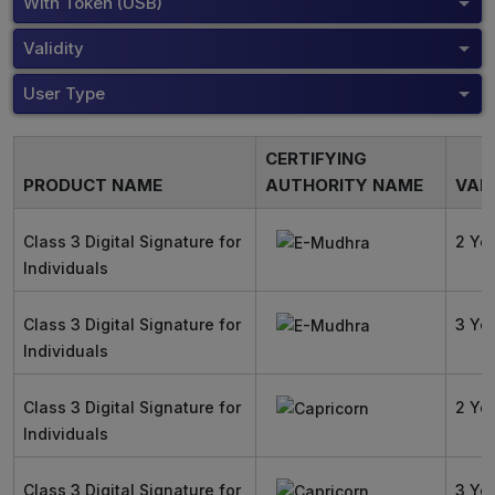
With Token (USB)
Validity
User Type
CERTIFYING
PRODUCT NAME
AUTHORITY NAME
VALI
Class 3 Digital Signature for
2 Ye
Individuals
Class 3 Digital Signature for
3 Ye
Individuals
Class 3 Digital Signature for
2 Ye
Individuals
Class 3 Digital Signature for
3 Ye