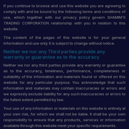
If you continue to browse and use this website you are agreeing to
comply with and be bound by the following terms and conditions of
use, which together with our privacy policy govern SHAMIM’S
TRADING CORPORATION relationship with you in relation to this
website.
The content of the pages of this website is for your general
information and use only. It is subject to change without notice.
Neither we nor any Third parties provide any
warranty or guarantee as to the accuracy
Neither we nor any third parties provide any warranty or guarantee
as to the accuracy, timeliness, performance, completeness or
suitability of the information and materials found or offered on this
website for any particular purpose. You acknowledge that such
information and materials may contain inaccuracies or errors and
we expressly exclude liability for any such inaccuracies or errors to
the fullest extent permitted by law.
Your use of any information or materials on this website is entirely at
your own risk, for which we shall not be liable. It shall be your own
responsibility to ensure that any products, services or information
available through this website meet your specific requirements.