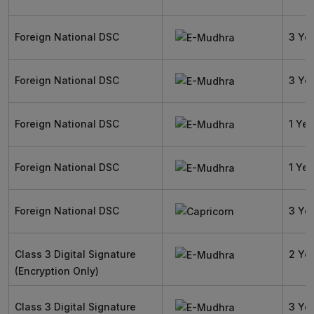
Foreign National DSC
3 Ye
Foreign National DSC
3 Ye
Foreign National DSC
1 Yea
Foreign National DSC
1 Yea
Foreign National DSC
3 Ye
Class 3 Digital Signature
2 Ye
(Encryption Only)
Class 3 Digital Signature
3 Ye