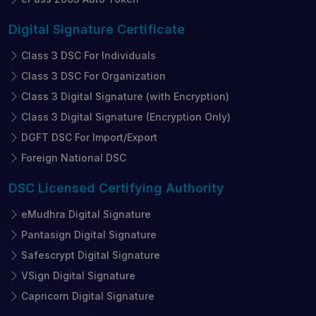
Digital Signature
Certificate
Class 3 DSC For Individuals
Class 3 DSC For Organization
Class 3 Digital Signature (with Encryption)
Class 3 Digital Signature (Encryption Only)
DGFT DSC For Import/Export
Foreign National DSC
DSC Licensed
Certifying Authority
eMudhra Digital Signature
Pantasign Digital Signature
Safescrypt Digital Signature
VSign Digital Signature
Capricorn Digital Signature