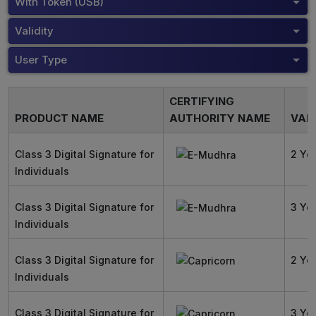
With Token (USB)
Validity
User Type
CERTIFYING
PRODUCT NAME
AUTHORITY NAME
VALI
Class 3 Digital Signature for
2 Ye
Individuals
Class 3 Digital Signature for
3 Ye
Individuals
Class 3 Digital Signature for
2 Ye
Individuals
Class 3 Digital Signature for
3 Ye