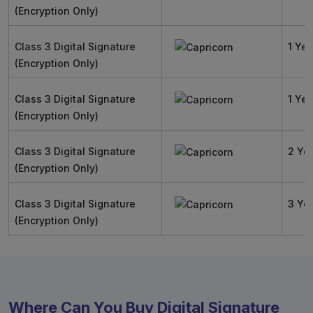
(Encryption Only)
Class 3 Digital Signature
1 Yea
(Encryption Only)
Class 3 Digital Signature
1 Yea
(Encryption Only)
Class 3 Digital Signature
2 Ye
(Encryption Only)
Class 3 Digital Signature
3 Ye
(Encryption Only)
Where Can You Buy Digital Signature