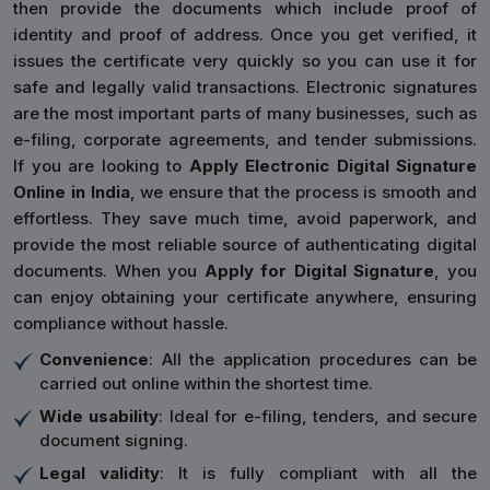
then provide the documents which include proof of
identity and proof of address. Once you get verified, it
issues the certificate very quickly so you can use it for
safe and legally valid transactions. Electronic signatures
are the most important parts of many businesses, such as
e-filing, corporate agreements, and tender submissions.
If you are looking to
Apply Electronic Digital Signature
Online in India
, we ensure that the process is smooth and
effortless. They save much time, avoid paperwork, and
provide the most reliable source of authenticating digital
documents. When you
Apply for Digital Signature
, you
can enjoy obtaining your certificate anywhere, ensuring
compliance without hassle.
Convenience
: All the application procedures can be
carried out online within the shortest time.
Wide usability
: Ideal for e-filing, tenders, and secure
document signing.
Legal validity
: It is fully compliant with all the