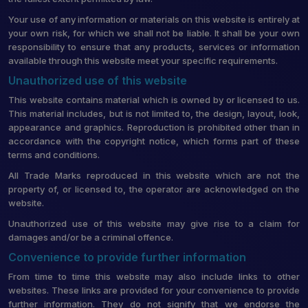
Your use of any information or materials on this website is entirely at
your own risk, for which we shall not be liable. It shall be your own
responsibility to ensure that any products, services or information
available through this website meet your specific requirements.
Unauthorized use of this website
This website contains material which is owned by or licensed to us.
This material includes, but is not limited to, the design, layout, look,
appearance and graphics. Reproduction is prohibited other than in
accordance with the copyright notice, which forms part of these
terms and conditions.
All Trade Marks reproduced in this website which are not the
property of, or licensed to, the operator are acknowledged on the
website.
Unauthorized use of this website may give rise to a claim for
damages and/or be a criminal offence.
Convenience to provide further information
From time to time this website may also include links to other
websites. These links are provided for your convenience to provide
further information. They do not signify that we endorse the