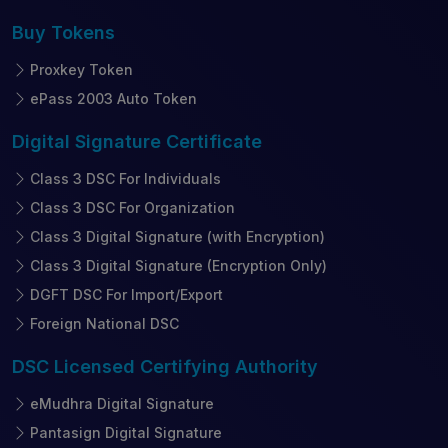
Buy
Tokens
Proxkey Token
ePass 2003 Auto Token
Digital Signature
Certificate
Class 3 DSC For Individuals
Class 3 DSC For Organization
Class 3 Digital Signature (with Encryption)
Class 3 Digital Signature (Encryption Only)
DGFT DSC For Import/Export
Foreign National DSC
DSC Licensed
Certifying Authority
eMudhra Digital Signature
Pantasign Digital Signature