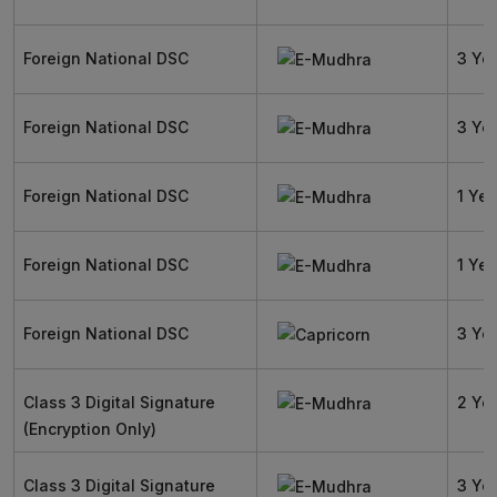
Foreign National DSC
3 Ye
Foreign National DSC
3 Ye
Foreign National DSC
1 Yea
Foreign National DSC
1 Yea
Foreign National DSC
3 Ye
Class 3 Digital Signature
2 Ye
(Encryption Only)
Class 3 Digital Signature
3 Ye