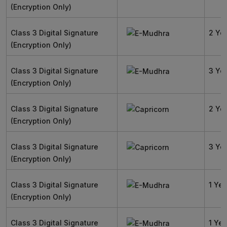
(Encryption Only)
Class 3 Digital Signature
2 Ye
(Encryption Only)
Class 3 Digital Signature
3 Ye
(Encryption Only)
Class 3 Digital Signature
2 Ye
(Encryption Only)
Class 3 Digital Signature
3 Ye
(Encryption Only)
Class 3 Digital Signature
1 Yea
(Encryption Only)
Class 3 Digital Signature
1 Yea