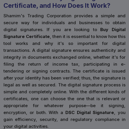
Certificate, and How Does It Work?
Shamim's Trading Corporation provides a simple and
secure way for individuals and businesses to obtain
digital signatures. If you are looking to
Buy Digital
Signature Certificate
, then it is essential to know how this
tool works and why it's so important for digital
transactions. A digital signature ensures authenticity and
integrity in documents exchanged online, whether it's for
filing the return of income tax, participating in e-
tendering or signing contracts. The certificate is issued
after your identity has been verified; thus, the signature is
legal as well as secured. The digital signature process is
simple and completely online. With the different kinds of
certificates, one can choose the one that is relevant or
appropriate for whatever purpose—be it signing,
encryption, or both. With a
DSC Digital Signature
, you
gain efficiency, security, and regulatory compliance in
your digital activities.