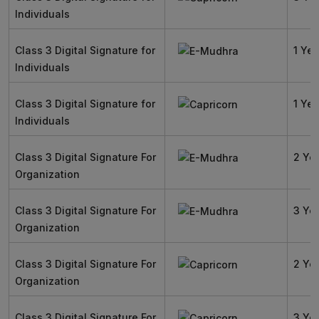
Individuals
Class 3 Digital Signature for
1 Yea
Individuals
Class 3 Digital Signature for
1 Yea
Individuals
Class 3 Digital Signature For
2 Ye
Organization
Class 3 Digital Signature For
3 Ye
Organization
Class 3 Digital Signature For
2 Ye
Organization
Class 3 Digital Signature For
3 Ye