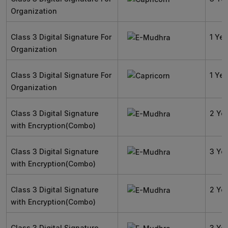
Organization
Class 3 Digital Signature For
1 Yea
Organization
Class 3 Digital Signature For
1 Yea
Organization
Class 3 Digital Signature
2 Ye
with Encryption(Combo)
Class 3 Digital Signature
3 Ye
with Encryption(Combo)
Class 3 Digital Signature
2 Ye
with Encryption(Combo)
Class 3 Digital Signature
3 Ye