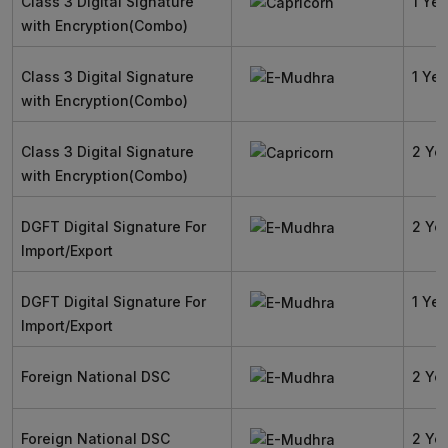
Class 3 Digital Signature
1 Yea
with Encryption(Combo)
Class 3 Digital Signature
1 Yea
with Encryption(Combo)
Class 3 Digital Signature
2 Ye
with Encryption(Combo)
DGFT Digital Signature For
2 Ye
Import/Export
DGFT Digital Signature For
1 Yea
Import/Export
Foreign National DSC
2 Ye
Foreign National DSC
2 Ye