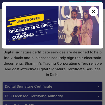
+91-9891567686
Sign In
Signup
×
Digital Signature Certificate
Digital signature certificate services are designed to help
individuals and businesses securely sign their electronic
documents. Shamim's Trading Corporation offers reliable
and cost-effective Digital Signature Certificate Services
in Delhi.
Digital Signature Certificate
DSC Licensed Certifying Authority