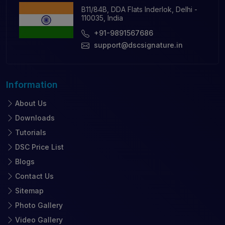
B11/84B, DDA Flats Inderlok, Delhi -
110035, India
+91-9891567686
support@dscsignature.in
Information
About Us
Downloads
Tutorials
DSC Price List
Blogs
Contact Us
Sitemap
Photo Gallery
Video Gallery