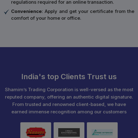
regulations required for an online transaction.
Convenience
: Apply and get your certificate from the
comfort of your home or office.
India's top Clients Trust us
Shamim’s Trading Corporation is well-versed as the most
reputed company, offering an authentic digital signature.
From trusted and renowned client-based, we have
earned immense recognition among our customers