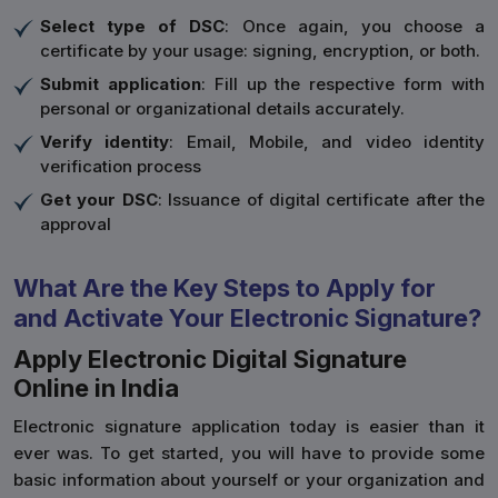
Select type of DSC
: Once again, you choose a
certificate by your usage: signing, encryption, or both.
Submit application
: Fill up the respective form with
personal or organizational details accurately.
Verify identity
: Email, Mobile, and video identity
verification process
Get your DSC
: Issuance of digital certificate after the
approval
What Are the Key Steps to Apply for
and Activate Your Electronic Signature?
Apply Electronic Digital Signature
Online in India
Electronic signature application today is easier than it
ever was. To get started, you will have to provide some
basic information about yourself or your organization and