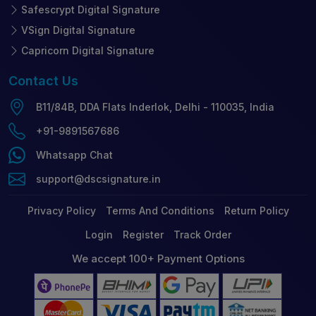
Safescrypt Digital Signature
VSign Digital Signature
Capricorn Digital Signature
Contact
Us
B11/84B, DDA Flats Inderlok, Delhi - 110035, India
+91-9891567686
Whatsapp Chat
support@dscsignature.in
Privacy Policy
Terms And Conditions
Return Policy
Login
Register
Track Order
We accept 100+ Payment Options