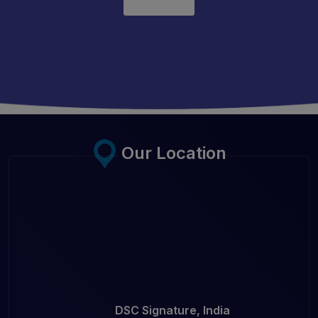
Our Location
DSC Signature, India