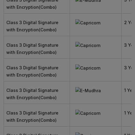
with Encryption(Combo)
Class 3 Digital Signature
2 Ye
with Encryption(Combo)
Class 3 Digital Signature
3 Ye
with Encryption(Combo)
Class 3 Digital Signature
3 Ye
with Encryption(Combo)
Class 3 Digital Signature
1 Yea
with Encryption(Combo)
Class 3 Digital Signature
1 Yea
with Encryption(Combo)