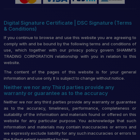
Digital Signature Certificate | DSC Signature (Terms
& Conditions)
If you continue to browse and use this website you are agreeing to
comply with and be bound by the following terms and conditions of
use, which together with our privacy policy govern SHAMIM’S
TRADING CORPORATION relationship with you in relation to this
website.
The content of the pages of this website is for your general
information and use only. It is subject to change without notice.
Neither we nor any Third parties provide any
warranty or guarantee as to the accuracy
Neither we nor any third parties provide any warranty or guarantee
as to the accuracy, timeliness, performance, completeness or
suitability of the information and materials found or offered on this
website for any particular purpose. You acknowledge that such
information and materials may contain inaccuracies or errors and
we expressly exclude liability for any such inaccuracies or errors to
the fullest extent permitted by law.