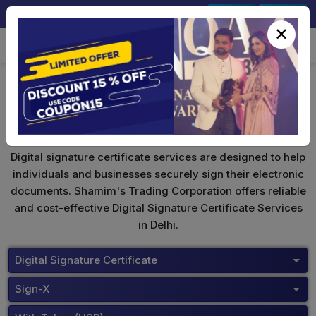
+91-9891567686
Sign In
Signup
×
Safescrypt Digital Signature
Digital signature certificate services are designed to help
individuals and businesses securely sign their electronic
documents. Shamim's Trading Corporation offers reliable
and cost-effective Digital Signature Certificate Services
in Delhi.
Digital Signature Certificate
Sign-X