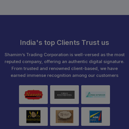
India's top Clients Trust us
Shamim’s Trading Corporation is well-versed as the most
reputed company, offering an authentic digital signature.
From trusted and renowned client-based, we have
earned immense recognition among our customers