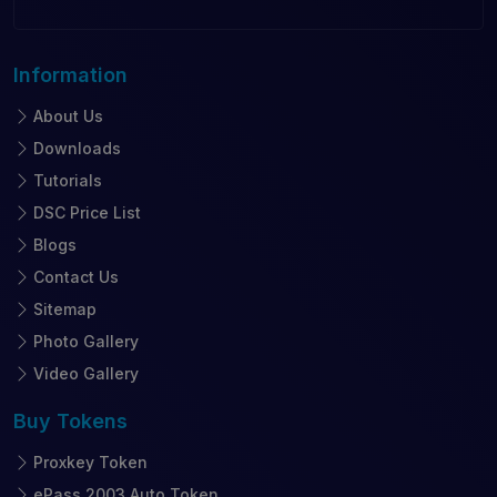
Information
About Us
Downloads
Tutorials
DSC Price List
Blogs
Contact Us
Sitemap
Photo Gallery
Video Gallery
Buy
Tokens
Proxkey Token
ePass 2003 Auto Token