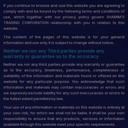
If you continue to browse and use this website you are agreeing to
comply with and be bound by the following terms and conditions of
use, which together with our privacy policy govern SHAMIM’S
TRADING CORPORATION relationship with you in relation to this
website.
The content of the pages of this website is for your general
information and use only. It is subject to change without notice.
Neither we nor any Third parties provide any
warranty or guarantee as to the accuracy
Neither we nor any third parties provide any warranty or guarantee
as to the accuracy, timeliness, performance, completeness or
suitability of the information and materials found or offered on this
website for any particular purpose. You acknowledge that such
information and materials may contain inaccuracies or errors and
we expressly exclude liability for any such inaccuracies or errors to
the fullest extent permitted by law.
Your use of any information or materials on this website is entirely at
your own risk, for which we shall not be liable. It shall be your own
responsibility to ensure that any products, services or information
available through this website meet your specific requirements.