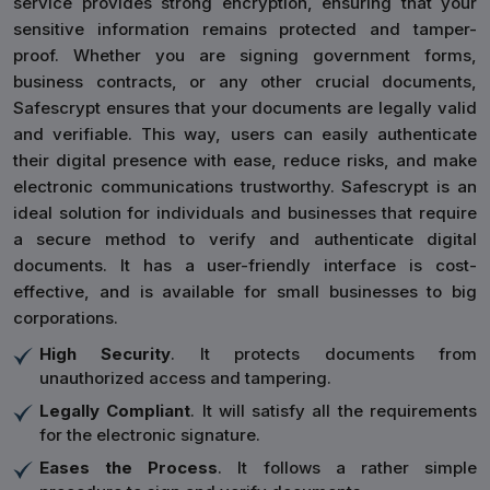
service provides strong encryption, ensuring that your
sensitive information remains protected and tamper-
proof. Whether you are signing government forms,
business contracts, or any other crucial documents,
Safescrypt ensures that your documents are legally valid
and verifiable. This way, users can easily authenticate
their digital presence with ease, reduce risks, and make
electronic communications trustworthy. Safescrypt is an
ideal solution for individuals and businesses that require
a secure method to verify and authenticate digital
documents. It has a user-friendly interface is cost-
effective, and is available for small businesses to big
corporations.
High Security
. It protects documents from
unauthorized access and tampering.
Legally Compliant
. It will satisfy all the requirements
for the electronic signature.
Eases the Process
. It follows a rather simple