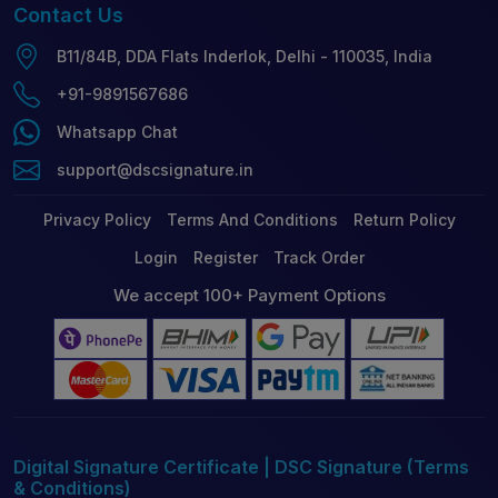
Contact
Us
B11/84B, DDA Flats Inderlok, Delhi - 110035, India
+91-9891567686
Whatsapp Chat
support@dscsignature.in
Privacy Policy
Terms And Conditions
Return Policy
Login
Register
Track Order
We accept 100+ Payment Options
Digital Signature Certificate | DSC Signature (Terms
& Conditions)