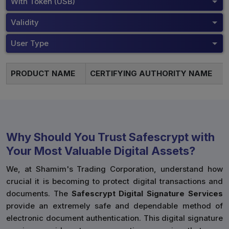
With Token (USB)
Validity
User Type
PRODUCT NAME
CERTIFYING AUTHORITY NAME
Why Should You Trust Safescrypt with
Your Most Valuable Digital Assets?
We, at Shamim's Trading Corporation, understand how
crucial it is becoming to protect digital transactions and
documents. The
Safescrypt Digital Signature Services
provide an extremely safe and dependable method of
electronic document authentication. This digital signature