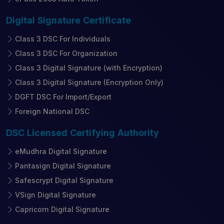
Digital Signature
Certificate
Class 3 DSC For Individuals
Class 3 DSC For Organization
Class 3 Digital Signature (with Encryption)
Class 3 Digital Signature (Encryption Only)
DGFT DSC For Import/Export
Foreign National DSC
DSC Licensed
Certifying Authority
eMudhra Digital Signature
Pantasign Digital Signature
Safescrypt Digital Signature
VSign Digital Signature
Capricorn Digital Signature