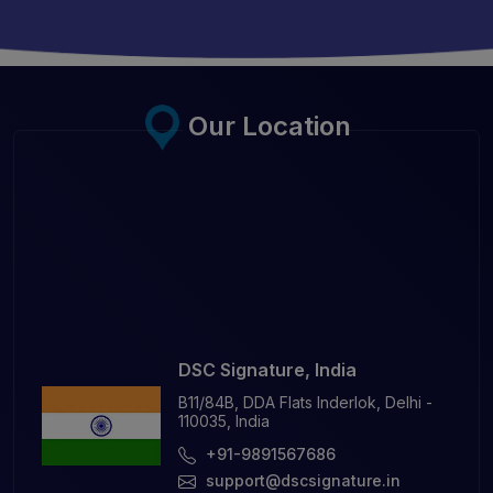
Our Location
DSC Signature, India
B11/84B, DDA Flats Inderlok, Delhi -
110035, India
+91-9891567686
support@dscsignature.in