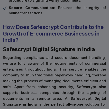
procedure to sign and verify documents.
Secure Communication
: Ensures the integrity of
online transactions.
How Does Safescrypt Contribute to the
Growth of E-commerce Businesses in
India?
Safescrypt Digital Signature in India
Regarding compliance and secure document handling,
we are fully aware of the requirements of commercial
enterprises throughout India. This service enables the
company to shun traditional paperwork handling, thereby
making the process of managing documents efficient and
safe. Apart from enhancing security, Safescrypt also
supports business companies through the signing of
documents in a remote area. A
Safescrypt Digital
Signature in India
is the perfect all-in-one solution for