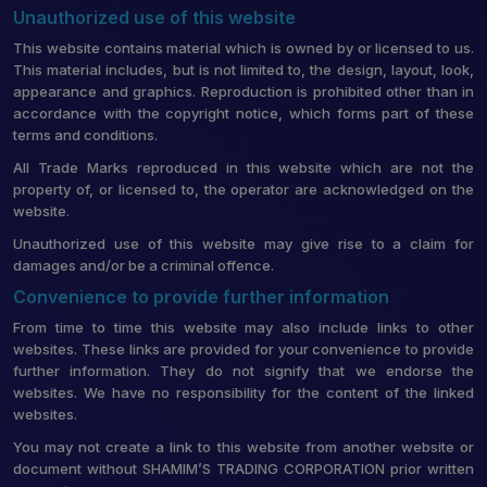
Unauthorized use of this website
This website contains material which is owned by or licensed to us.
This material includes, but is not limited to, the design, layout, look,
appearance and graphics. Reproduction is prohibited other than in
accordance with the copyright notice, which forms part of these
terms and conditions.
All Trade Marks reproduced in this website which are not the
property of, or licensed to, the operator are acknowledged on the
website.
Unauthorized use of this website may give rise to a claim for
damages and/or be a criminal offence.
Convenience to provide further information
From time to time this website may also include links to other
websites. These links are provided for your convenience to provide
further information. They do not signify that we endorse the
websites. We have no responsibility for the content of the linked
websites.
You may not create a link to this website from another website or
document without SHAMIM’S TRADING CORPORATION prior written