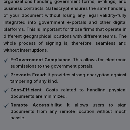
organizations handling government forms, e-filings, and
business contracts. Safescrypt ensures the safe handling
of your document without losing any legal validity-fully
integrated into government e-portals and other digital
platforms. This is important for those firms that operate in
different geographical locations with different teams. The
whole process of signing is, therefore, seamless and
without interruptions.
E-Government Compliance
: This allows for electronic
submissions to the government portals.
Prevents Fraud
: It provides strong encryption against
tampering of any kind.
Cost-Efficient
: Costs related to handling physical
documents are minimized.
Remote Accessibility
: It allows users to sign
documents from any remote location without much
hassle.