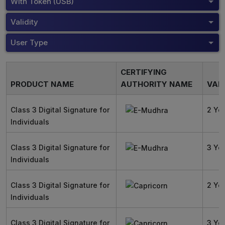
With Token (USB)
Validity
User Type
CERTIFYING
PRODUCT NAME
AUTHORITY NAME
VALI
Class 3 Digital Signature for
2 Ye
Individuals
Class 3 Digital Signature for
3 Ye
Individuals
Class 3 Digital Signature for
2 Ye
Individuals
Class 3 Digital Signature for
3 Ye