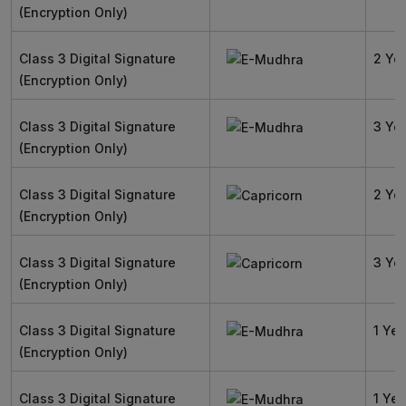
(Encryption Only)
Class 3 Digital Signature
2 Ye
(Encryption Only)
Class 3 Digital Signature
3 Ye
(Encryption Only)
Class 3 Digital Signature
2 Ye
(Encryption Only)
Class 3 Digital Signature
3 Ye
(Encryption Only)
Class 3 Digital Signature
1 Yea
(Encryption Only)
Class 3 Digital Signature
1 Yea