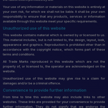
Your use of any information or materials on this website is entirely at
your own risk, for which we shall not be liable. It shall be your own
responsibility to ensure that any products, services or information
available through this website meet your specific requirements.
Unauthorized use of this website
This website contains material which is owned by or licensed to us.
This material includes, but is not limited to, the design, layout, look,
appearance and graphics. Reproduction is prohibited other than in
accordance with the copyright notice, which forms part of these
terms and conditions.
All Trade Marks reproduced in this website which are not the
property of, or licensed to, the operator are acknowledged on the
website.
Unauthorized use of this website may give rise to a claim for
damages and/or be a criminal offence.
Convenience to provide further information
From time to time this website may also include links to other
websites. These links are provided for your convenience to provide
further information. They do not signify that we endorse the