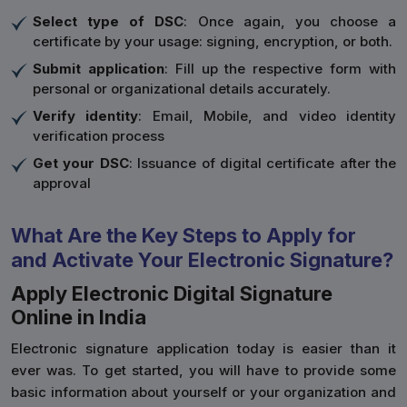
Select type of DSC
: Once again, you choose a
certificate by your usage: signing, encryption, or both.
Submit application
: Fill up the respective form with
personal or organizational details accurately.
Verify identity
: Email, Mobile, and video identity
verification process
Get your DSC
: Issuance of digital certificate after the
approval
What Are the Key Steps to Apply for
and Activate Your Electronic Signature?
Apply Electronic Digital Signature
Online in India
Electronic signature application today is easier than it
ever was. To get started, you will have to provide some
basic information about yourself or your organization and