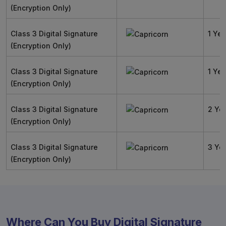
(Encryption Only)
Class 3 Digital Signature
1 Yea
(Encryption Only)
Class 3 Digital Signature
1 Yea
(Encryption Only)
Class 3 Digital Signature
2 Ye
(Encryption Only)
Class 3 Digital Signature
3 Ye
(Encryption Only)
Where Can You Buy Digital Signature