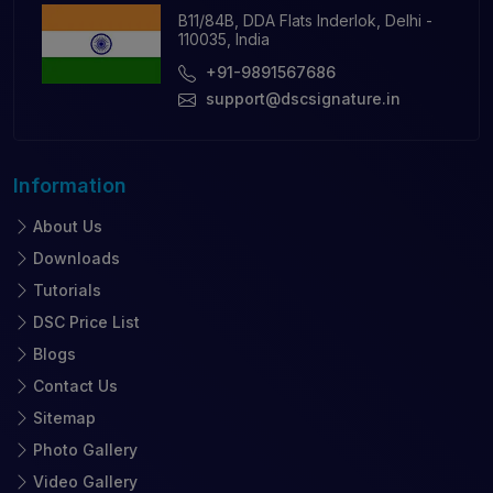
B11/84B, DDA Flats Inderlok, Delhi -
110035, India
+91-9891567686
support@dscsignature.in
Information
About Us
Downloads
Tutorials
DSC Price List
Blogs
Contact Us
Sitemap
Photo Gallery
Video Gallery