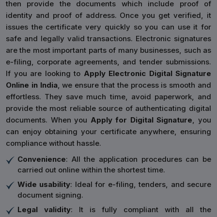
then provide the documents which include proof of
identity and proof of address. Once you get verified, it
issues the certificate very quickly so you can use it for
safe and legally valid transactions. Electronic signatures
are the most important parts of many businesses, such as
e-filing, corporate agreements, and tender submissions.
If you are looking to
Apply Electronic Digital Signature
Online in India
, we ensure that the process is smooth and
effortless. They save much time, avoid paperwork, and
provide the most reliable source of authenticating digital
documents. When you
Apply for Digital Signature
, you
can enjoy obtaining your certificate anywhere, ensuring
compliance without hassle.
Convenience
: All the application procedures can be
carried out online within the shortest time.
Wide usability
: Ideal for e-filing, tenders, and secure
document signing.
Legal validity
: It is fully compliant with all the