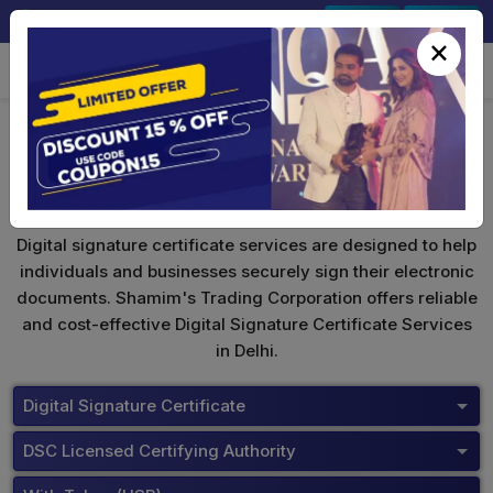
+91-9891567686
Sign In
Signup
×
Digital Signature Certificate
Digital signature certificate services are designed to help
individuals and businesses securely sign their electronic
documents. Shamim's Trading Corporation offers reliable
and cost-effective Digital Signature Certificate Services
in Delhi.
Digital Signature Certificate
DSC Licensed Certifying Authority