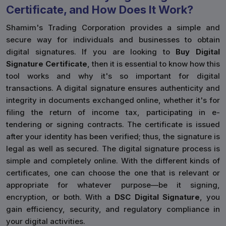
Certificate, and How Does It Work?
Shamim's Trading Corporation provides a simple and
secure way for individuals and businesses to obtain
digital signatures. If you are looking to
Buy Digital
Signature Certificate
, then it is essential to know how this
tool works and why it's so important for digital
transactions. A digital signature ensures authenticity and
integrity in documents exchanged online, whether it's for
filing the return of income tax, participating in e-
tendering or signing contracts. The certificate is issued
after your identity has been verified; thus, the signature is
legal as well as secured. The digital signature process is
simple and completely online. With the different kinds of
certificates, one can choose the one that is relevant or
appropriate for whatever purpose—be it signing,
encryption, or both. With a
DSC Digital Signature
, you
gain efficiency, security, and regulatory compliance in
your digital activities.