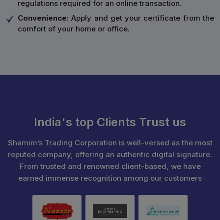
regulations required for an online transaction.
Convenience
: Apply and get your certificate from the
comfort of your home or office.
India's top Clients Trust us
Shamim’s Trading Corporation is well-versed as the most
reputed company, offering an authentic digital signature.
From trusted and renowned client-based, we have
earned immense recognition among our customers