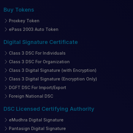
Buy
Tokens
Proxkey Token
ePass 2003 Auto Token
Digital Signature
Certificate
Class 3 DSC For Individuals
Class 3 DSC For Organization
Class 3 Digital Signature (with Encryption)
Class 3 Digital Signature (Encryption Only)
DGFT DSC For Import/Export
Foreign National DSC
DSC Licensed
Certifying Authority
eMudhra Digital Signature
Pantasign Digital Signature