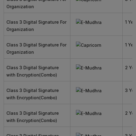
Organization
Class 3 Digital Signature For
1 Yea
Organization
Class 3 Digital Signature For
1 Yea
Organization
Class 3 Digital Signature
2 Ye
with Encryption(Combo)
Class 3 Digital Signature
3 Ye
with Encryption(Combo)
Class 3 Digital Signature
2 Ye
with Encryption(Combo)
Class 3 Digital Signature
3 Ye