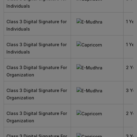
Individuals
Class 3 Digital Signature for
1 Yea
Individuals
Class 3 Digital Signature for
1 Yea
Individuals
Class 3 Digital Signature For
2 Ye
Organization
Class 3 Digital Signature For
3 Ye
Organization
Class 3 Digital Signature For
2 Ye
Organization
Class 3 Digital Signature For
3 Ye