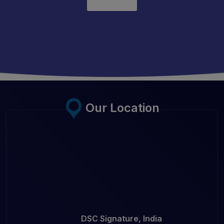
Our Location
DSC Signature, India