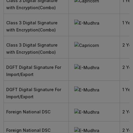
Class 3 Digital Signature
1 Yea
with Encryption(Combo)
Class 3 Digital Signature
1 Yea
with Encryption(Combo)
Class 3 Digital Signature
2 Ye
with Encryption(Combo)
DGFT Digital Signature For
2 Ye
Import/Export
DGFT Digital Signature For
1 Yea
Import/Export
Foreign National DSC
2 Ye
Foreign National DSC
2 Ye