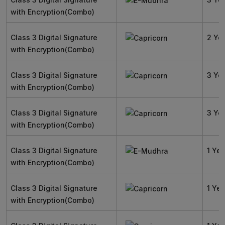
with Encryption(Combo)
Class 3 Digital Signature
2 Ye
with Encryption(Combo)
Class 3 Digital Signature
3 Ye
with Encryption(Combo)
Class 3 Digital Signature
3 Ye
with Encryption(Combo)
Class 3 Digital Signature
1 Yea
with Encryption(Combo)
Class 3 Digital Signature
1 Yea
with Encryption(Combo)