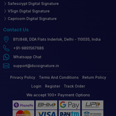
Safescrypt Digital Signature
VSign Digital Signature
Capricorn Digital Signature
Contact
Us
B11/84B, DDA Flats Inderlok, Delhi - 110035, India
+91-9891567686
Whatsapp Chat
support@dscsignature.in
Privacy Policy
Terms And Conditions
Return Policy
Login
Register
Track Order
We accept 100+ Payment Options