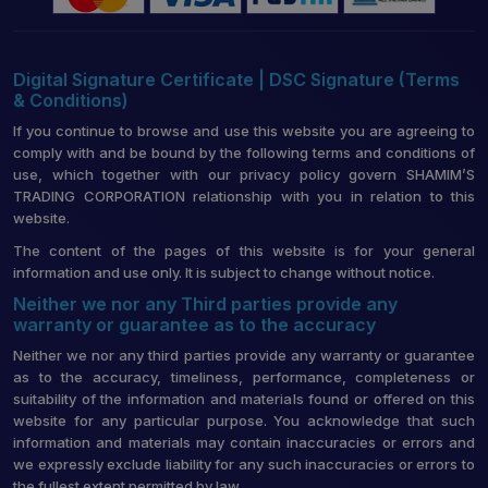
Digital Signature Certificate | DSC Signature (Terms
& Conditions)
If you continue to browse and use this website you are agreeing to
comply with and be bound by the following terms and conditions of
use, which together with our privacy policy govern SHAMIM’S
TRADING CORPORATION relationship with you in relation to this
website.
The content of the pages of this website is for your general
information and use only. It is subject to change without notice.
Neither we nor any Third parties provide any
warranty or guarantee as to the accuracy
Neither we nor any third parties provide any warranty or guarantee
as to the accuracy, timeliness, performance, completeness or
suitability of the information and materials found or offered on this
website for any particular purpose. You acknowledge that such
information and materials may contain inaccuracies or errors and
we expressly exclude liability for any such inaccuracies or errors to
the fullest extent permitted by law.