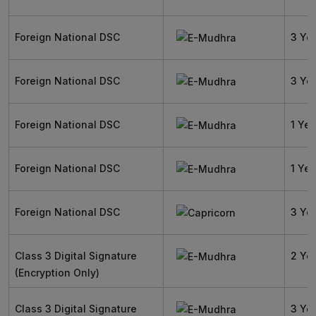
Foreign National DSC
3 Ye
Foreign National DSC
3 Ye
Foreign National DSC
1 Yea
Foreign National DSC
1 Yea
Foreign National DSC
3 Ye
Class 3 Digital Signature
2 Ye
(Encryption Only)
Class 3 Digital Signature
3 Ye