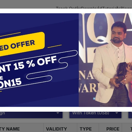
Track Order
Download
Tutorials
Blogs
 Tokens
DSC Licensed Certifying Authority
Renewal
Pantasign Digital Signature
te services are designed to help individuals and businesses se
 Corporation offers reliable and cost-effective Digital Signa
Delhi.
ign
With Token (USB)
ITY NAME
VALIDITY
TYPE
PRICE