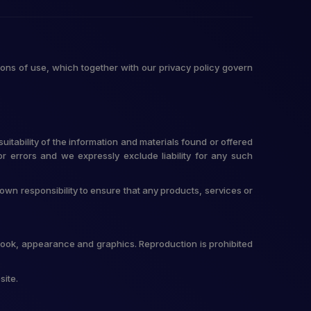
ons of use, which together with our privacy policy govern
itability of the information and materials found or offered
r errors and we expressly exclude liability for any such
r own responsibility to ensure that any products, services or
t, look, appearance and graphics. Reproduction is prohibited
site.