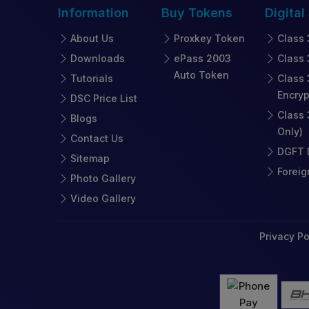
Information
Buy
Tokens
Digital
About Us
Proxkey Token
Class 
Downloads
ePass 2003
Class 
Auto Token
Tutorials
Class 
Encryp
DSC Price List
Class 
Blogs
Only)
Contact Us
DGFT D
Sitemap
Foreig
Photo Gallery
Video Gallery
Privacy Po