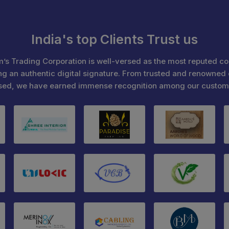
India's top Clients Trust us
’s Trading Corporation is well-versed as the most reputed c
ng an authentic digital signature. From trusted and renowned 
sed, we have earned immense recognition among our custom