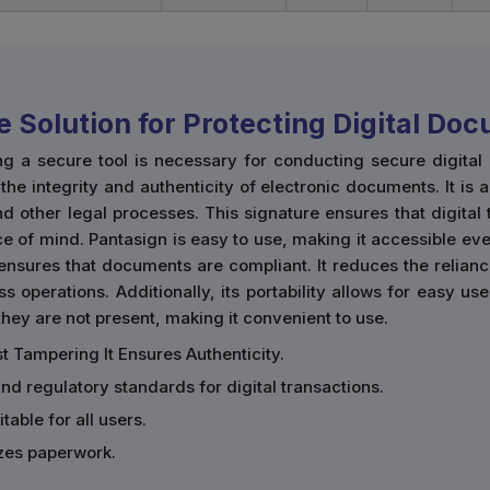
e Solution for Protecting Digital Do
ng a secure tool is necessary for conducting secure digita
he integrity and authenticity of electronic documents. It is 
d other legal processes. This signature ensures that digital
e of mind. Pantasign is easy to use, making it accessible eve
ensures that documents are compliant. It reduces the relian
ss operations. Additionally, its portability allows for easy 
ey are not present, making it convenient to use.
t Tampering It Ensures Authenticity.
and regulatory standards for digital transactions.
table for all users.
zes paperwork.