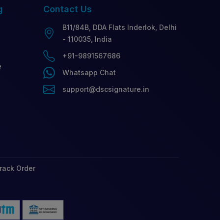
g
Contact
Us
B11/84B, DDA Flats Inderlok, Delhi
- 110035, India
+91-9891567686
e
Whatsapp Chat
support@dscsignature.in
rack Order