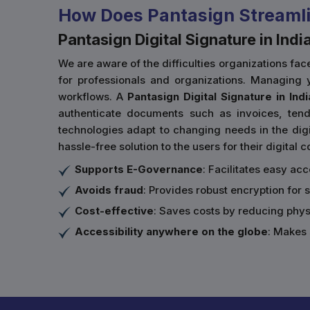
How Does Pantasign Streamli
Pantasign Digital Signature in Indi
We are aware of the difficulties organizations f
for professionals and organizations. Managing y
workflows. A
Pantasign Digital Signature in Indi
authenticate documents such as invoices, tende
technologies adapt to changing needs in the digit
hassle-free solution to the users for their digital
Supports E-Governance
: Facilitates easy ac
Avoids fraud
: Provides robust encryption for 
Cost-effective
: Saves costs by reducing phy
Accessibility anywhere on the globe
: Makes 