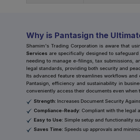
Why is Pantasign the Ultimat
Shamim's Trading Corporation is aware that usi
Services
are specifically designed to safeguard t
needing to manage e-filings, tax submissions, an
legal standards, providing both security and peac
Its advanced feature streamlines workflows and 
Pantasign, efficiency and sustainability in busine
conveniently access their documents even when th
Strength
: Increases Document Security Agains
Compliance-Ready
: Compliant with the legal 
Easy to Use
: Simple setup and functionality sui
Saves Time
: Speeds up approvals and minimi