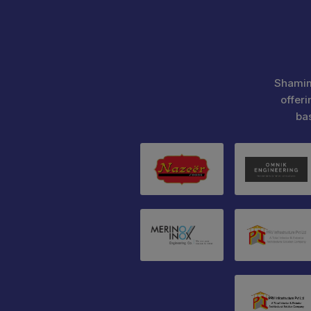
Shamim
offeri
ba