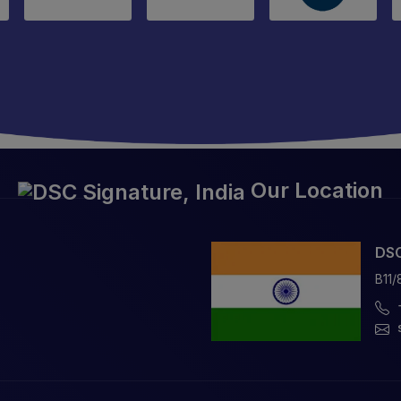
Our Location
DSC
B11/