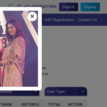
+91-9891567686
Sign In
Signup
×
Trademark Registration
GST Registration
Contact Us
curely sign their electronic
ture Certificate Services in
Validity
User Type
TOKEN
GST(18%)
TOTAL
ACTION