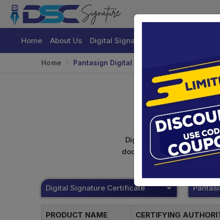
Home
About Us
Digital Signature Certificate
Buy
Home
Pantasign Digital Signature
Digital signature certifica
documents. Shamim's Trading
Digital Signature Certificate
Pantas
PRODUCT NAME
CERTIFYING AUTHOR