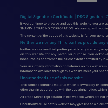
Digital Signature Certificate | DSC Signature 
If you continue to browse and use this website you are a
SHAMIM’S TRADING CORPORATION relationship with you in re
The content of the pages of this website is for your general
Neither we nor any Third parties provide any
Neither we nor any third parties provide any warranty or g
on this website for any particular purpose. You acknowl
inaccuracies or errors to the fullest extent permitted by law
Your use of any information or materials on this website is 
information available through this website meet your speci
Unauthorized use of this website
This website contains material which is owned by or license
other than in accordance with the copyright notice, which 
All Trade Marks reproduced in this website which are not t
Unauthorized use of this website may give rise to a claim 