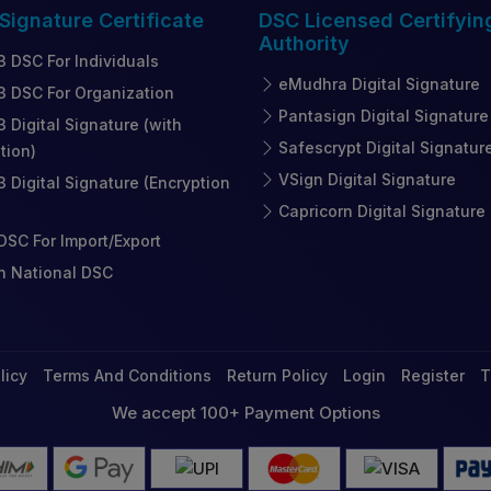
 Signature
Certificate
DSC Licensed
Certifyin
Authority
3 DSC For Individuals
eMudhra Digital Signature
3 DSC For Organization
Pantasign Digital Signature
3 Digital Signature (with
Safescrypt Digital Signatur
tion)
VSign Digital Signature
3 Digital Signature (Encryption
Capricorn Digital Signature
SC For Import/Export
n National DSC
licy
Terms And Conditions
Return Policy
Login
Register
T
We accept 100+ Payment Options