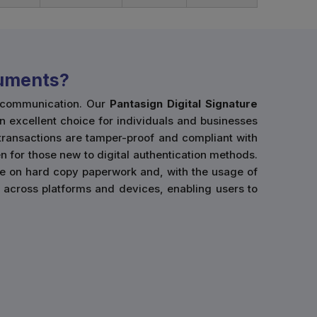
cuments?
l communication. Our
Pantasign Digital Signature
an excellent choice for individuals and businesses
 transactions are tamper-proof and compliant with
n for those new to digital authentication methods.
ce on hard copy paperwork and, with the usage of
use across platforms and devices, enabling users to