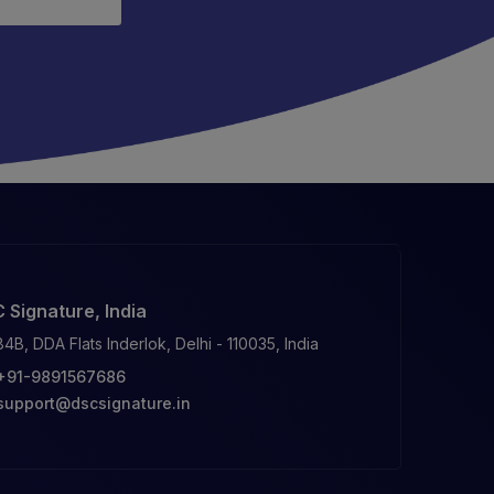
 Signature, India
84B, DDA Flats Inderlok, Delhi - 110035, India
+91-9891567686
support@dscsignature.in