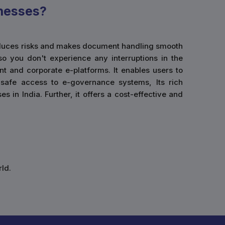
nesses?
 reduces risks and makes document handling smooth
so you don't experience any interruptions in the
t and corporate e-platforms. It enables users to
g safe access to e-governance systems, Its rich
 in India. Further, it offers a cost-effective and
ld.