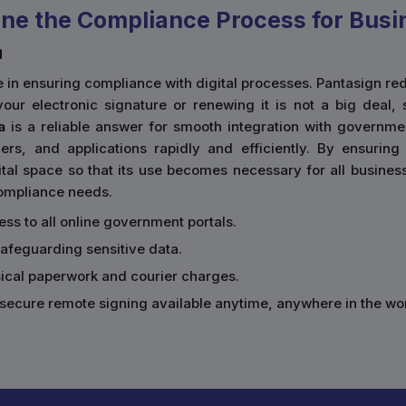
ne the Compliance Process for Busi
a
ace in ensuring compliance with digital processes. Pantasign
our electronic signature or renewing it is not a big deal, 
a
is a reliable answer for smooth integration with governmen
rs, and applications rapidly and efficiently. By ensurin
al space so that its use becomes necessary for all businesses
 compliance needs.
cess to all online government portals.
safeguarding sensitive data.
sical paperwork and courier charges.
secure remote signing available anytime, anywhere in the wor