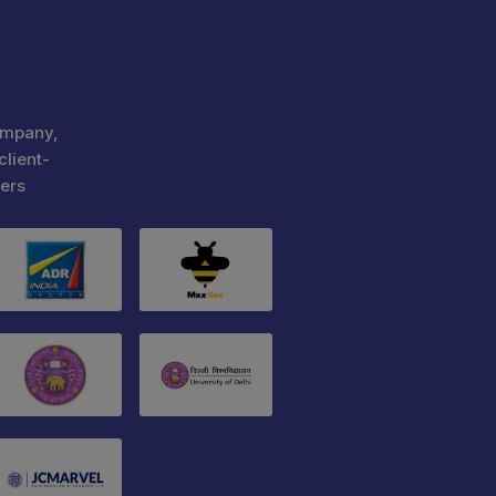
ompany,
client-
ers