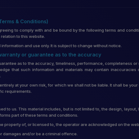
(Terms & Conditions)
greeing to comply with and be bound by the following terms and conditi
lation to this website.
 information and use only. It is subject to change without notice.
 warranty or guarantee as to the accuracy
uarantee as to the accuracy, timeliness, performance, completeness or su
edge that such information and materials may contain inaccuracies o
.
entirely at your own risk, for which we shall not be liable. It shall be you
fic requirements.
d to us. This material includes, but is not limited to, the design, layou
forms part of these terms and conditions.
he property of, or licensed to, the operator are acknowledged on the web
for damages and/or be a criminal offence.