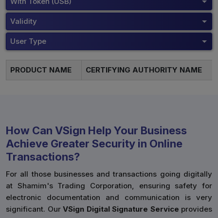
With Token (USB)
Validity
User Type
PRODUCT NAME
CERTIFYING AUTHORITY NAME
How Can VSign Help Your Business
Achieve Greater Security in Online
Transactions?
For all those businesses and transactions going digitally
at Shamim's Trading Corporation, ensuring safety for
electronic documentation and communication is very
significant. Our
VSign Digital Signature Service
provides