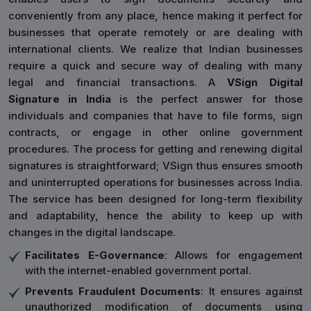
conveniently from any place, hence making it perfect for
businesses that operate remotely or are dealing with
international clients. We realize that Indian businesses
require a quick and secure way of dealing with many
legal and financial transactions. A
VSign Digital
Signature in India
is the perfect answer for those
individuals and companies that have to file forms, sign
contracts, or engage in other online government
procedures. The process for getting and renewing digital
signatures is straightforward; VSign thus ensures smooth
and uninterrupted operations for businesses across India.
The service has been designed for long-term flexibility
and adaptability, hence the ability to keep up with
changes in the digital landscape.
Facilitates E-Governance
: Allows for engagement
with the internet-enabled government portal.
Prevents Fraudulent Documents
: It ensures against
unauthorized modification of documents using