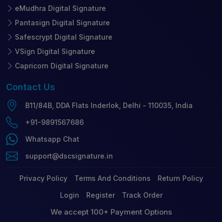
eMudhra Digital Signature
Pantasign Digital Signature
Safescrypt Digital Signature
VSign Digital Signature
Capricorn Digital Signature
Contact
Us
B11/84B, DDA Flats Inderlok, Delhi - 110035, India
+91-9891567686
Whatsapp Chat
support@dscsignature.in
Privacy Policy
Terms And Conditions
Return Policy
Login
Register
Track Order
We accept 100+ Payment Options