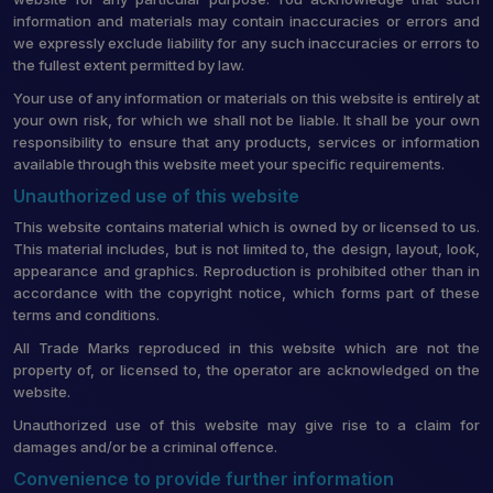
information and materials may contain inaccuracies or errors and
we expressly exclude liability for any such inaccuracies or errors to
the fullest extent permitted by law.
Your use of any information or materials on this website is entirely at
your own risk, for which we shall not be liable. It shall be your own
responsibility to ensure that any products, services or information
available through this website meet your specific requirements.
Unauthorized use of this website
This website contains material which is owned by or licensed to us.
This material includes, but is not limited to, the design, layout, look,
appearance and graphics. Reproduction is prohibited other than in
accordance with the copyright notice, which forms part of these
terms and conditions.
All Trade Marks reproduced in this website which are not the
property of, or licensed to, the operator are acknowledged on the
website.
Unauthorized use of this website may give rise to a claim for
damages and/or be a criminal offence.
Convenience to provide further information