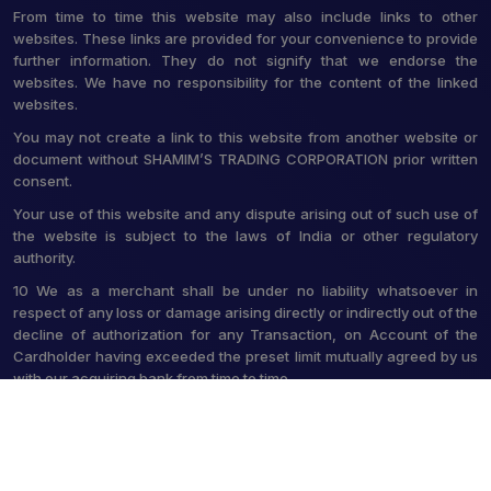
From time to time this website may also include links to other
websites. These links are provided for your convenience to provide
further information. They do not signify that we endorse the
websites. We have no responsibility for the content of the linked
websites.
You may not create a link to this website from another website or
document without SHAMIM’S TRADING CORPORATION prior written
consent.
Your use of this website and any dispute arising out of such use of
the website is subject to the laws of India or other regulatory
authority.
10 We as a merchant shall be under no liability whatsoever in
respect of any loss or damage arising directly or indirectly out of the
decline of authorization for any Transaction, on Account of the
Cardholder having exceeded the preset limit mutually agreed by us
with our acquiring bank from time to time.
© 2026 Shamim's Trading Corporation. All Rights Reserved.
Crafted with
by Webpulse -
Web Designing,
Digital Marketing &
Branding Company