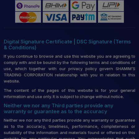
Digital Signature Certificate | DSC Signature (Terms
& Conditions)
If you continue to browse and use this website you are agreeing to
comply with and be bound by the following terms and conditions of
use, which together with our privacy policy govern SHAMIM’S
TRADING CORPORATION relationship with you in relation to this
website.
The content of the pages of this website is for your general
information and use only. It is subject to change without notice.
Neither we nor any Third parties provide any
warranty or guarantee as to the accuracy
Neither we nor any third parties provide any warranty or guarantee
as to the accuracy, timeliness, performance, completeness or
suitability of the information and materials found or offered on this
website for any particular purpose. You acknowledge that such