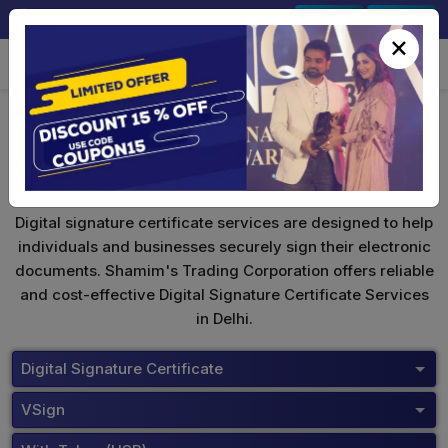
+91-9891567686
Sign In
Signup
×
VSign Digital Signature
Digital signature certificate services are designed to help
individuals and businesses securely sign their electronic
documents. Shamim's Trading Corporation offers reliable
and cost-effective Digital Signature Certificate Services
in Delhi.
Digital Signature Certificate
VSign