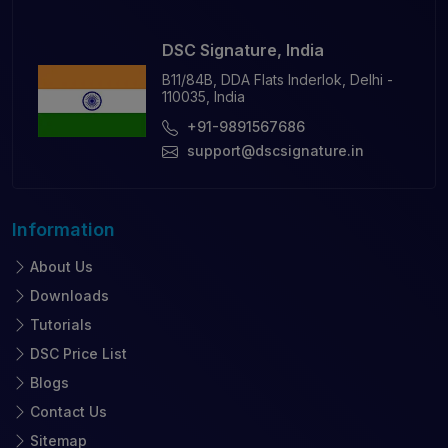
DSC Signature, India
B11/84B, DDA Flats Inderlok, Delhi -
110035, India
+91-9891567686
support@dscsignature.in
Information
About Us
Downloads
Tutorials
DSC Price List
Blogs
Contact Us
Sitemap