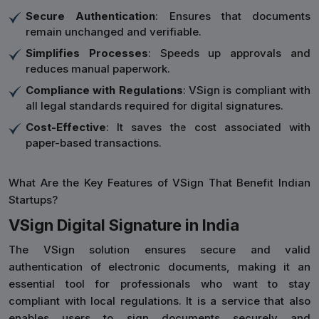
Secure Authentication
: Ensures that documents
remain unchanged and verifiable.
Simplifies Processes
: Speeds up approvals and
reduces manual paperwork.
Compliance with Regulations
: VSign is compliant with
all legal standards required for digital signatures.
Cost-Effective
: It saves the cost associated with
paper-based transactions.
What Are the Key Features of VSign That Benefit Indian
Startups?
VSign Digital Signature in India
The VSign solution ensures secure and valid
authentication of electronic documents, making it an
essential tool for professionals who want to stay
compliant with local regulations. It is a service that also
enables users to sign documents securely and