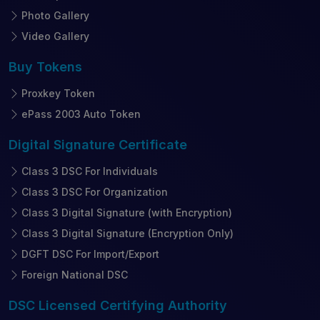
Photo Gallery
Video Gallery
Buy
Tokens
Proxkey Token
ePass 2003 Auto Token
Digital Signature
Certificate
Class 3 DSC For Individuals
Class 3 DSC For Organization
Class 3 Digital Signature (with Encryption)
Class 3 Digital Signature (Encryption Only)
DGFT DSC For Import/Export
Foreign National DSC
DSC Licensed
Certifying Authority