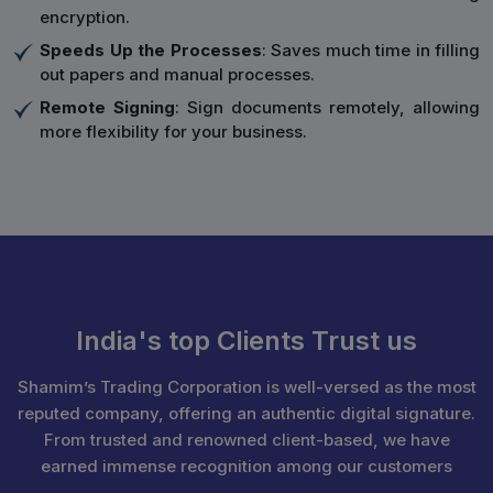
encryption.
Speeds Up the Processes
: Saves much time in filling
out papers and manual processes.
Remote Signing
: Sign documents remotely, allowing
more flexibility for your business.
India's top Clients Trust us
Shamim’s Trading Corporation is well-versed as the most
reputed company, offering an authentic digital signature.
From trusted and renowned client-based, we have
earned immense recognition among our customers