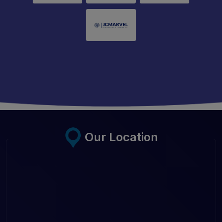
Our Location