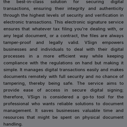
the best-in-class solution for securing digital
transactions, ensuring their integrity and authenticity
through the highest levels of security and verification in
electronic transactions. This electronic signature service
ensures that whatever tax filing you're dealing with, or
any legal document, or a contract, the files are always
tamper-proof and legally valid. VSign empowers
businesses and individuals to deal with their digital
processes in a more efficient way while keeping
compliance with the regulations on hand but making it
simple. It manages digital transactions easily and makes
documents remotely with full security and no chance of
tampering, thereby being safe. The service aims to
provide ease of access in secure digital signing;
therefore, VSign is considered a go-to tool for the
professional who wants reliable solutions to document
management. It saves businesses valuable time and
resources that might be spent on physical document
handling.