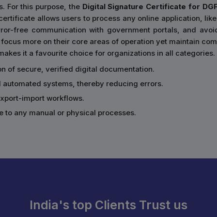
s. For this purpose, the
Digital Signature Certificate for DG
rtificate allows users to process any online application, like
error-free communication with government portals, and avoi
focus more on their core areas of operation yet maintain comp
akes it a favourite choice for organizations in all categories.
ion of secure, verified digital documentation.
d automated systems, thereby reducing errors.
 export-import workflows.
e to any manual or physical processes.
India's top Clients Trust us