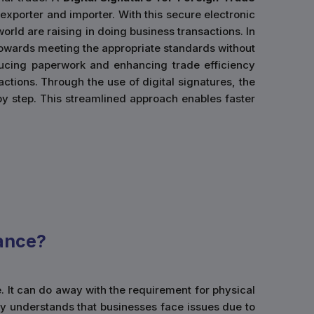
 exporter and importer. With this secure electronic
orld are raising in doing business transactions. In
d towards meeting the appropriate standards without
ducing paperwork and enhancing trade efficiency
actions. Through the use of digital signatures, the
by step. This streamlined approach enables faster
ance?
e. It can do away with the requirement for physical
y understands that businesses face issues due to