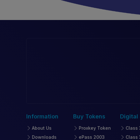
Information
Buy
Tokens
Digital
About Us
Proxkey Token
Class 
Downloads
ePass 2003
Class 