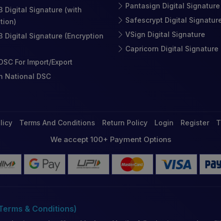
Pantasign Digital Signature
3 Digital Signature (with
Safescrypt Digital Signatur
tion)
VSign Digital Signature
3 Digital Signature (Encryption
Capricorn Digital Signature
SC For Import/Export
n National DSC
licy
Terms And Conditions
Return Policy
Login
Register
T
We accept 100+ Payment Options
(Terms & Conditions)