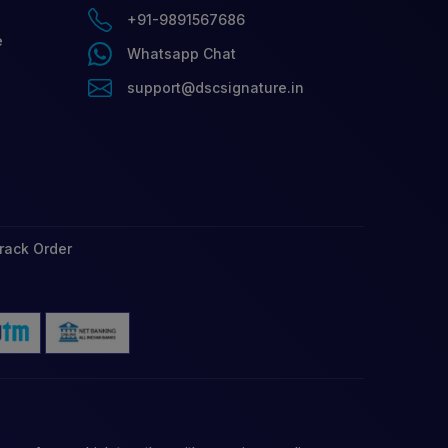
+91-9891567686
e
Whatsapp Chat
support@dscsignature.in
rack Order