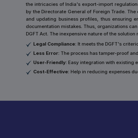
the intricacies of India's export-import regulation
by the Directorate General of Foreign Trade. The ce
and updating business profiles, thus ensuring 
documentation mistakes. Thus, organizations can 
DGFT Act. The inexpensive nature of the solution m
Legal Compliance
: It meets the DGFT's criter
Less Error
: The process has tamper-proof an
User-Friendly
: Easy integration with existing
Cost-Effective
: Help in reducing expenses du