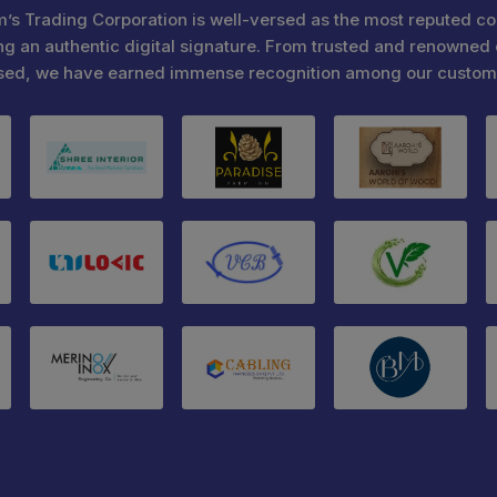
’s Trading Corporation is well-versed as the most reputed c
ng an authentic digital signature. From trusted and renowned 
sed, we have earned immense recognition among our custom