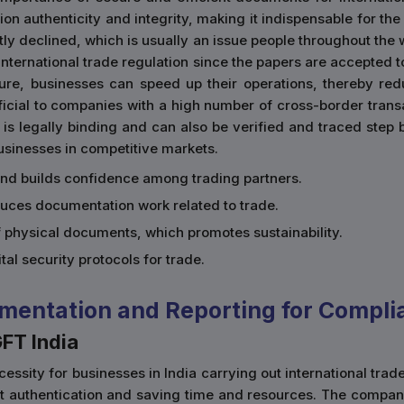
n authenticity and integrity, making it indispensable for the
tly declined, which is usually an issue people throughout the w
e international trade regulation since the papers are accepte
ture, businesses can speed up their operations, thereby re
eficial to companies with a high number of cross-border trans
 is legally binding and can also be verified and traced step 
businesses in competitive markets.
and builds confidence among trading partners.
duces documentation work related to trade.
of physical documents, which promotes sustainability.
gital security protocols for trade.
mentation and Reporting for Compli
GFT India
essity for businesses in India carrying out international trad
nt authentication and saving time and resources. The compan