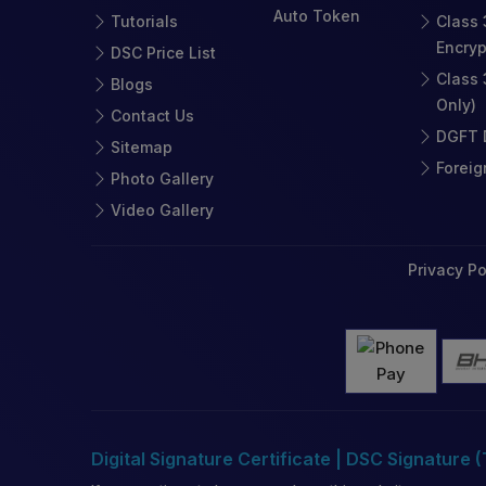
Auto Token
Tutorials
Class 
Encryp
DSC Price List
Class 
Blogs
Only)
Contact Us
DGFT D
Sitemap
Foreig
Photo Gallery
Video Gallery
Privacy Po
Digital Signature Certificate | DSC Signature 