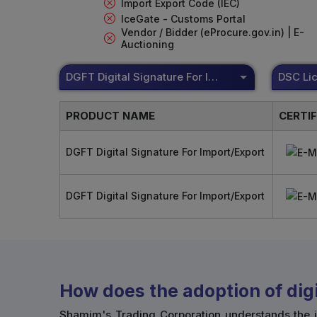
Import Export Code (IEC)
IceGate - Customs Portal
Vendor / Bidder (eProcure.gov.in) | E-
Auctioning
DGFT Digital Signature For Import/Export
PRODUCT NAME
CERTI
DGFT Digital Signature For Import/Export
DGFT Digital Signature For Import/Export
How does the adoption of digi
Shamim's Trading Corporation understands the i