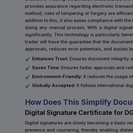
provides assurance regarding electronic transactio
method, risks of tampering or forgery are efficien
addition to this, it also eases compliance with th
doing any manual process. With a digital signa
significantly. This technology is particularly ben
trader will have the guarantee that the document
approvals, reduces error potentials, and assists 
Enhances Trust
: Ensures document integrity 
Saves Time
: Ensures faster approvals and re
Environment-Friendly
: It reduces the usage 
Globally Accepted
: It follows international di
How Does This Simplify Docu
Digital Signature Certificate for D
Digital signatures are slowly becoming a basic nec
presence and couriering, thereby enabling dista