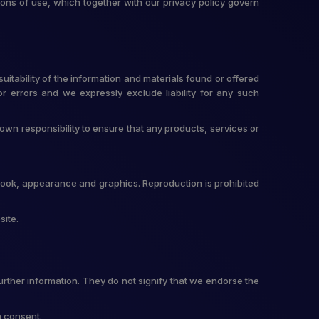
ons of use, which together with our privacy policy govern
itability of the information and materials found or offered
r errors and we expressly exclude liability for any such
r own responsibility to ensure that any products, services or
t, look, appearance and graphics. Reproduction is prohibited
site.
urther information. They do not signify that we endorse the
n consent.