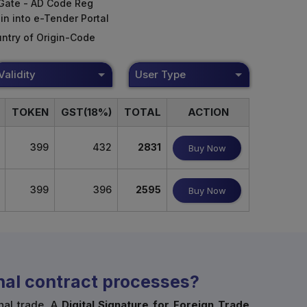
Gate - AD Code Reg
in into e-Tender Portal
ntry of Origin-Code
Validity
User Type
TOKEN
GST(18%)
TOTAL
ACTION
399
432
2831
Buy Now
399
396
2595
Buy Now
onal contract processes?
nal trade. A
Digital Signature for Foreign Trade