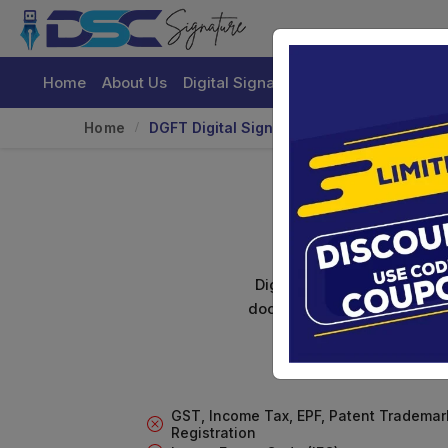
Home
About Us
Digital Signature Certificate
Buy
Home
DGFT Digital Signature For Import/Export
DG
Digital signature certifica
documents. Shamim's Trading
GST, Income Tax, EPF, Patent Trademar
Registration