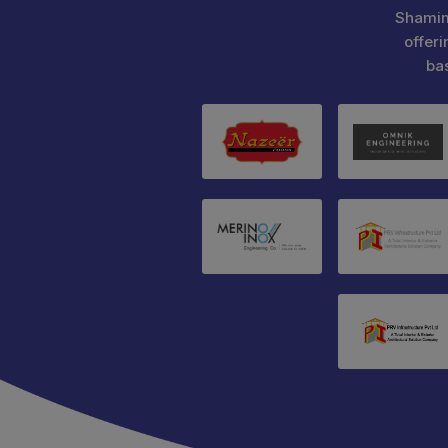
Shamim
offeri
ba