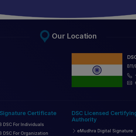
Our Location
DSC
B11/
 Signature
Certificate
DSC Licensed
Certifyin
Authority
3 DSC For Individuals
eMudhra Digital Signature
3 DSC For Organization