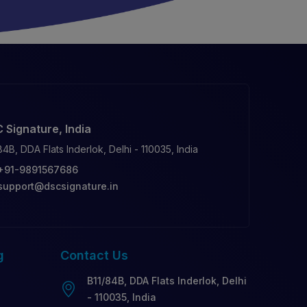
 Signature, India
84B, DDA Flats Inderlok, Delhi - 110035, India
+91-9891567686
support@dscsignature.in
g
Contact
Us
B11/84B, DDA Flats Inderlok, Delhi
- 110035, India