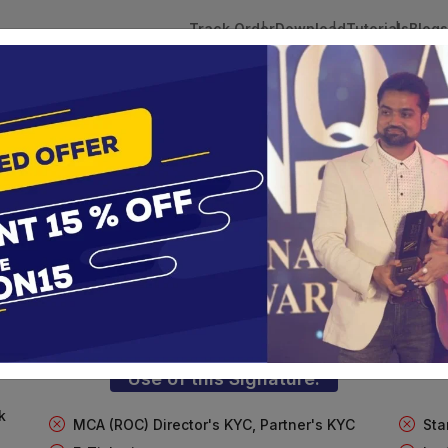
Track Order
Download
Tutorials
Blogs
 Tokens
DSC Licensed Certifying Authority
Renewal
FT Digital Signature For Import/Exp
te services are designed to help individuals and businesses se
 Corporation offers reliable and cost-effective Digital Signa
Delhi.
Use of this Signature:
k
MCA (ROC) Director's KYC, Partner's KYC
Sta