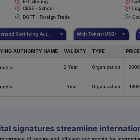
E-Ticketing
Ice
CBSE - School
Log
DGFT - Foreign Trade
Cou
DSC Licensed Certifying Authority
With Token (USB)
FYING AUTHORITY NAME
VALIDITY
TYPE
PRICE
2 Year
Organization
2000
1 Year
Organization
1800
tal signatures streamline internati
mportance of secure and efficient documents for internatio