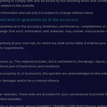
greeing to comply with and be bound by the following terms and conditi
lation to this website.
 information and use only. It is subject to change without notice.
 warranty or guarantee as to the accuracy
uarantee as to the accuracy, timeliness, performance, completeness or su
edge that such information and materials may contain inaccuracies o
.
entirely at your own risk, for which we shall not be liable. It shall be you
fic requirements.
d to us. This material includes, but is not limited to, the design, layou
forms part of these terms and conditions.
he property of, or licensed to, the operator are acknowledged on the web
for damages and/or be a criminal offence.
ther websites. These links are provided for your convenience to provide f
linked websites.
ebsite or document without SHAMIM’S TRADING CORPORATION prior writte