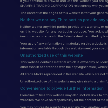
If you continue to browse and use this website you are a
SHAMIM’S TRADING CORPORATION relationship with you in re
The content of the pages of this website is for your general
Neither we nor any Third parties provide any
Neither we nor any third parties provide any warranty or g
on this website for any particular purpose. You acknowl
inaccuracies or errors to the fullest extent permitted by law
Your use of any information or materials on this website is 
information available through this website meet your speci
Unauthorized use of this website
This website contains material which is owned by or license
other than in accordance with the copyright notice, which 
All Trade Marks reproduced in this website which are not t
Unauthorized use of this website may give rise to a claim 
Convenience to provide further information
From time to time this website may also include links to o
websites. We have no responsibility for the content of the 
You may not create a link to this website from another w