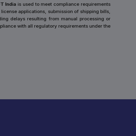
FT India
is used to meet compliance requirements
 license applications, submission of shipping bills,
ding delays resulting from manual processing or
liance with all regulatory requirements under the