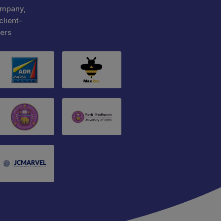
ompany,
client-
ers