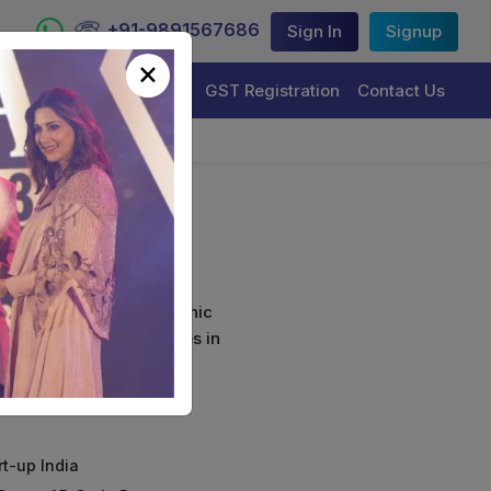
+91-9891567686
Sign In
Signup
×
Trademark Registration
GST Registration
Contact Us
ort
curely sign their electronic
ture Certificate Services in
rt-up India