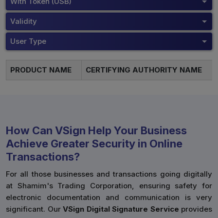
With Token (USB)
Validity
User Type
PRODUCT NAME
CERTIFYING AUTHORITY NAME
How Can VSign Help Your Business
Achieve Greater Security in Online
Transactions?
For all those businesses and transactions going digitally
at Shamim's Trading Corporation, ensuring safety for
electronic documentation and communication is very
significant. Our
VSign Digital Signature Service
provides