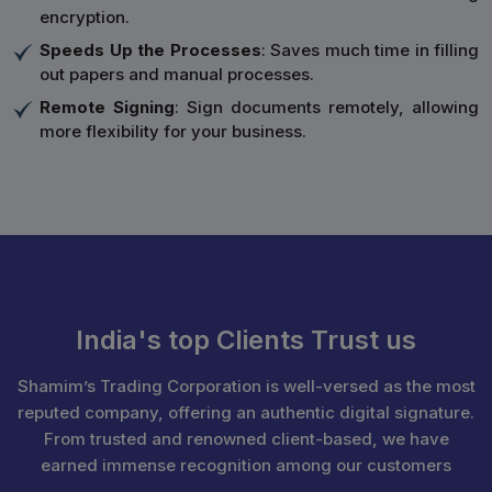
encryption.
Speeds Up the Processes
: Saves much time in filling
out papers and manual processes.
Remote Signing
: Sign documents remotely, allowing
more flexibility for your business.
India's top Clients Trust us
Shamim’s Trading Corporation is well-versed as the most
reputed company, offering an authentic digital signature.
From trusted and renowned client-based, we have
earned immense recognition among our customers