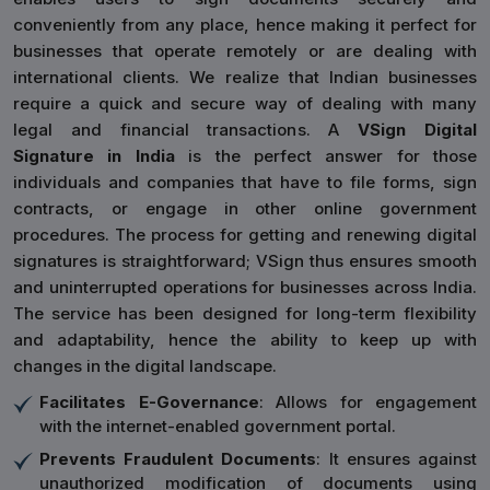
conveniently from any place, hence making it perfect for
businesses that operate remotely or are dealing with
international clients. We realize that Indian businesses
require a quick and secure way of dealing with many
legal and financial transactions. A
VSign Digital
Signature in India
is the perfect answer for those
individuals and companies that have to file forms, sign
contracts, or engage in other online government
procedures. The process for getting and renewing digital
signatures is straightforward; VSign thus ensures smooth
and uninterrupted operations for businesses across India.
The service has been designed for long-term flexibility
and adaptability, hence the ability to keep up with
changes in the digital landscape.
Facilitates E-Governance
: Allows for engagement
with the internet-enabled government portal.
Prevents Fraudulent Documents
: It ensures against
unauthorized modification of documents using