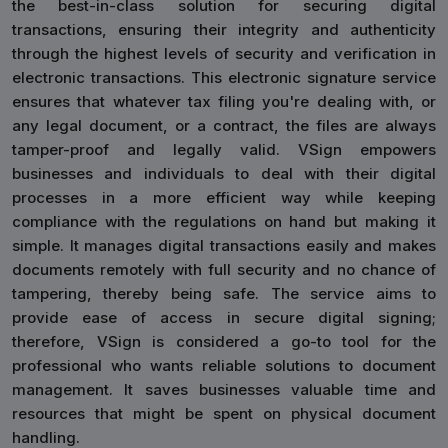
the best-in-class solution for securing digital
transactions, ensuring their integrity and authenticity
through the highest levels of security and verification in
electronic transactions. This electronic signature service
ensures that whatever tax filing you're dealing with, or
any legal document, or a contract, the files are always
tamper-proof and legally valid. VSign empowers
businesses and individuals to deal with their digital
processes in a more efficient way while keeping
compliance with the regulations on hand but making it
simple. It manages digital transactions easily and makes
documents remotely with full security and no chance of
tampering, thereby being safe. The service aims to
provide ease of access in secure digital signing;
therefore, VSign is considered a go-to tool for the
professional who wants reliable solutions to document
management. It saves businesses valuable time and
resources that might be spent on physical document
handling.