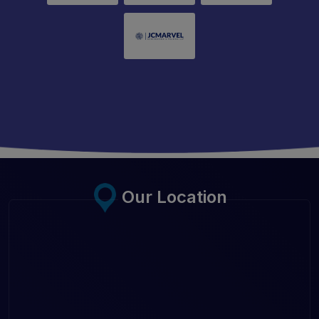
Our Location