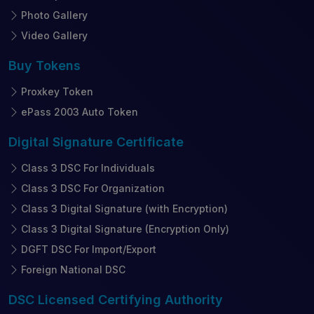
Photo Gallery
Video Gallery
Buy
Tokens
Proxkey Token
ePass 2003 Auto Token
Digital Signature
Certificate
Class 3 DSC For Individuals
Class 3 DSC For Organization
Class 3 Digital Signature (with Encryption)
Class 3 Digital Signature (Encryption Only)
DGFT DSC For Import/Export
Foreign National DSC
DSC Licensed
Certifying Authority