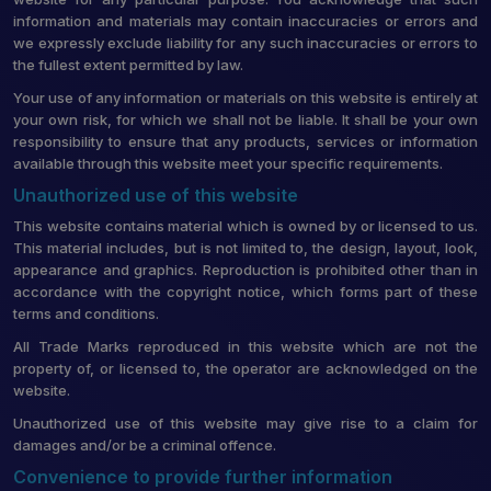
information and materials may contain inaccuracies or errors and
we expressly exclude liability for any such inaccuracies or errors to
the fullest extent permitted by law.
Your use of any information or materials on this website is entirely at
your own risk, for which we shall not be liable. It shall be your own
responsibility to ensure that any products, services or information
available through this website meet your specific requirements.
Unauthorized use of this website
This website contains material which is owned by or licensed to us.
This material includes, but is not limited to, the design, layout, look,
appearance and graphics. Reproduction is prohibited other than in
accordance with the copyright notice, which forms part of these
terms and conditions.
All Trade Marks reproduced in this website which are not the
property of, or licensed to, the operator are acknowledged on the
website.
Unauthorized use of this website may give rise to a claim for
damages and/or be a criminal offence.
Convenience to provide further information