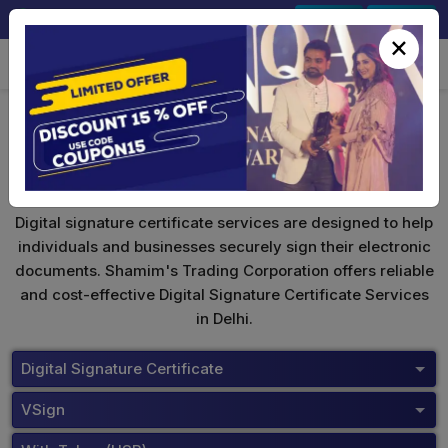
+91-9891567686
Sign In
Signup
×
VSign Digital Signature
Digital signature certificate services are designed to help
individuals and businesses securely sign their electronic
documents. Shamim's Trading Corporation offers reliable
and cost-effective Digital Signature Certificate Services
in Delhi.
Digital Signature Certificate
VSign