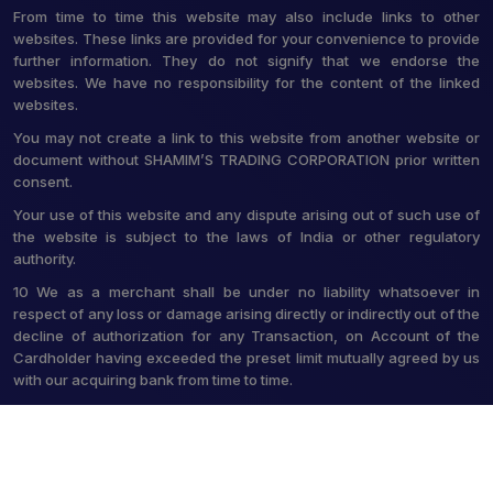
From time to time this website may also include links to other
websites. These links are provided for your convenience to provide
further information. They do not signify that we endorse the
websites. We have no responsibility for the content of the linked
websites.
You may not create a link to this website from another website or
document without SHAMIM’S TRADING CORPORATION prior written
consent.
Your use of this website and any dispute arising out of such use of
the website is subject to the laws of India or other regulatory
authority.
10 We as a merchant shall be under no liability whatsoever in
respect of any loss or damage arising directly or indirectly out of the
decline of authorization for any Transaction, on Account of the
Cardholder having exceeded the preset limit mutually agreed by us
with our acquiring bank from time to time.
© 2026 Shamim's Trading Corporation. All Rights Reserved.
Crafted with
by Webpulse -
Web Designing,
Digital Marketing &
Branding Company