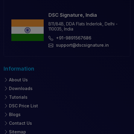
DSC Signature, India
B11/84B, DDA Flats Inderlok, Delhi -
110035, India
+91-9891567686
support@dscsignature.in
Information
About Us
Downloads
Tutorials
DSC Price List
Blogs
Contact Us
Sitemap