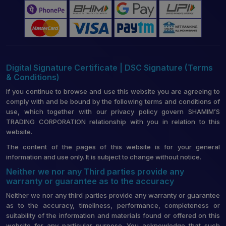
Digital Signature Certificate | DSC Signature (Terms
& Conditions)
If you continue to browse and use this website you are agreeing to
comply with and be bound by the following terms and conditions of
use, which together with our privacy policy govern SHAMIM’S
TRADING CORPORATION relationship with you in relation to this
website.
The content of the pages of this website is for your general
information and use only. It is subject to change without notice.
Neither we nor any Third parties provide any
warranty or guarantee as to the accuracy
Neither we nor any third parties provide any warranty or guarantee
as to the accuracy, timeliness, performance, completeness or
suitability of the information and materials found or offered on this
website for any particular purpose. You acknowledge that such