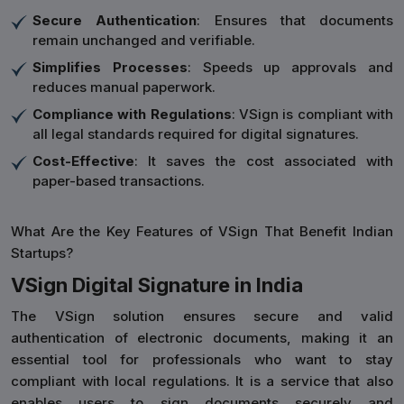
Secure Authentication
: Ensures that documents
remain unchanged and verifiable.
Simplifies Processes
: Speeds up approvals and
reduces manual paperwork.
Compliance with Regulations
: VSign is compliant with
all legal standards required for digital signatures.
Cost-Effective
: It saves the cost associated with
paper-based transactions.
What Are the Key Features of VSign That Benefit Indian
Startups?
VSign Digital Signature in India
The VSign solution ensures secure and valid
authentication of electronic documents, making it an
essential tool for professionals who want to stay
compliant with local regulations. It is a service that also
enables users to sign documents securely and