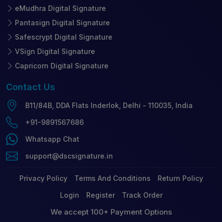
eMudhra Digital Signature
Pantasign Digital Signature
Safescrypt Digital Signature
VSign Digital Signature
Capricorn Digital Signature
Contact
Us
B11/84B, DDA Flats Inderlok, Delhi - 110035, India
+91-9891567686
Whatsapp Chat
support@dscsignature.in
Privacy Policy
Terms And Conditions
Return Policy
Login
Register
Track Order
We accept 100+ Payment Options