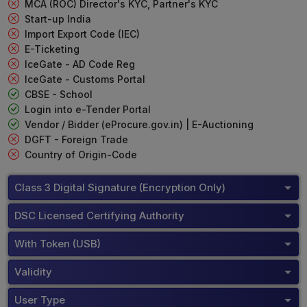
MCA (ROC) Director's KYC, Partner's KYC
Start-up India
Import Export Code (IEC)
E-Ticketing
IceGate - AD Code Reg
IceGate - Customs Portal
CBSE - School
Login into e-Tender Portal
Vendor / Bidder (eProcure.gov.in) | E-Auctioning
DGFT - Foreign Trade
Country of Origin-Code
Class 3 Digital Signature (Encryption Only)
DSC Licensed Certifying Authority
With Token (USB)
Validity
User Type