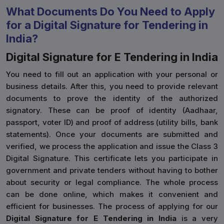
What Documents Do You Need to Apply
for a Digital Signature for Tendering in
India?
Digital Signature for E Tendering in India
You need to fill out an application with your personal or
business details. After this, you need to provide relevant
documents to prove the identity of the authorized
signatory. These can be proof of identity (Aadhaar,
passport, voter ID) and proof of address (utility bills, bank
statements). Once your documents are submitted and
verified, we process the application and issue the Class 3
Digital Signature. This certificate lets you participate in
government and private tenders without having to bother
about security or legal compliance. The whole process
can be done online, which makes it convenient and
efficient for businesses. The process of applying for our
Digital Signature for E Tendering in India
is a very