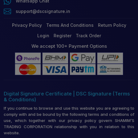
Whatsapp Chat
support@dscsignature.in
Privacy Policy
Terms And Conditions
Return Policy
Login
Register
Track Order
We accept 100+ Payment Options
Digital Signature Certificate | DSC Signature (Terms
& Conditions)
If you continue to browse and use this website you are agreeing to
comply with and be bound by the following terms and conditions of
use, which together with our privacy policy govern SHAMIM’S
TRADING CORPORATION relationship with you in relation to this
website.