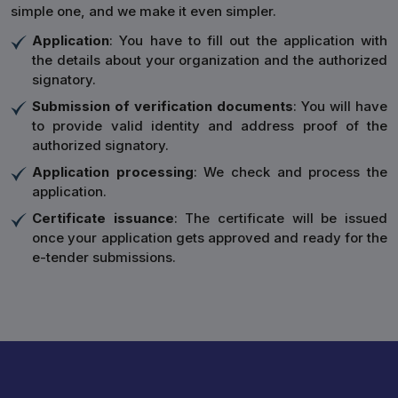
simple one, and we make it even simpler.
Application
: You have to fill out the application with
the details about your organization and the authorized
signatory.
Submission of verification documents
: You will have
to provide valid identity and address proof of the
authorized signatory.
Application processing
: We check and process the
application.
Certificate issuance
: The certificate will be issued
once your application gets approved and ready for the
e-tender submissions.