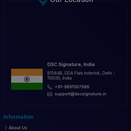
DSC Signature, India
B11/84B, DDA Flats Inderlok, Delhi -
110035, India
+91-9891567686
support@dscsignature.in
Information
About Us