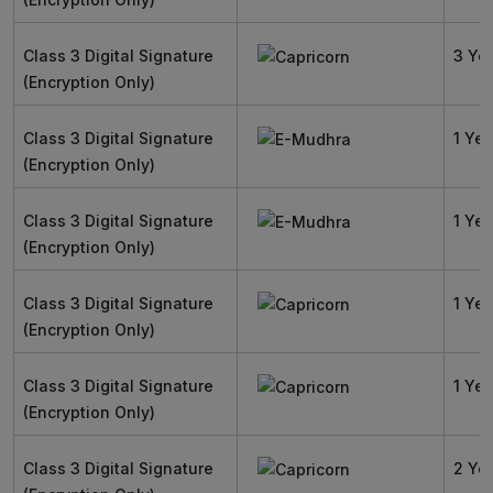
Class 3 Digital Signature
3 Ye
(Encryption Only)
Class 3 Digital Signature
1 Yea
(Encryption Only)
Class 3 Digital Signature
1 Yea
(Encryption Only)
Class 3 Digital Signature
1 Yea
(Encryption Only)
Class 3 Digital Signature
1 Yea
(Encryption Only)
Class 3 Digital Signature
2 Ye