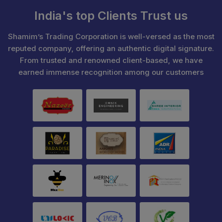
India's top Clients Trust us
Shamim’s Trading Corporation is well-versed as the most
reputed company, offering an authentic digital signature.
From trusted and renowned client-based, we have
earned immense recognition among our customers