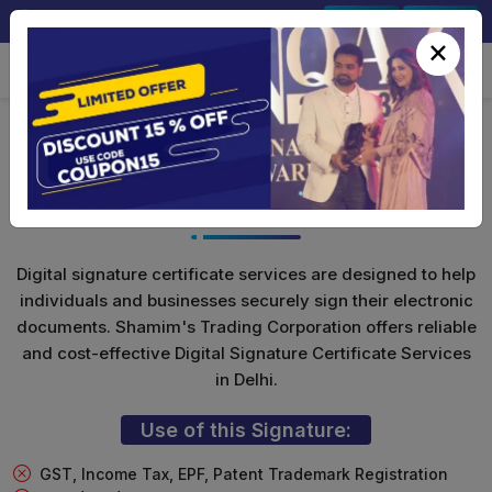
+91-9891567686
Sign In
Signup
×
Class 3 Digital Signature (Encryption
Only)
Digital signature certificate services are designed to help
individuals and businesses securely sign their electronic
documents. Shamim's Trading Corporation offers reliable
and cost-effective Digital Signature Certificate Services
in Delhi.
Use of this Signature:
GST, Income Tax, EPF, Patent Trademark Registration