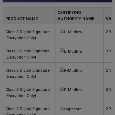
CERTIFYING
PRODUCT NAME
AUTHORITY NAME
VALI
Class 3 Digital Signature
2 Ye
(Encryption Only)
Class 3 Digital Signature
3 Ye
(Encryption Only)
Class 3 Digital Signature
2 Ye
(Encryption Only)
Class 3 Digital Signature
3 Ye
(Encryption Only)
Class 3 Digital Signature
2 Ye
(Encryption Only)