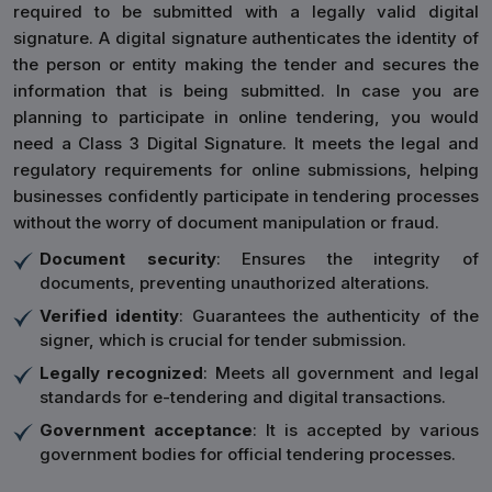
required to be submitted with a legally valid digital
signature. A digital signature authenticates the identity of
the person or entity making the tender and secures the
information that is being submitted. In case you are
planning to participate in online tendering, you would
need a Class 3 Digital Signature. It meets the legal and
regulatory requirements for online submissions, helping
businesses confidently participate in tendering processes
without the worry of document manipulation or fraud.
Document security
: Ensures the integrity of
documents, preventing unauthorized alterations.
Verified identity
: Guarantees the authenticity of the
signer, which is crucial for tender submission.
Legally recognized
: Meets all government and legal
standards for e-tendering and digital transactions.
Government acceptance
: It is accepted by various
government bodies for official tendering processes.