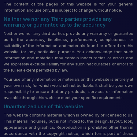
The content of the pages of this website is for your general
information and use only. It is subject to change without notice.
Neither we nor any Third parties provide any
warranty or guarantee as to the accuracy
Neither we nor any third parties provide any warranty or guarantee
as to the accuracy, timeliness, performance, completeness or
suitability of the information and materials found or offered on this
website for any particular purpose. You acknowledge that such
information and materials may contain inaccuracies or errors and
we expressly exclude liability for any such inaccuracies or errors to
the fullest extent permitted by law.
Your use of any information or materials on this website is entirely at
your own risk, for which we shall not be liable. It shall be your own
responsibility to ensure that any products, services or information
available through this website meet your specific requirements.
Unauthorized use of this website
This website contains material which is owned by or licensed to us.
This material includes, but is not limited to, the design, layout, look,
appearance and graphics. Reproduction is prohibited other than in
accordance with the copyright notice, which forms part of these