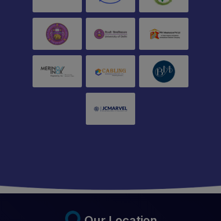
Our Location