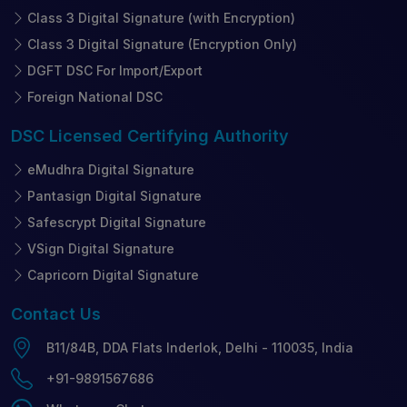
Class 3 Digital Signature (with Encryption)
Class 3 Digital Signature (Encryption Only)
DGFT DSC For Import/Export
Foreign National DSC
DSC Licensed
Certifying Authority
eMudhra Digital Signature
Pantasign Digital Signature
Safescrypt Digital Signature
VSign Digital Signature
Capricorn Digital Signature
Contact
Us
B11/84B, DDA Flats Inderlok, Delhi - 110035, India
+91-9891567686