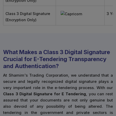
(Encryption Only)
Class 3 Digital Signature
3 Ye
(Encryption Only)
What Makes a Class 3 Digital Signature
Crucial for E-Tendering Transparency
and Authentication?
At Shamim's Trading Corporation, we understand that a
secure and legally recognized digital signature plays a
very important role in the e-tendering process. With our
Class 3 Digital Signature for E Tendering
, you can rest
assured that your documents are not only genuine but
also devoid of any possibility of being altered. The
tendering in the government and private sectors is