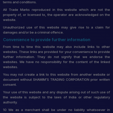
terms and conditions.
All Trade Marks reproduced in this website which are not the
property of, or licensed to, the operator are acknowledged on the
website.
Unauthorized use of this website may give rise to a claim for
damages and/or be a criminal offence.
Convenience to provide further information
From time to time this website may also include links to other
websites. These links are provided for your convenience to provide
further information. They do not signify that we endorse the
websites. We have no responsibility for the content of the linked
websites.
You may not create a link to this website from another website or
document without SHAMIM’S TRADING CORPORATION prior written
consent.
Your use of this website and any dispute arising out of such use of
the website is subject to the laws of India or other regulatory
authority.
10 We as a merchant shall be under no liability whatsoever in