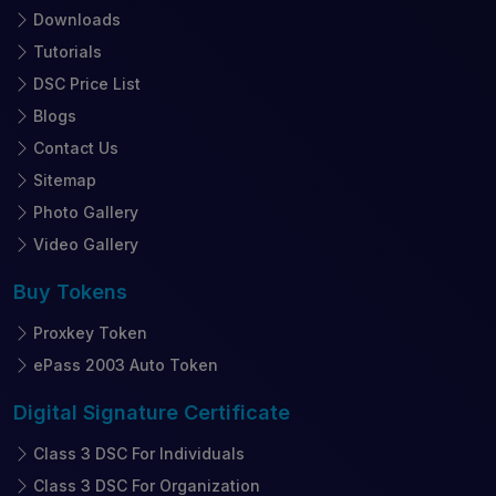
Downloads
Tutorials
DSC Price List
Blogs
Contact Us
Sitemap
Photo Gallery
Video Gallery
Buy
Tokens
Proxkey Token
ePass 2003 Auto Token
Digital Signature
Certificate
Class 3 DSC For Individuals
Class 3 DSC For Organization