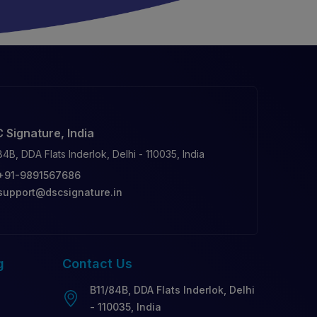
 Signature, India
84B, DDA Flats Inderlok, Delhi - 110035, India
+91-9891567686
support@dscsignature.in
g
Contact
Us
B11/84B, DDA Flats Inderlok, Delhi
- 110035, India