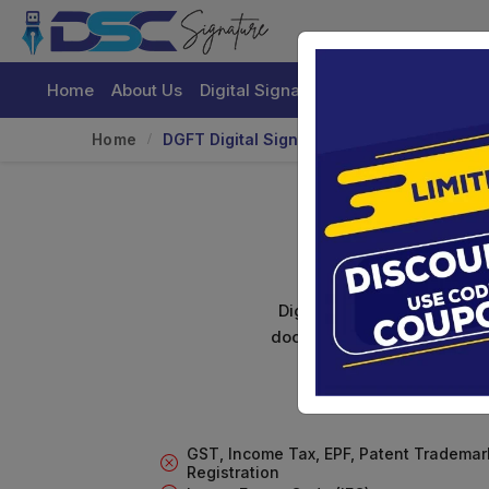
Home
About Us
Digital Signature Certificate
Buy
Home
DGFT Digital Signature For Import/Export
DG
Digital signature certifica
documents. Shamim's Trading
GST, Income Tax, EPF, Patent Trademar
Registration