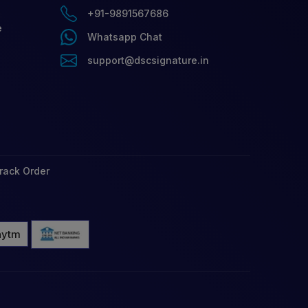
+91-9891567686
e
Whatsapp Chat
support@dscsignature.in
rack Order