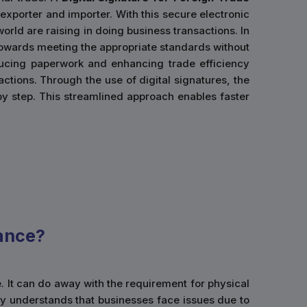
 exporter and importer. With this secure electronic
orld are raising in doing business transactions. In
d towards meeting the appropriate standards without
ducing paperwork and enhancing trade efficiency
actions. Through the use of digital signatures, the
by step. This streamlined approach enables faster
ance?
e. It can do away with the requirement for physical
y understands that businesses face issues due to