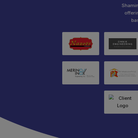
Shamim
offeri
ba