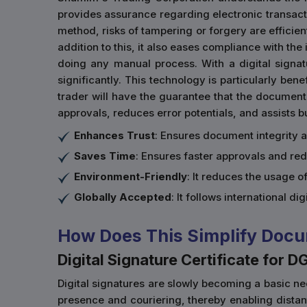
provides assurance regarding electronic transactio
method, risks of tampering or forgery are efficien
addition to this, it also eases compliance with th
doing any manual process. With a digital signa
significantly. This technology is particularly ben
trader will have the guarantee that the document
approvals, reduces error potentials, and assists 
Enhances Trust
: Ensures document integrity 
Saves Time
: Ensures faster approvals and re
Environment-Friendly
: It reduces the usage 
Globally Accepted
: It follows international di
How Does This Simplify Docu
Digital Signature Certificate for D
Digital signatures are slowly becoming a basic nec
presence and couriering, thereby enabling dista