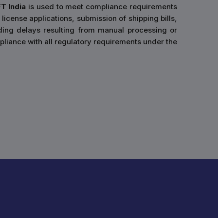
FT India
is used to meet compliance requirements
 license applications, submission of shipping bills,
ding delays resulting from manual processing or
liance with all regulatory requirements under the