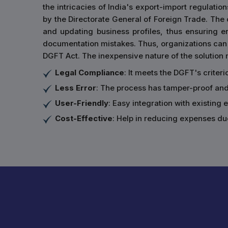
the intricacies of India's export-import regulation
by the Directorate General of Foreign Trade. The ce
and updating business profiles, thus ensuring 
documentation mistakes. Thus, organizations can 
DGFT Act. The inexpensive nature of the solution m
Legal Compliance
: It meets the DGFT's criter
Less Error
: The process has tamper-proof an
User-Friendly
: Easy integration with existing
Cost-Effective
: Help in reducing expenses du