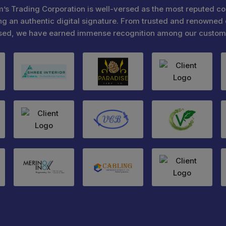
’s Trading Corporation is well-versed as the most reputed c
ng an authentic digital signature. From trusted and renowned 
sed, we have earned immense recognition among our custom