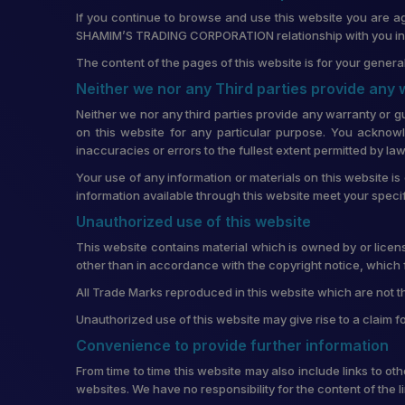
If you continue to browse and use this website you are a
SHAMIM’S TRADING CORPORATION relationship with you in re
The content of the pages of this website is for your general
Neither we nor any Third parties provide any
Neither we nor any third parties provide any warranty or g
on this website for any particular purpose. You acknowl
inaccuracies or errors to the fullest extent permitted by law
Your use of any information or materials on this website is 
information available through this website meet your speci
Unauthorized use of this website
This website contains material which is owned by or license
other than in accordance with the copyright notice, which 
All Trade Marks reproduced in this website which are not t
Unauthorized use of this website may give rise to a claim 
Convenience to provide further information
From time to time this website may also include links to o
websites. We have no responsibility for the content of the 