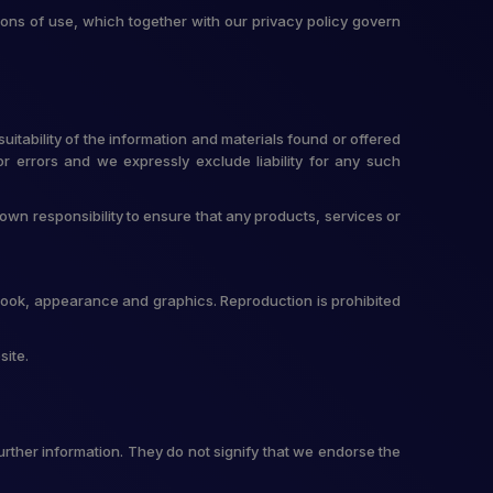
ons of use, which together with our privacy policy govern
itability of the information and materials found or offered
r errors and we expressly exclude liability for any such
r own responsibility to ensure that any products, services or
t, look, appearance and graphics. Reproduction is prohibited
site.
urther information. They do not signify that we endorse the