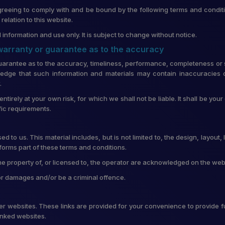
greeing to comply with and be bound by the following terms and conditi
lation to this website.
 information and use only. It is subject to change without notice.
 warranty or guarantee as to the accuracy
uarantee as to the accuracy, timeliness, performance, completeness or su
edge that such information and materials may contain inaccuracies o
.
entirely at your own risk, for which we shall not be liable. It shall be you
fic requirements.
d to us. This material includes, but is not limited to, the design, layou
forms part of these terms and conditions.
he property of, or licensed to, the operator are acknowledged on the web
for damages and/or be a criminal offence.
ther websites. These links are provided for your convenience to provide f
linked websites.