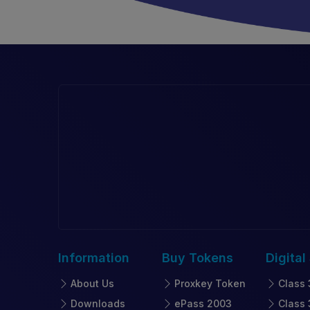
Information
Buy
Tokens
Digital
About Us
Proxkey Token
Class 
Downloads
ePass 2003
Class 