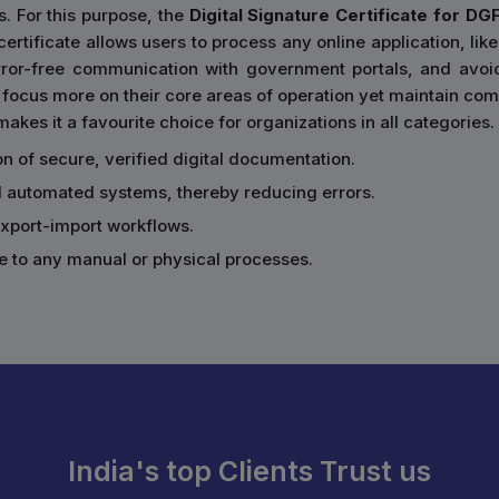
s. For this purpose, the
Digital Signature Certificate for DG
rtificate allows users to process any online application, like
error-free communication with government portals, and avoi
focus more on their core areas of operation yet maintain comp
akes it a favourite choice for organizations in all categories.
ion of secure, verified digital documentation.
d automated systems, thereby reducing errors.
 export-import workflows.
e to any manual or physical processes.
India's top Clients Trust us