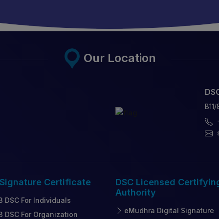
Our Location
DSC
B11/
 Signature
Certificate
DSC Licensed
Certifyin
Authority
3 DSC For Individuals
eMudhra Digital Signature
3 DSC For Organization