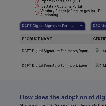
Import Export Code (IEC)
IceGate - Customs Portal
Vendor / Bidder (eProcure.gov.in) | E-
Auctioning
DGFT Digital Signature For Import/Export
PRODUCT NAME
CERTI
DGFT Digital Signature For Import/Export
DGFT Digital Signature For Import/Export
How does the adoption of digi
Shamim's Trading Corporation understands the i