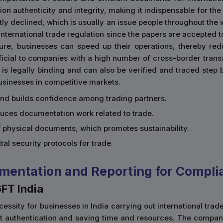
n authenticity and integrity, making it indispensable for the
tly declined, which is usually an issue people throughout the w
e international trade regulation since the papers are accepte
ture, businesses can speed up their operations, thereby re
eficial to companies with a high number of cross-border trans
 is legally binding and can also be verified and traced step 
businesses in competitive markets.
and builds confidence among trading partners.
duces documentation work related to trade.
of physical documents, which promotes sustainability.
gital security protocols for trade.
mentation and Reporting for Compli
GFT India
essity for businesses in India carrying out international trad
nt authentication and saving time and resources. The compan