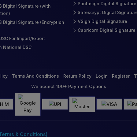
Pantasign Digital Signature
3 Digital Signature (with
Safescrypt Digital Signatur
tion)
VSign Digital Signature
3 Digital Signature (Encryption
Capricorn Digital Signature
SC For Import/Export
n National DSC
licy
Terms And Conditions
Return Policy
Login
Register
T
We accept 100+ Payment Options
(Terms & Conditions)