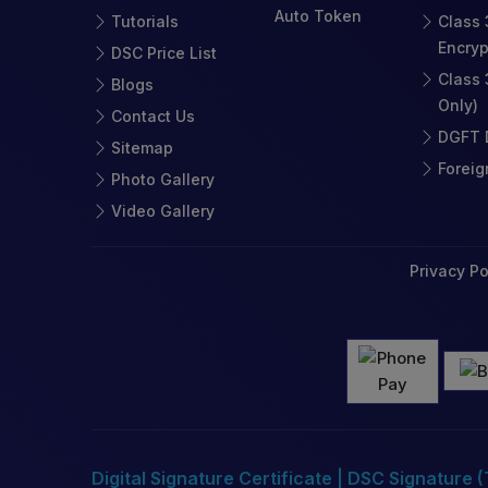
Auto Token
Tutorials
Class 
Encryp
DSC Price List
Class 
Blogs
Only)
Contact Us
DGFT D
Sitemap
Foreig
Photo Gallery
Video Gallery
Privacy Po
Digital Signature Certificate | DSC Signature 