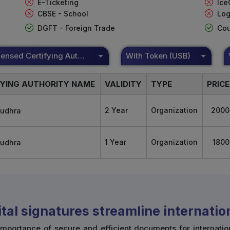
E-Ticketing
Ice
CBSE - School
Log
DGFT - Foreign Trade
Cou
DSC Licensed Certifying Authority
With Token (USB)
FYING AUTHORITY NAME
VALIDITY
TYPE
PRICE
2 Year
Organization
2000
1 Year
Organization
1800
tal signatures streamline internati
mportance of secure and efficient documents for internatio