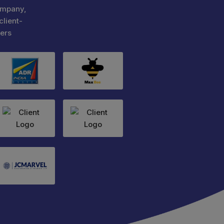
ompany,
client-
ers