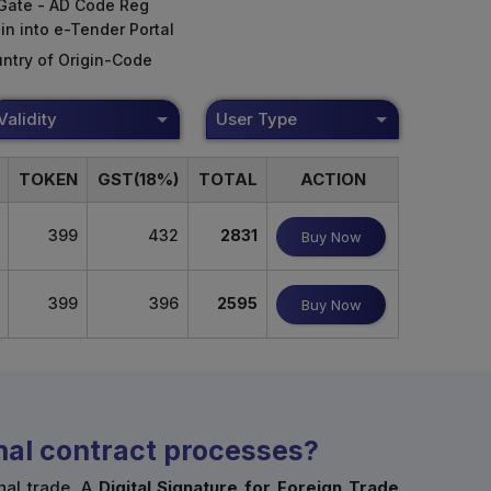
Gate - AD Code Reg
in into e-Tender Portal
ntry of Origin-Code
Validity
User Type
TOKEN
GST(18%)
TOTAL
ACTION
399
432
2831
Buy Now
399
396
2595
Buy Now
onal contract processes?
nal trade. A
Digital Signature for Foreign Trade