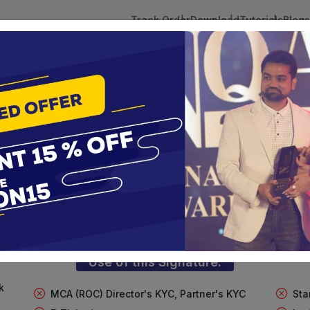
Track Order
Download
Tutorials
Blogs
 Tokens
DSC Licensed Certifying Authority
Renewal
FT Digital Signature For Import/Exp
te services are designed to help individuals and businesses se
 Corporation offers reliable and cost-effective Digital Signa
Delhi.
Use of this Signature:
k
MCA (ROC) Director's KYC, Partner's KYC
Sta