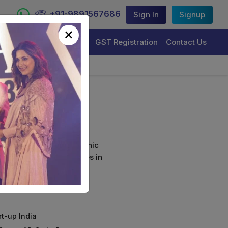
+91-9891567686
Sign In
Signup
×
Trademark Registration
GST Registration
Contact Us
ort
curely sign their electronic
ture Certificate Services in
rt-up India