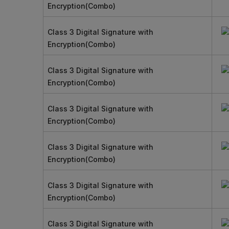
Encryption(Combo)
Class 3 Digital Signature with
Encryption(Combo)
Class 3 Digital Signature with
Encryption(Combo)
Class 3 Digital Signature with
Encryption(Combo)
Class 3 Digital Signature with
Encryption(Combo)
Class 3 Digital Signature with
Encryption(Combo)
Class 3 Digital Signature with