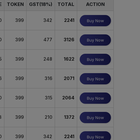
E
TOKEN
GST(18%)
TOTAL
ACTION
0
399
342
2241
Buy Now
0
399
477
3126
Buy Now
5
399
248
1622
Buy Now
6
399
316
2071
Buy Now
0
399
315
2064
Buy Now
3
399
210
1372
Buy Now
0
399
342
2241
Buy Now