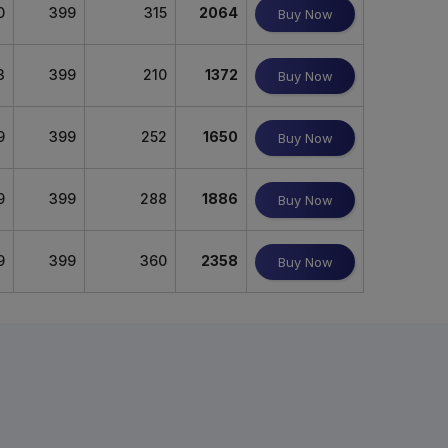
0
399
315
2064
Buy Now
3
399
210
1372
Buy Now
9
399
252
1650
Buy Now
9
399
288
1886
Buy Now
9
399
360
2358
Buy Now