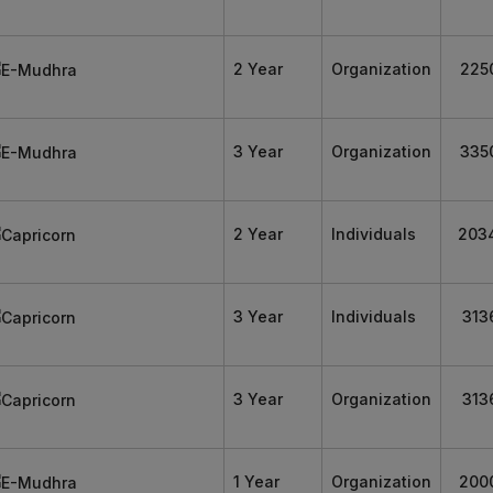
2 Year
Organization
225
3 Year
Organization
335
2 Year
Individuals
203
3 Year
Individuals
313
3 Year
Organization
313
1 Year
Organization
200