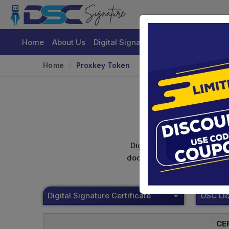
Home
About Us
Digital Signature Certificate
Buy
Home
Proxkey Token
Digital signature certifica
documents. Shamim's Trading
Digital Signature Certificate
CE