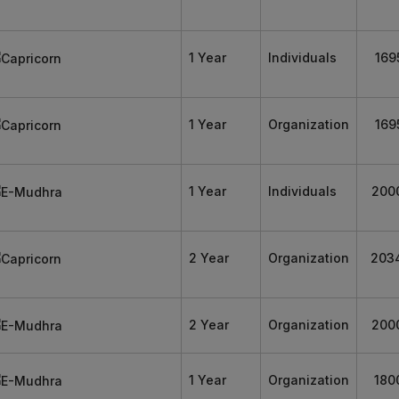
1 Year
Individuals
169
1 Year
Organization
169
1 Year
Individuals
200
2 Year
Organization
203
2 Year
Organization
200
1 Year
Organization
180