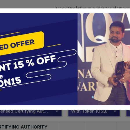
Track Order
Download
Tutorials
Blogs
 Tokens
DSC Licensed Certifying Authority
Renewal
Proxkey Token
te services are designed to help individuals and businesses se
 Corporation offers reliable and cost-effective Digital Signa
Delhi.
DSC Licensed Certifying Authority
With Token (USB)
RTIFYING AUTHORITY