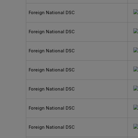
Foreign National DSC
Foreign National DSC
Foreign National DSC
Foreign National DSC
Foreign National DSC
Foreign National DSC
Foreign National DSC