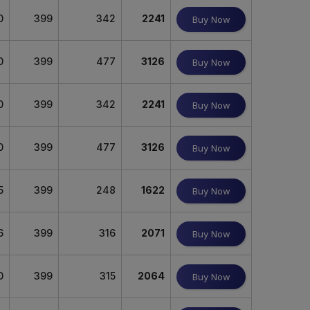
0
399
342
2241
Buy Now
0
399
477
3126
Buy Now
0
399
342
2241
Buy Now
0
399
477
3126
Buy Now
5
399
248
1622
Buy Now
6
399
316
2071
Buy Now
0
399
315
2064
Buy Now