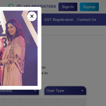
+91-9891567686
Sign In
Signup
×
Trademark Registration
GST Registration
Contact Us
curely sign their electronic
ture Certificate Services in
Validity
User Type