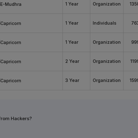
1 Year
Organization
135
1 Year
Individuals
76
1 Year
Organization
99
2 Year
Organization
119
3 Year
Organization
159
 from Hackers?