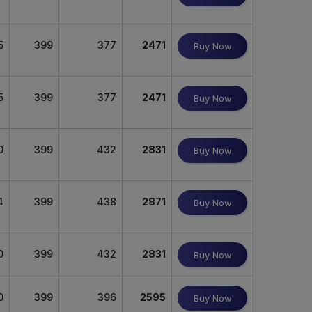
5
399
377
2471
Buy Now
5
399
377
2471
Buy Now
0
399
432
2831
Buy Now
4
399
438
2871
Buy Now
0
399
432
2831
Buy Now
0
399
396
2595
Buy Now