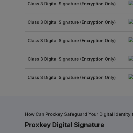
Class 3 Digital Signature (Encryption Only)
Class 3 Digital Signature (Encryption Only)
Class 3 Digital Signature (Encryption Only)
Class 3 Digital Signature (Encryption Only)
Class 3 Digital Signature (Encryption Only)
How Can Proxkey Safeguard Your Digital Identity
Proxkey Digital Signature