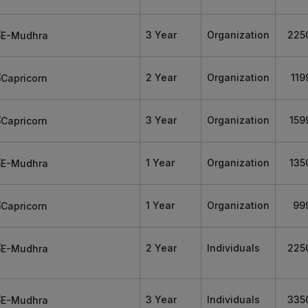
3 Year
Organization
225
2 Year
Organization
119
3 Year
Organization
159
1 Year
Organization
135
1 Year
Organization
99
2 Year
Individuals
225
3 Year
Individuals
335