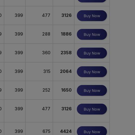
0
399
477
3126
Buy Now
9
399
288
1886
Buy Now
9
399
360
2358
Buy Now
0
399
315
2064
Buy Now
9
399
252
1650
Buy Now
0
399
477
3126
Buy Now
0
399
675
4424
Buy Now