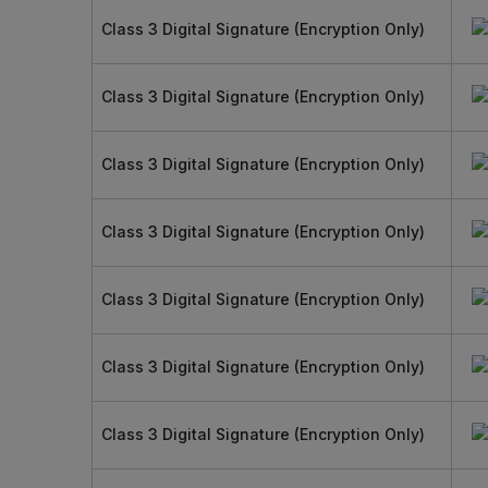
Class 3 Digital Signature (Encryption Only)
Class 3 Digital Signature (Encryption Only)
Class 3 Digital Signature (Encryption Only)
Class 3 Digital Signature (Encryption Only)
Class 3 Digital Signature (Encryption Only)
Class 3 Digital Signature (Encryption Only)
Class 3 Digital Signature (Encryption Only)