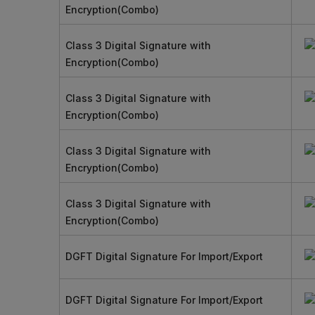
Encryption(Combo)
Class 3 Digital Signature with
Encryption(Combo)
Class 3 Digital Signature with
Encryption(Combo)
Class 3 Digital Signature with
Encryption(Combo)
Class 3 Digital Signature with
Encryption(Combo)
DGFT Digital Signature For Import/Export
DGFT Digital Signature For Import/Export