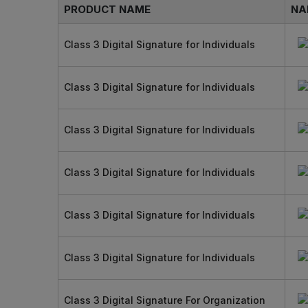
PRODUCT NAME
NA
Class 3 Digital Signature for Individuals
Class 3 Digital Signature for Individuals
Class 3 Digital Signature for Individuals
Class 3 Digital Signature for Individuals
Class 3 Digital Signature for Individuals
Class 3 Digital Signature for Individuals
Class 3 Digital Signature For Organization