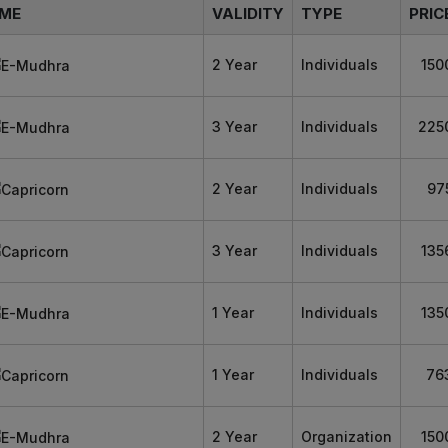
ME
VALIDITY
TYPE
PRIC
2 Year
Individuals
150
3 Year
Individuals
225
2 Year
Individuals
97
3 Year
Individuals
135
1 Year
Individuals
135
1 Year
Individuals
76
2 Year
Organization
150