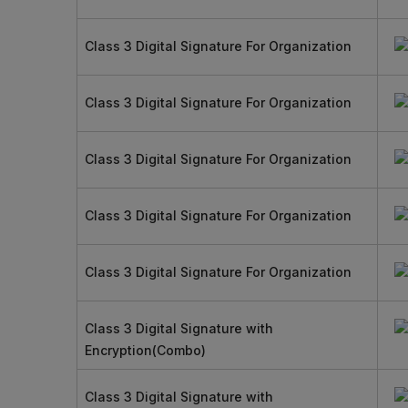
Class 3 Digital Signature For Organization
Class 3 Digital Signature For Organization
Class 3 Digital Signature For Organization
Class 3 Digital Signature For Organization
Class 3 Digital Signature For Organization
Class 3 Digital Signature with
Encryption(Combo)
Class 3 Digital Signature with