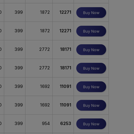
0
399
1872
12271
Buy Now
0
399
1872
12271
Buy Now
0
399
2772
18171
Buy Now
0
399
2772
18171
Buy Now
0
399
1692
11091
Buy Now
0
399
1692
11091
Buy Now
0
399
954
6253
Buy Now