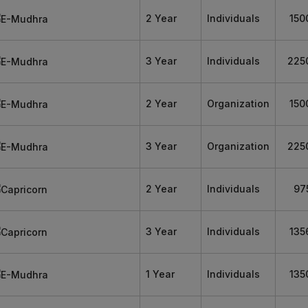
2 Year
Individuals
150
3 Year
Individuals
225
2 Year
Organization
150
3 Year
Organization
225
2 Year
Individuals
97
3 Year
Individuals
135
1 Year
Individuals
135