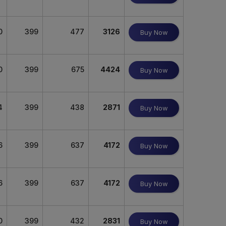
0
399
477
3126
Buy Now
0
399
675
4424
Buy Now
4
399
438
2871
Buy Now
6
399
637
4172
Buy Now
6
399
637
4172
Buy Now
0
399
432
2831
Buy Now