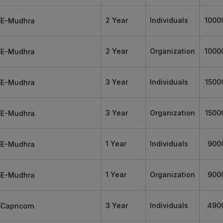
2 Year
Individuals
1000
2 Year
Organization
1000
3 Year
Individuals
1500
3 Year
Organization
1500
1 Year
Individuals
900
1 Year
Organization
900
3 Year
Individuals
490