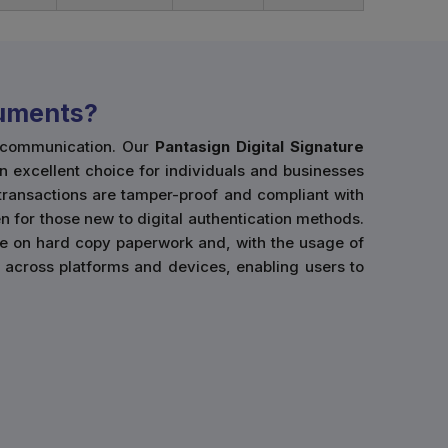
cuments?
l communication. Our
Pantasign Digital Signature
an excellent choice for individuals and businesses
 transactions are tamper-proof and compliant with
n for those new to digital authentication methods.
ce on hard copy paperwork and, with the usage of
use across platforms and devices, enabling users to