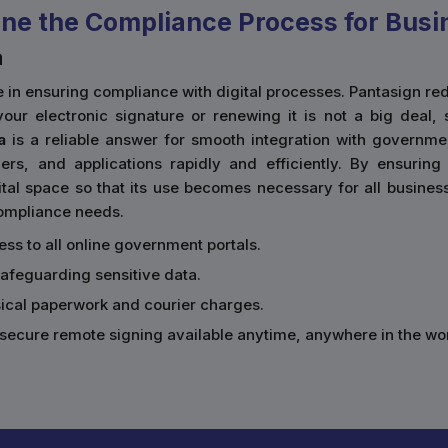
ne the Compliance Process for Busi
a
ace in ensuring compliance with digital processes. Pantasign
our electronic signature or renewing it is not a big deal, 
a
is a reliable answer for smooth integration with governmen
rs, and applications rapidly and efficiently. By ensurin
al space so that its use becomes necessary for all businesses
 compliance needs.
cess to all online government portals.
safeguarding sensitive data.
sical paperwork and courier charges.
secure remote signing available anytime, anywhere in the wor