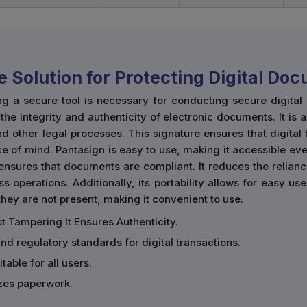
e Solution for Protecting Digital Do
ng a secure tool is necessary for conducting secure digita
he integrity and authenticity of electronic documents. It is 
d other legal processes. This signature ensures that digital
e of mind. Pantasign is easy to use, making it accessible eve
ensures that documents are compliant. It reduces the relian
ss operations. Additionally, its portability allows for easy 
ey are not present, making it convenient to use.
t Tampering It Ensures Authenticity.
and regulatory standards for digital transactions.
table for all users.
zes paperwork.