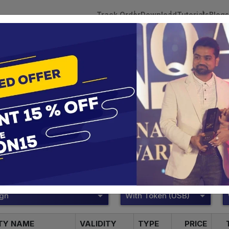
Track Order
Download
Tutorials
Blogs
 Tokens
DSC Licensed Certifying Authority
Renewal
Pantasign Digital Signature
te services are designed to help individuals and businesses se
 Corporation offers reliable and cost-effective Digital Signa
Delhi.
ign
With Token (USB)
ITY NAME
VALIDITY
TYPE
PRICE