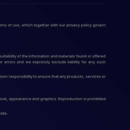
ons of use, which together with our privacy policy govern
itability of the information and materials found or offered
r errors and we expressly exclude liability for any such
r own responsibility to ensure that any products, services or
t, look, appearance and graphics. Reproduction is prohibited
site.