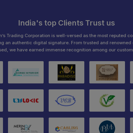
India's top Clients Trust us
’s Trading Corporation is well-versed as the most reputed c
ng an authentic digital signature. From trusted and renowned 
sed, we have earned immense recognition among our custom