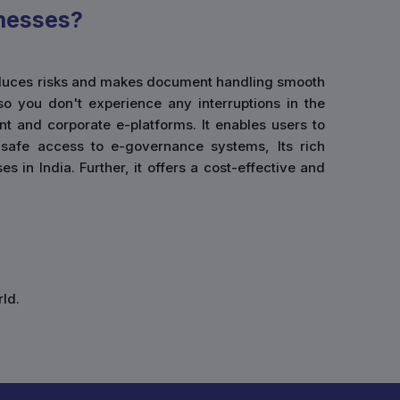
nesses?
 reduces risks and makes document handling smooth
so you don't experience any interruptions in the
t and corporate e-platforms. It enables users to
g safe access to e-governance systems, Its rich
 in India. Further, it offers a cost-effective and
ld.