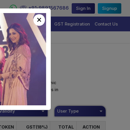
+91-9891567686
Sign In
Signup
×
Trademark Registration
GST Registration
Contact Us
curely sign their electronic
ture Certificate Services in
Validity
User Type
TOKEN
GST(18%)
TOTAL
ACTION