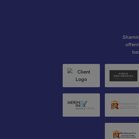
Shamim
offeri
ba