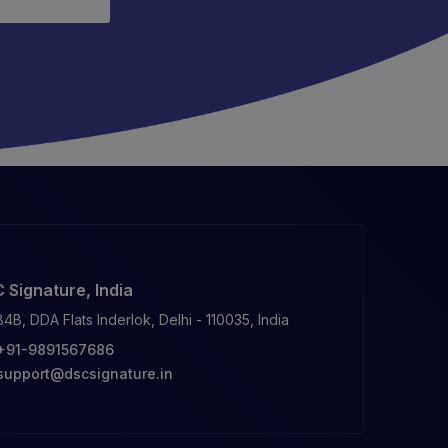
 Signature, India
84B, DDA Flats Inderlok, Delhi - 110035, India
+91-9891567686
support@dscsignature.in