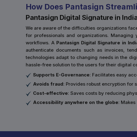
How Does Pantasign Streamli
Pantasign Digital Signature in Indi
We are aware of the difficulties organizations f
for professionals and organizations. Managing y
workflows. A
Pantasign Digital Signature in Indi
authenticate documents such as invoices, tende
technologies adapt to changing needs in the digit
hassle-free solution to the users for their digital
Supports E-Governance
: Facilitates easy ac
Avoids fraud
: Provides robust encryption for 
Cost-effective
: Saves costs by reducing phy
Accessibility anywhere on the globe
: Makes 