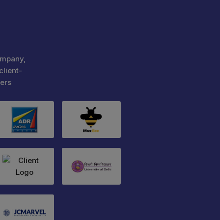
ompany,
client-
ers