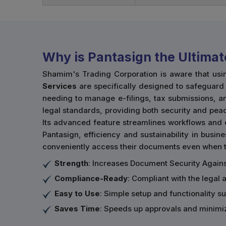
Why is Pantasign the Ultimat
Shamim's Trading Corporation is aware that usi
Services
are specifically designed to safeguard t
needing to manage e-filings, tax submissions, an
legal standards, providing both security and peac
Its advanced feature streamlines workflows and 
Pantasign, efficiency and sustainability in busine
conveniently access their documents even when th
Strength
: Increases Document Security Agains
Compliance-Ready
: Compliant with the legal 
Easy to Use
: Simple setup and functionality sui
Saves Time
: Speeds up approvals and minimi