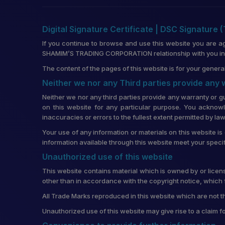
Digital Signature Certificate | DSC Signature 
If you continue to browse and use this website you are a
SHAMIM’S TRADING CORPORATION relationship with you in re
The content of the pages of this website is for your general
Neither we nor any Third parties provide any
Neither we nor any third parties provide any warranty or g
on this website for any particular purpose. You acknowl
inaccuracies or errors to the fullest extent permitted by law
Your use of any information or materials on this website is 
information available through this website meet your speci
Unauthorized use of this website
This website contains material which is owned by or license
other than in accordance with the copyright notice, which 
All Trade Marks reproduced in this website which are not t
Unauthorized use of this website may give rise to a claim 