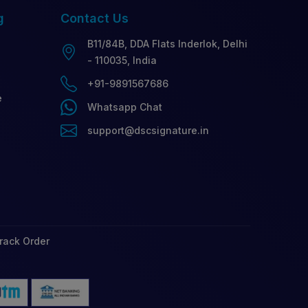
g
Contact
Us
B11/84B, DDA Flats Inderlok, Delhi
- 110035, India
+91-9891567686
e
Whatsapp Chat
support@dscsignature.in
rack Order