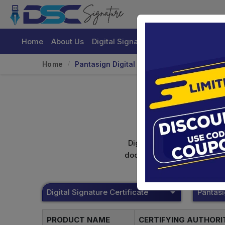
Home
About Us
Digital Signature Certificate
Buy
Home
Pantasign Digital Signature
Digital signature certifica
documents. Shamim's Trading
Digital Signature Certificate
Pantas
PRODUCT NAME
CERTIFYING AUTHOR