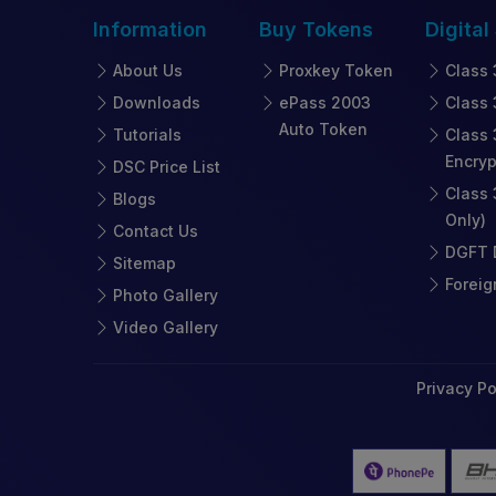
Information
Buy
Tokens
Digital
About Us
Proxkey Token
Class 
Downloads
ePass 2003
Class 
Auto Token
Tutorials
Class 
Encryp
DSC Price List
Class 
Blogs
Only)
Contact Us
DGFT D
Sitemap
Foreig
Photo Gallery
Video Gallery
Privacy Po