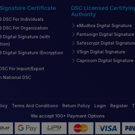
 Signature
Certificate
DSC Licensed
Certifyin
Authority
3 DSC For Individuals
eMudhra Digital Signature
3 DSC For Organization
Pantasign Digital Signature
3 Digital Signature (with
Safescrypt Digital Signatur
tion)
VSign Digital Signature
3 Digital Signature (Encryption
Capricorn Digital Signature
SC For Import/Export
n National DSC
licy
Terms And Conditions
Return Policy
Login
Register
T
We accept 100+ Payment Options