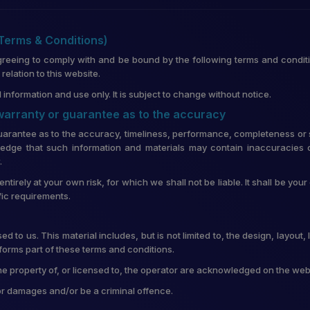
(Terms & Conditions)
greeing to comply with and be bound by the following terms and conditi
lation to this website.
 information and use only. It is subject to change without notice.
 warranty or guarantee as to the accuracy
uarantee as to the accuracy, timeliness, performance, completeness or su
edge that such information and materials may contain inaccuracies o
.
entirely at your own risk, for which we shall not be liable. It shall be you
fic requirements.
d to us. This material includes, but is not limited to, the design, layou
forms part of these terms and conditions.
he property of, or licensed to, the operator are acknowledged on the web
for damages and/or be a criminal offence.