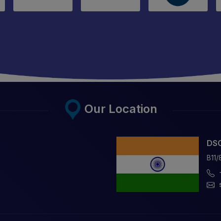
Our Location
DSC
B11/