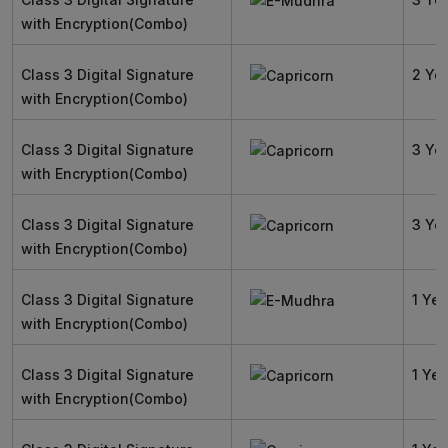
with Encryption(Combo)
Class 3 Digital Signature
2 Ye
with Encryption(Combo)
Class 3 Digital Signature
3 Ye
with Encryption(Combo)
Class 3 Digital Signature
3 Ye
with Encryption(Combo)
Class 3 Digital Signature
1 Yea
with Encryption(Combo)
Class 3 Digital Signature
1 Yea
with Encryption(Combo)