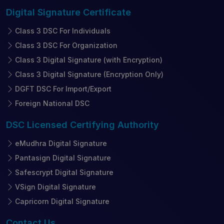
Digital Signature
Certificate
Class 3 DSC For Individuals
Class 3 DSC For Organization
Class 3 Digital Signature (with Encryption)
Class 3 Digital Signature (Encryption Only)
DGFT DSC For Import/Export
Foreign National DSC
DSC Licensed
Certifying Authority
eMudhra Digital Signature
Pantasign Digital Signature
Safescrypt Digital Signature
VSign Digital Signature
Capricorn Digital Signature
Contact
Us