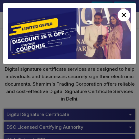
+91-9891567686
Sign In
Signup
×
ePass 2003
Digital signature certificate services are designed to help
individuals and businesses securely sign their electronic
documents. Shamim's Trading Corporation offers reliable
and cost-effective Digital Signature Certificate Services
in Delhi.
Digital Signature Certificate
DSC Licensed Certifying Authority