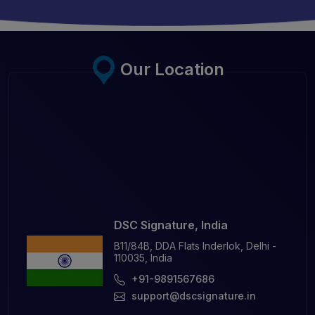
Our Location
DSC Signature, India
B11/84B, DDA Flats Inderlok, Delhi -
110035, India
+91-9891567686
support@dscsignature.in