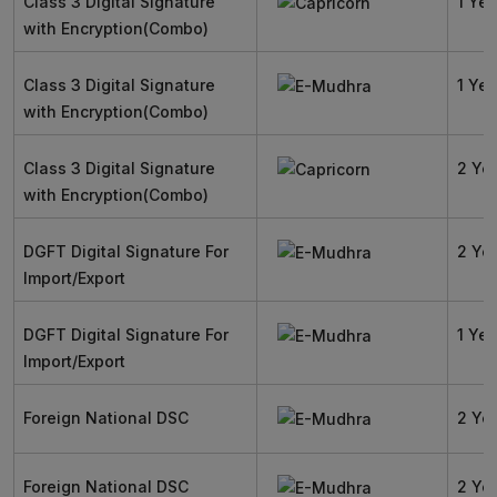
Class 3 Digital Signature
1 Yea
with Encryption(Combo)
Class 3 Digital Signature
1 Yea
with Encryption(Combo)
Class 3 Digital Signature
2 Ye
with Encryption(Combo)
DGFT Digital Signature For
2 Ye
Import/Export
DGFT Digital Signature For
1 Yea
Import/Export
Foreign National DSC
2 Ye
Foreign National DSC
2 Ye