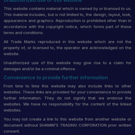
This website contains material which is owned by or licensed to us.
This material includes, but is not limited to, the design, layout, look,
appearance and graphics. Reproduction is prohibited other than in
accordance with the copyright notice, which forms part of these
terms and conditions.
All Trade Marks reproduced in this website which are not the
property of, or licensed to, the operator are acknowledged on the
website.
Unauthorized use of this website may give rise to a claim for
damages and/or be a criminal offence.
Convenience to provide further information
From time to time this website may also include links to other
websites. These links are provided for your convenience to provide
further information. They do not signify that we endorse the
websites. We have no responsibility for the content of the linked
websites.
You may not create a link to this website from another website or
document without SHAMIM’S TRADING CORPORATION prior written
consent.