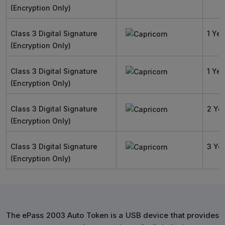
(Encryption Only)
Class 3 Digital Signature
1 Yea
(Encryption Only)
Class 3 Digital Signature
1 Yea
(Encryption Only)
Class 3 Digital Signature
2 Ye
(Encryption Only)
Class 3 Digital Signature
3 Ye
(Encryption Only)
The ePass 2003 Auto Token is a USB device that provides