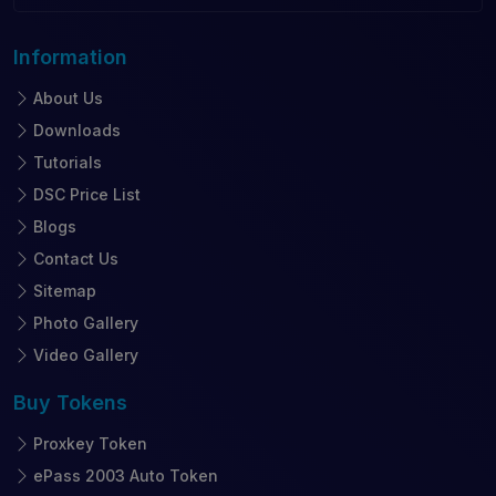
Information
About Us
Downloads
Tutorials
DSC Price List
Blogs
Contact Us
Sitemap
Photo Gallery
Video Gallery
Buy
Tokens
Proxkey Token
ePass 2003 Auto Token