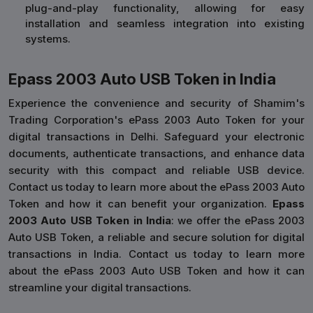
plug-and-play functionality, allowing for easy
installation and seamless integration into existing
systems.
Epass 2003 Auto USB Token in India
Experience the convenience and security of Shamim's
Trading Corporation's ePass 2003 Auto Token for your
digital transactions in Delhi. Safeguard your electronic
documents, authenticate transactions, and enhance data
security with this compact and reliable USB device.
Contact us today to learn more about the ePass 2003 Auto
Token and how it can benefit your organization.
Epass
2003 Auto USB Token in India
: we offer the ePass 2003
Auto USB Token, a reliable and secure solution for digital
transactions in India. Contact us today to learn more
about the ePass 2003 Auto USB Token and how it can
streamline your digital transactions.