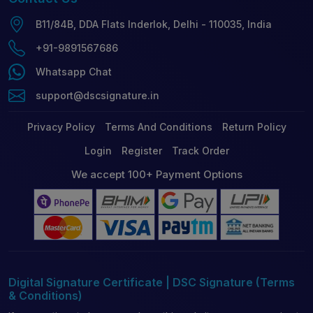
B11/84B, DDA Flats Inderlok, Delhi - 110035, India
+91-9891567686
Whatsapp Chat
support@dscsignature.in
Privacy Policy
Terms And Conditions
Return Policy
Login
Register
Track Order
We accept 100+ Payment Options
Digital Signature Certificate | DSC Signature (Terms
& Conditions)