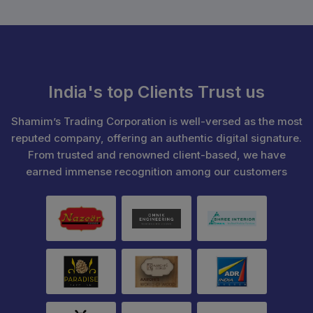
India's top Clients Trust us
Shamim’s Trading Corporation is well-versed as the most
reputed company, offering an authentic digital signature.
From trusted and renowned client-based, we have
earned immense recognition among our customers