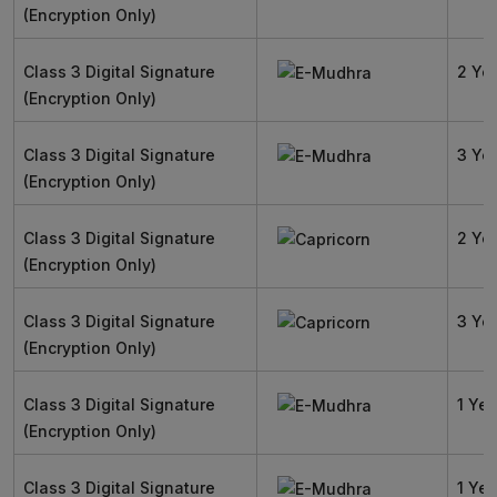
(Encryption Only)
Class 3 Digital Signature
2 Ye
(Encryption Only)
Class 3 Digital Signature
3 Ye
(Encryption Only)
Class 3 Digital Signature
2 Ye
(Encryption Only)
Class 3 Digital Signature
3 Ye
(Encryption Only)
Class 3 Digital Signature
1 Yea
(Encryption Only)
Class 3 Digital Signature
1 Yea