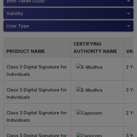
With Token (USB)
Validity
User Type
CERTIFYING
PRODUCT NAME
AUTHORITY NAME
VALI
Class 3 Digital Signature for
2 Ye
Individuals
Class 3 Digital Signature for
3 Ye
Individuals
Class 3 Digital Signature for
2 Ye
Individuals
Class 3 Digital Signature for
3 Ye