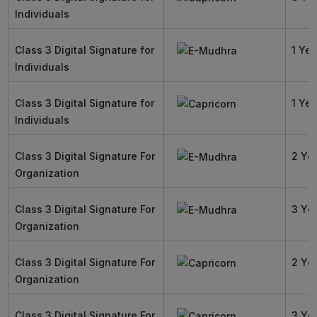
Individuals
Class 3 Digital Signature for
1 Yea
Individuals
Class 3 Digital Signature for
1 Yea
Individuals
Class 3 Digital Signature For
2 Ye
Organization
Class 3 Digital Signature For
3 Ye
Organization
Class 3 Digital Signature For
2 Ye
Organization
Class 3 Digital Signature For
3 Ye