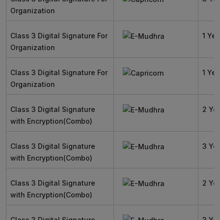
Organization
Class 3 Digital Signature For
1 Yea
Organization
Class 3 Digital Signature For
1 Yea
Organization
Class 3 Digital Signature
2 Ye
with Encryption(Combo)
Class 3 Digital Signature
3 Ye
with Encryption(Combo)
Class 3 Digital Signature
2 Ye
with Encryption(Combo)
Class 3 Digital Signature
3 Ye