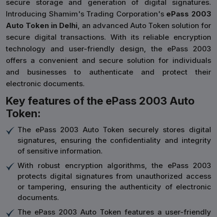
secure storage and generation of digital signatures.
Introducing Shamim's Trading Corporation's
ePass 2003
Auto Token in Delhi
, an advanced Auto Token solution for
secure digital transactions. With its reliable encryption
technology and user-friendly design, the ePass 2003
offers a convenient and secure solution for individuals
and businesses to authenticate and protect their
electronic documents.
Key features of the ePass 2003 Auto
Token:
The ePass 2003 Auto Token securely stores digital
signatures, ensuring the confidentiality and integrity
of sensitive information.
With robust encryption algorithms, the ePass 2003
protects digital signatures from unauthorized access
or tampering, ensuring the authenticity of electronic
documents.
The ePass 2003 Auto Token features a user-friendly