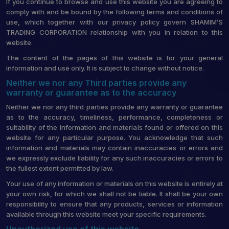
If you continue to browse and use this website you are agreeing to
comply with and be bound by the following terms and conditions of
use, which together with our privacy policy govern SHAMIM’S
TRADING CORPORATION relationship with you in relation to this
website.
The content of the pages of this website is for your general
information and use only. It is subject to change without notice.
Neither we nor any Third parties provide any
warranty or guarantee as to the accuracy
Neither we nor any third parties provide any warranty or guarantee
as to the accuracy, timeliness, performance, completeness or
suitability of the information and materials found or offered on this
website for any particular purpose. You acknowledge that such
information and materials may contain inaccuracies or errors and
we expressly exclude liability for any such inaccuracies or errors to
the fullest extent permitted by law.
Your use of any information or materials on this website is entirely at
your own risk, for which we shall not be liable. It shall be your own
responsibility to ensure that any products, services or information
available through this website meet your specific requirements.
Unauthorized use of this website