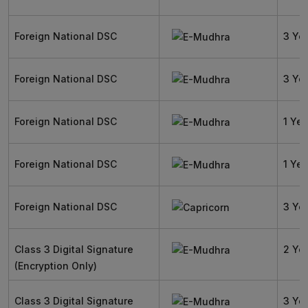
Foreign National DSC
3 Ye
Foreign National DSC
3 Ye
Foreign National DSC
1 Yea
Foreign National DSC
1 Yea
Foreign National DSC
3 Ye
Class 3 Digital Signature
2 Ye
(Encryption Only)
Class 3 Digital Signature
3 Ye