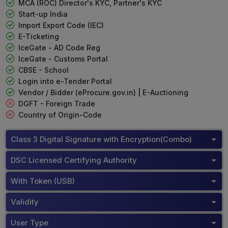
MCA (ROC) Director's KYC, Partner's KYC
Start-up India
Import Export Code (IEC)
E-Ticketing
IceGate - AD Code Reg
IceGate - Customs Portal
CBSE - School
Login into e-Tender Portal
Vendor / Bidder (eProcure.gov.in) | E-Auctioning
DGFT - Foreign Trade
Country of Origin-Code
Class 3 Digital Signature with Encryption(Combo)
DSC Licensed Certifying Authority
With Token (USB)
Validity
User Type