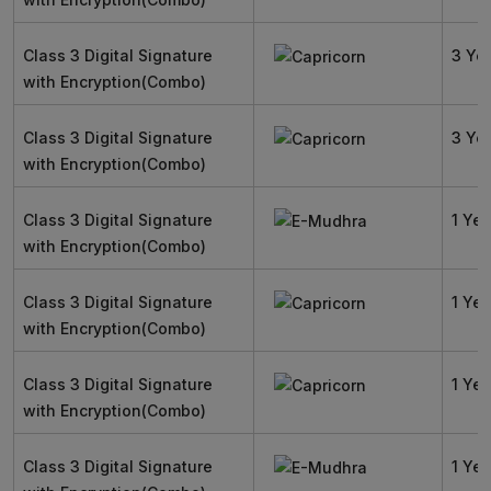
Class 3 Digital Signature
3 Ye
with Encryption(Combo)
Class 3 Digital Signature
3 Ye
with Encryption(Combo)
Class 3 Digital Signature
1 Yea
with Encryption(Combo)
Class 3 Digital Signature
1 Yea
with Encryption(Combo)
Class 3 Digital Signature
1 Yea
with Encryption(Combo)
Class 3 Digital Signature
1 Yea