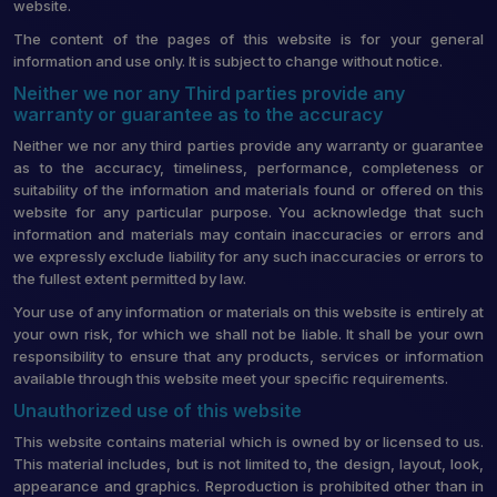
website.
The content of the pages of this website is for your general
information and use only. It is subject to change without notice.
Neither we nor any Third parties provide any
warranty or guarantee as to the accuracy
Neither we nor any third parties provide any warranty or guarantee
as to the accuracy, timeliness, performance, completeness or
suitability of the information and materials found or offered on this
website for any particular purpose. You acknowledge that such
information and materials may contain inaccuracies or errors and
we expressly exclude liability for any such inaccuracies or errors to
the fullest extent permitted by law.
Your use of any information or materials on this website is entirely at
your own risk, for which we shall not be liable. It shall be your own
responsibility to ensure that any products, services or information
available through this website meet your specific requirements.
Unauthorized use of this website
This website contains material which is owned by or licensed to us.
This material includes, but is not limited to, the design, layout, look,
appearance and graphics. Reproduction is prohibited other than in