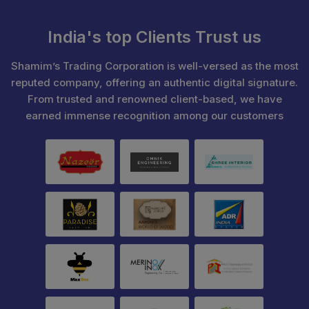
India's top Clients Trust us
Shamim’s Trading Corporation is well-versed as the most
reputed company, offering an authentic digital signature.
From trusted and renowned client-based, we have
earned immense recognition among our customers