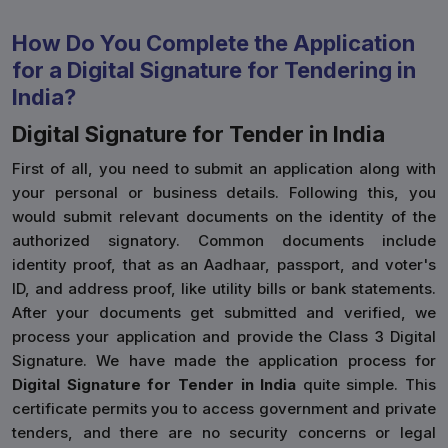
How Do You Complete the Application
for a Digital Signature for Tendering in
India?
Digital Signature for Tender in India
First of all, you need to submit an application along with
your personal or business details. Following this, you
would submit relevant documents on the identity of the
authorized signatory. Common documents include
identity proof, that as an Aadhaar, passport, and voter's
ID, and address proof, like utility bills or bank statements.
After your documents get submitted and verified, we
process your application and provide the Class 3 Digital
Signature. We have made the application process for
Digital Signature for Tender in India
quite simple. This
certificate permits you to access government and private
tenders, and there are no security concerns or legal