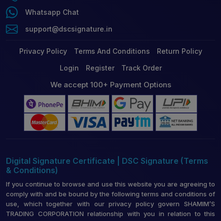
Whatsapp Chat
support@dscsignature.in
Privacy Policy
Terms And Conditions
Return Policy
Login
Register
Track Order
We accept 100+ Payment Options
Digital Signature Certificate | DSC Signature (Terms
& Conditions)
If you continue to browse and use this website you are agreeing to
comply with and be bound by the following terms and conditions of
use, which together with our privacy policy govern SHAMIM’S
TRADING CORPORATION relationship with you in relation to this