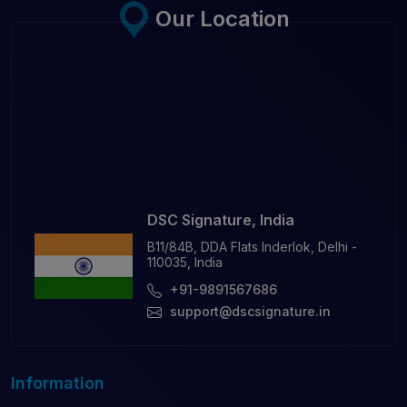
Our Location
DSC Signature, India
B11/84B, DDA Flats Inderlok, Delhi -
110035, India
+91-9891567686
support@dscsignature.in
Information