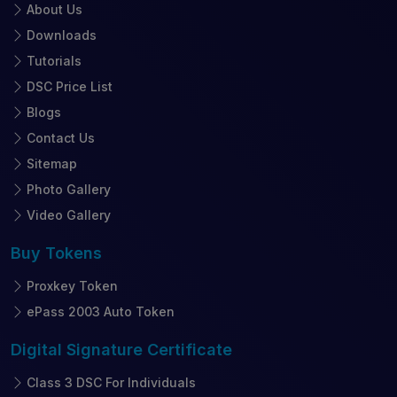
About Us
Downloads
Tutorials
DSC Price List
Blogs
Contact Us
Sitemap
Photo Gallery
Video Gallery
Buy
Tokens
Proxkey Token
ePass 2003 Auto Token
Digital Signature
Certificate
Class 3 DSC For Individuals