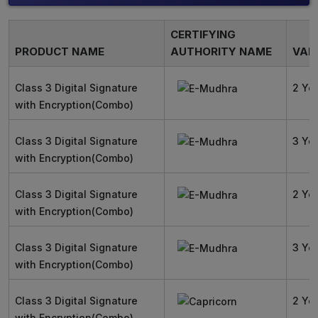
CERTIFYING
PRODUCT NAME
AUTHORITY NAME
VALI
Class 3 Digital Signature
2 Ye
with Encryption(Combo)
Class 3 Digital Signature
3 Ye
with Encryption(Combo)
Class 3 Digital Signature
2 Ye
with Encryption(Combo)
Class 3 Digital Signature
3 Ye
with Encryption(Combo)
Class 3 Digital Signature
2 Ye
with Encryption(Combo)