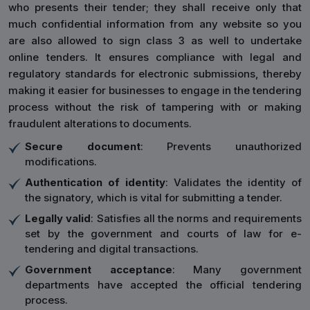
who presents their tender; they shall receive only that
much confidential information from any website so you
are also allowed to sign class 3 as well to undertake
online tenders. It ensures compliance with legal and
regulatory standards for electronic submissions, thereby
making it easier for businesses to engage in the tendering
process without the risk of tampering with or making
fraudulent alterations to documents.
Secure document
: Prevents unauthorized
modifications.
Authentication of identity
: Validates the identity of
the signatory, which is vital for submitting a tender.
Legally valid
: Satisfies all the norms and requirements
set by the government and courts of law for e-
tendering and digital transactions.
Government acceptance
: Many government
departments have accepted the official tendering
process.