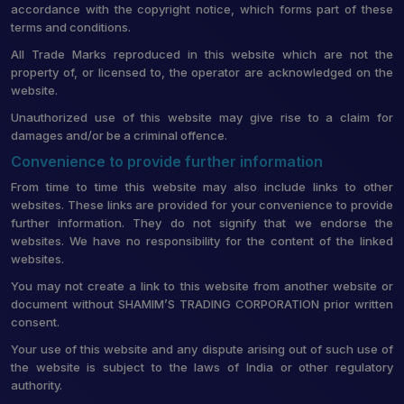
accordance with the copyright notice, which forms part of these
terms and conditions.
All Trade Marks reproduced in this website which are not the
property of, or licensed to, the operator are acknowledged on the
website.
Unauthorized use of this website may give rise to a claim for
damages and/or be a criminal offence.
Convenience to provide further information
From time to time this website may also include links to other
websites. These links are provided for your convenience to provide
further information. They do not signify that we endorse the
websites. We have no responsibility for the content of the linked
websites.
You may not create a link to this website from another website or
document without SHAMIM’S TRADING CORPORATION prior written
consent.
Your use of this website and any dispute arising out of such use of
the website is subject to the laws of India or other regulatory
authority.