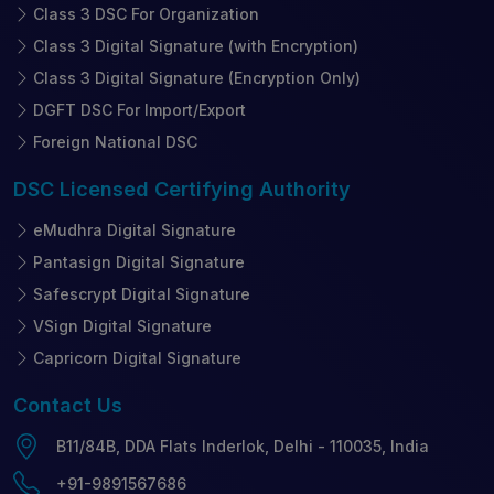
Class 3 DSC For Organization
Class 3 Digital Signature (with Encryption)
Class 3 Digital Signature (Encryption Only)
DGFT DSC For Import/Export
Foreign National DSC
DSC Licensed
Certifying Authority
eMudhra Digital Signature
Pantasign Digital Signature
Safescrypt Digital Signature
VSign Digital Signature
Capricorn Digital Signature
Contact
Us
B11/84B, DDA Flats Inderlok, Delhi - 110035, India
+91-9891567686