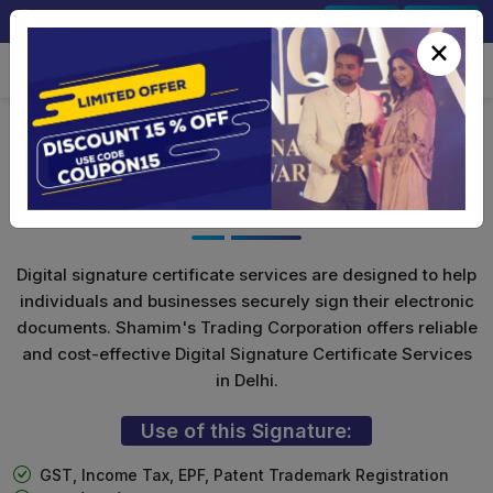
+91-9891567686
Sign In
Signup
×
Class 3 Digital Signature with
Encryption(Combo)
Digital signature certificate services are designed to help
individuals and businesses securely sign their electronic
documents. Shamim's Trading Corporation offers reliable
and cost-effective Digital Signature Certificate Services
in Delhi.
Use of this Signature:
GST, Income Tax, EPF, Patent Trademark Registration