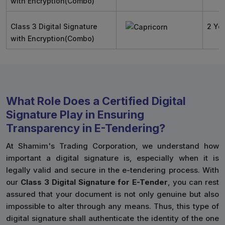
with Encryption(Combo)
Class 3 Digital Signature
2 Ye
with Encryption(Combo)
What Role Does a Certified Digital
Signature Play in Ensuring
Transparency in E-Tendering?
At Shamim's Trading Corporation, we understand how
important a digital signature is, especially when it is
legally valid and secure in the e-tendering process. With
our
Class 3 Digital Signature for E-Tender
, you can rest
assured that your document is not only genuine but also
impossible to alter through any means. Thus, this type of
digital signature shall authenticate the identity of the one