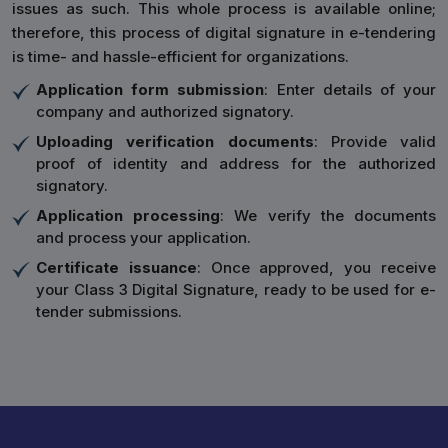
issues as such. This whole process is available online;
therefore, this process of digital signature in e-tendering
is time- and hassle-efficient for organizations.
Application form submission
: Enter details of your
company and authorized signatory.
Uploading verification documents
: Provide valid
proof of identity and address for the authorized
signatory.
Application processing
: We verify the documents
and process your application.
Certificate issuance
: Once approved, you receive
your Class 3 Digital Signature, ready to be used for e-
tender submissions.