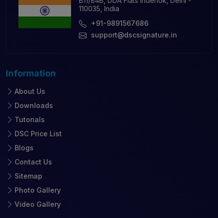
B11/84B, DDA Flats Inderlok, Delhi -
110035, India
+91-9891567686
support@dscsignature.in
Information
About Us
Downloads
Tutorials
DSC Price List
Blogs
Contact Us
Sitemap
Photo Gallery
Video Gallery