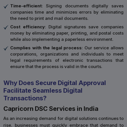
Time-efficient
: Signing documents digitally saves
companies time and minimizes errors by eliminating
the need to print and mail documents.
Cost efficiency
: Digital signatures save companies
money by eliminating paper, printing, and postal costs
while also implementing a paperless environment.
Complies with the legal process
: Our service allows
corporations, organizations and individuals to meet
legal requirements of electronic transactions that
ensure that the process is valid in the courts.
Why Does Secure Digital Approval
Facilitate Seamless Digital
Transactions?
Capricorn DSC Services in India
As an increasing demand for digital solutions continues to
rise, businesses must quickly embrace that demand to