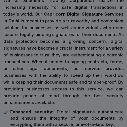
We at Shamim's Trading Corporation realize the
increasing necessity for safe digital transactions in
today's world. Our
Capricorn Digital Signature Services
in Delhi
is meant to provide a trustworthy and convenient
solution for businesses as well as individuals who need
secure, legally binding signatures for their documents. As
data protection becomes a growing concern, digital
signatures have become a crucial instrument for a variety
of businesses to trust they are authenticating electronic
transactions. When it comes to signing contracts, forms,
or other legal documents, our service provides
businesses with the ability to speed up their workflow
while keeping their documents safe and tamper-proof. By
providing businesses access to this service, we can
provide peace of mind through the best security
enhancements available.
Enhanced security
: Digital signatures authenticate
and ensure the integrity of your documents by
encrypting them with a secure, one-of-a-kind key.