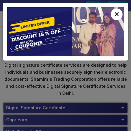
+91-9891567686
Sign In
Signup
×
Capricorn Digital Signature
Digital signature certificate services are designed to help
individuals and businesses securely sign their electronic
documents. Shamim's Trading Corporation offers reliable
and cost-effective Digital Signature Certificate Services
in Delhi.
Digital Signature Certificate
Capricorn