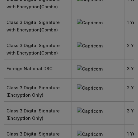
with Encryption(Combo)
Class 3 Digital Signature
1 Yea
with Encryption(Combo)
Class 3 Digital Signature
2 Ye
with Encryption(Combo)
Foreign National DSC
3 Ye
Class 3 Digital Signature
2 Ye
(Encryption Only)
Class 3 Digital Signature
3 Ye
(Encryption Only)
Class 3 Digital Signature
1 Yea