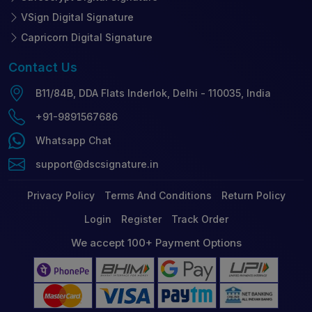
VSign Digital Signature
Capricorn Digital Signature
Contact
Us
B11/84B, DDA Flats Inderlok, Delhi - 110035, India
+91-9891567686
Whatsapp Chat
support@dscsignature.in
Privacy Policy
Terms And Conditions
Return Policy
Login
Register
Track Order
We accept 100+ Payment Options