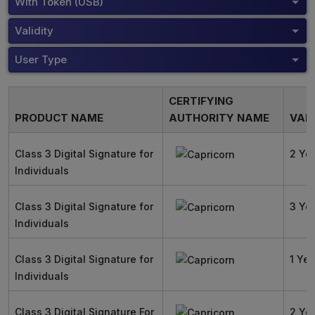
With Token (USB)
Validity
User Type
CERTIFYING
PRODUCT NAME
AUTHORITY NAME
VALI
Class 3 Digital Signature for
2 Ye
Individuals
Class 3 Digital Signature for
3 Ye
Individuals
Class 3 Digital Signature for
1 Yea
Individuals
Class 3 Digital Signature For
2 Ye