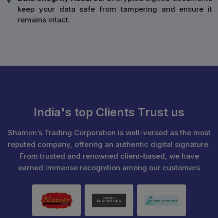
keep your data safe from tampering and ensure it
remains intact.
India's top Clients Trust us
Shamim’s Trading Corporation is well-versed as the most
reputed company, offering an authentic digital signature.
From trusted and renowned client-based, we have
earned immense recognition among our customers