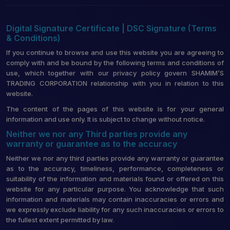
Digital Signature Certificate | DSC Signature (Terms
& Conditions)
If you continue to browse and use this website you are agreeing to
comply with and be bound by the following terms and conditions of
use, which together with our privacy policy govern SHAMIM’S
TRADING CORPORATION relationship with you in relation to this
website.
The content of the pages of this website is for your general
information and use only. It is subject to change without notice.
Neither we nor any Third parties provide any
warranty or guarantee as to the accuracy
Neither we nor any third parties provide any warranty or guarantee
as to the accuracy, timeliness, performance, completeness or
suitability of the information and materials found or offered on this
website for any particular purpose. You acknowledge that such
information and materials may contain inaccuracies or errors and
we expressly exclude liability for any such inaccuracies or errors to
the fullest extent permitted by law.