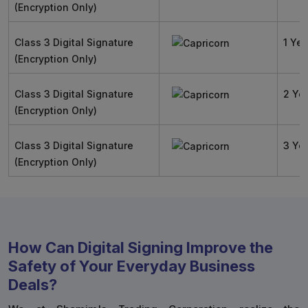
(Encryption Only)
Class 3 Digital Signature
1 Yea
(Encryption Only)
Class 3 Digital Signature
2 Ye
(Encryption Only)
Class 3 Digital Signature
3 Ye
(Encryption Only)
How Can Digital Signing Improve the
Safety of Your Everyday Business
Deals?