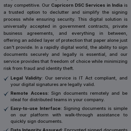
stay competitive. Our
Capricorn DSC Services in India
is
a trusted option to declutter and simplify the signing
process while ensuring security. This digital solution is
universally accepted in government contracts, private
business agreements, and everything in between,
offering an added layer of protection that paper alone just
can't provide. In a rapidly digital world, the ability to sign
documents securely and legally is essential, and our
service provides that freedom of choice while minimizing
risk from fraud and identity theft.
Legal Validity
: Our service is IT Act compliant, and
your digital signatures are legally valid.
Remote Access
: Sign documents remotely and be
ideal for distributed teams in your company.
Easy-to-use Interface
: Signing documents is simple
on our platform with walk-through assistance to
quickly sign documents.
Data Integrity Assured
: Encrypted signed documents