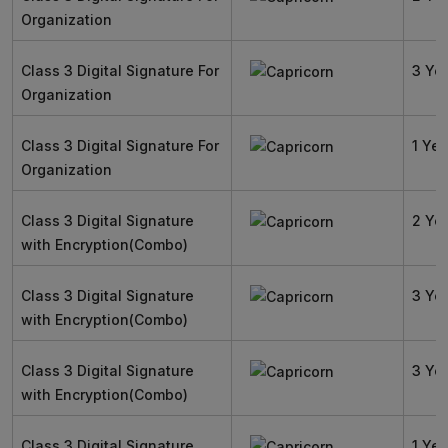
Organization
Class 3 Digital Signature For
3 Ye
Organization
Class 3 Digital Signature For
1 Yea
Organization
Class 3 Digital Signature
2 Ye
with Encryption(Combo)
Class 3 Digital Signature
3 Ye
with Encryption(Combo)
Class 3 Digital Signature
3 Ye
with Encryption(Combo)
Class 3 Digital Signature
1 Yea