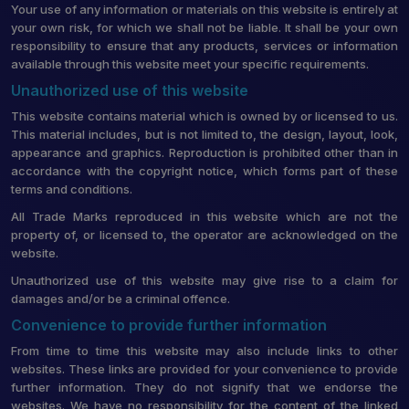
Your use of any information or materials on this website is entirely at
your own risk, for which we shall not be liable. It shall be your own
responsibility to ensure that any products, services or information
available through this website meet your specific requirements.
Unauthorized use of this website
This website contains material which is owned by or licensed to us.
This material includes, but is not limited to, the design, layout, look,
appearance and graphics. Reproduction is prohibited other than in
accordance with the copyright notice, which forms part of these
terms and conditions.
All Trade Marks reproduced in this website which are not the
property of, or licensed to, the operator are acknowledged on the
website.
Unauthorized use of this website may give rise to a claim for
damages and/or be a criminal offence.
Convenience to provide further information
From time to time this website may also include links to other
websites. These links are provided for your convenience to provide
further information. They do not signify that we endorse the
websites. We have no responsibility for the content of the linked