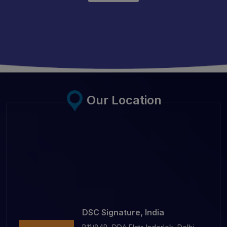
Our Location
DSC Signature, India