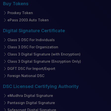
Buy
Tokens
Proxkey Token
ePass 2003 Auto Token
Digital Signature
Certificate
Class 3 DSC For Individuals
Class 3 DSC For Organization
Class 3 Digital Signature (with Encryption)
Class 3 Digital Signature (Encryption Only)
DGFT DSC For Import/Export
Foreign National DSC
DSC Licensed
Certifying Authority
eMudhra Digital Signature
Pantasign Digital Signature
Safescrypt Digital Signature