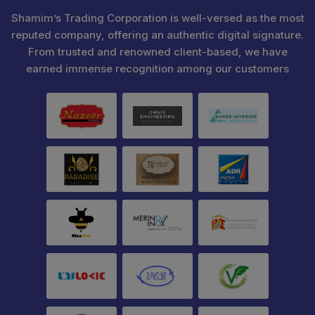
Shamim’s Trading Corporation is well-versed as the most
reputed company, offering an authentic digital signature.
From trusted and renowned client-based, we have
earned immense recognition among our customers