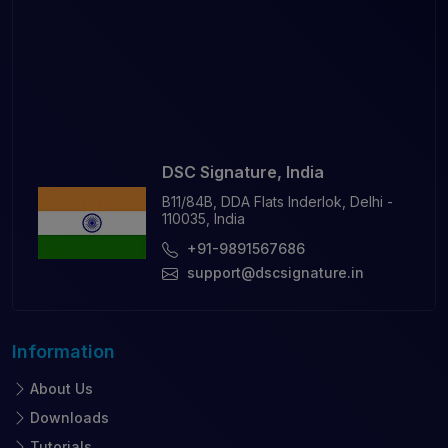
DSC Signature, India
B11/84B, DDA Flats Inderlok, Delhi -
110035, India
+91-9891567686
support@dscsignature.in
Information
About Us
Downloads
Tutorials