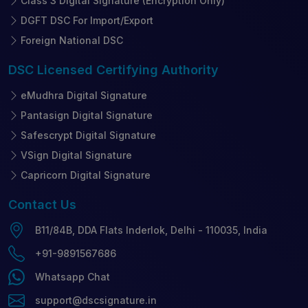
Class 3 Digital Signature (Encryption Only)
DGFT DSC For Import/Export
Foreign National DSC
DSC Licensed
Certifying Authority
eMudhra Digital Signature
Pantasign Digital Signature
Safescrypt Digital Signature
VSign Digital Signature
Capricorn Digital Signature
Contact
Us
B11/84B, DDA Flats Inderlok, Delhi - 110035, India
+91-9891567686
Whatsapp Chat
support@dscsignature.in