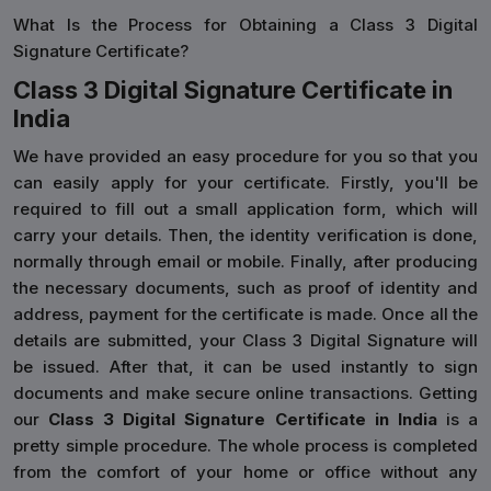
What Is the Process for Obtaining a Class 3 Digital
Signature Certificate?
Class 3 Digital Signature Certificate in
India
We have provided an easy procedure for you so that you
can easily apply for your certificate. Firstly, you'll be
required to fill out a small application form, which will
carry your details. Then, the identity verification is done,
normally through email or mobile. Finally, after producing
the necessary documents, such as proof of identity and
address, payment for the certificate is made. Once all the
details are submitted, your Class 3 Digital Signature will
be issued. After that, it can be used instantly to sign
documents and make secure online transactions. Getting
our
Class 3 Digital Signature Certificate in India
is a
pretty simple procedure. The whole process is completed
from the comfort of your home or office without any