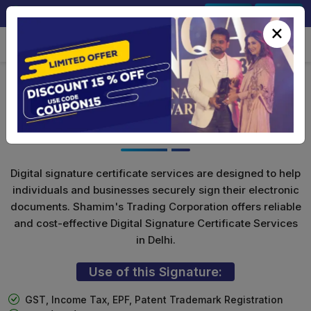
+91-9891567686
Sign In
Signup
×
Class 3 Digital Signature for
Individuals
Digital signature certificate services are designed to help
individuals and businesses securely sign their electronic
documents. Shamim's Trading Corporation offers reliable
and cost-effective Digital Signature Certificate Services
in Delhi.
Use of this Signature:
GST, Income Tax, EPF, Patent Trademark Registration