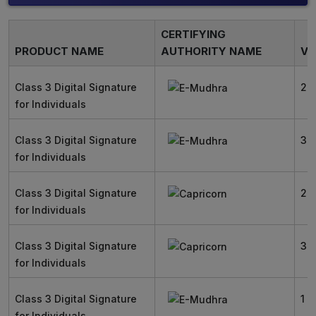
CERTIFYING
PRODUCT NAME
AUTHORITY NAME
VA
Class 3 Digital Signature
2 
for Individuals
Class 3 Digital Signature
3 
for Individuals
Class 3 Digital Signature
2 
for Individuals
Class 3 Digital Signature
3 
for Individuals
Class 3 Digital Signature
1 Y
for Individuals