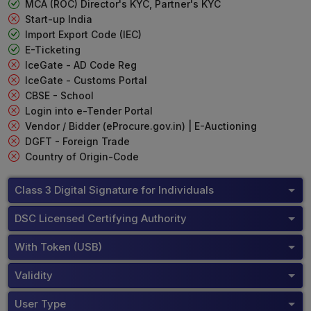
MCA (ROC) Director's KYC, Partner's KYC
Start-up India
Import Export Code (IEC)
E-Ticketing
IceGate - AD Code Reg
IceGate - Customs Portal
CBSE - School
Login into e-Tender Portal
Vendor / Bidder (eProcure.gov.in) | E-Auctioning
DGFT - Foreign Trade
Country of Origin-Code
Class 3 Digital Signature for Individuals
DSC Licensed Certifying Authority
With Token (USB)
Validity
User Type