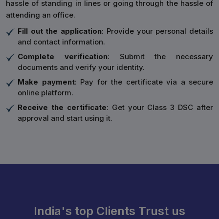
hassle of standing in lines or going through the hassle of
attending an office.
Fill out the application
: Provide your personal details
and contact information.
Complete verification
: Submit the necessary
documents and verify your identity.
Make payment
: Pay for the certificate via a secure
online platform.
Receive the certificate
: Get your Class 3 DSC after
approval and start using it.
India's top Clients Trust us