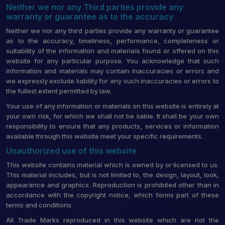
Neither we nor any Third parties provide any
warranty or guarantee as to the accuracy
Neither we nor any third parties provide any warranty or guarantee
as to the accuracy, timeliness, performance, completeness or
suitability of the information and materials found or offered on this
website for any particular purpose. You acknowledge that such
information and materials may contain inaccuracies or errors and
we expressly exclude liability for any such inaccuracies or errors to
the fullest extent permitted by law.
Your use of any information or materials on this website is entirely at
your own risk, for which we shall not be liable. It shall be your own
responsibility to ensure that any products, services or information
available through this website meet your specific requirements.
Unauthorized use of this website
This website contains material which is owned by or licensed to us.
This material includes, but is not limited to, the design, layout, look,
appearance and graphics. Reproduction is prohibited other than in
accordance with the copyright notice, which forms part of these
terms and conditions.
All Trade Marks reproduced in this website which are not the