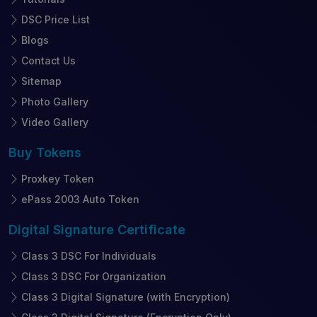
DSC Price List
Blogs
Contact Us
Sitemap
Photo Gallery
Video Gallery
Buy
Tokens
Proxkey Token
ePass 2003 Auto Token
Digital Signature
Certificate
Class 3 DSC For Individuals
Class 3 DSC For Organization
Class 3 Digital Signature (with Encryption)