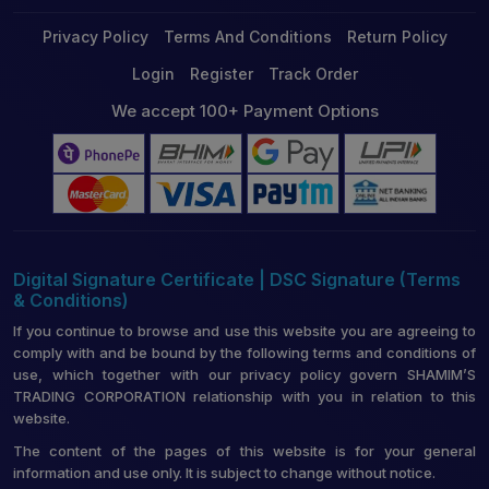
Privacy Policy
Terms And Conditions
Return Policy
Login
Register
Track Order
We accept 100+ Payment Options
Digital Signature Certificate | DSC Signature (Terms
& Conditions)
If you continue to browse and use this website you are agreeing to
comply with and be bound by the following terms and conditions of
use, which together with our privacy policy govern SHAMIM’S
TRADING CORPORATION relationship with you in relation to this
website.
The content of the pages of this website is for your general
information and use only. It is subject to change without notice.