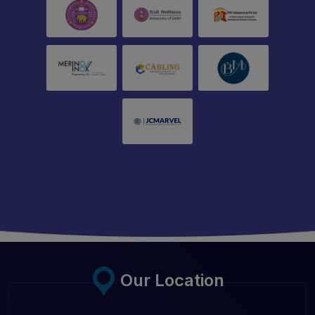
Our Location