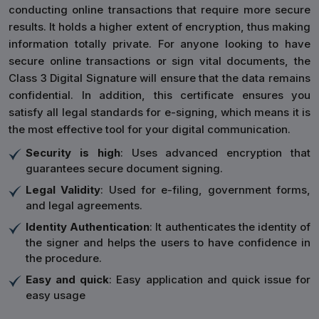
conducting online transactions that require more secure
results. It holds a higher extent of encryption, thus making
information totally private. For anyone looking to have
secure online transactions or sign vital documents, the
Class 3 Digital Signature will ensure that the data remains
confidential. In addition, this certificate ensures you
satisfy all legal standards for e-signing, which means it is
the most effective tool for your digital communication.
Security is high
: Uses advanced encryption that
guarantees secure document signing.
Legal Validity
: Used for e-filing, government forms,
and legal agreements.
Identity Authentication
: It authenticates the identity of
the signer and helps the users to have confidence in
the procedure.
Easy and quick
: Easy application and quick issue for
easy usage