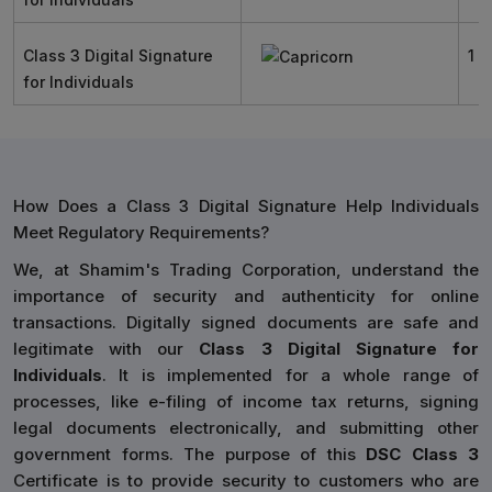
Class 3 Digital Signature
1 Y
for Individuals
How Does a Class 3 Digital Signature Help Individuals
Meet Regulatory Requirements?
We, at Shamim's Trading Corporation, understand the
importance of security and authenticity for online
transactions. Digitally signed documents are safe and
legitimate with our
Class 3 Digital Signature for
Individuals
. It is implemented for a whole range of
processes, like e-filing of income tax returns, signing
legal documents electronically, and submitting other
government forms. The purpose of this
DSC Class 3
Certificate is to provide security to customers who are