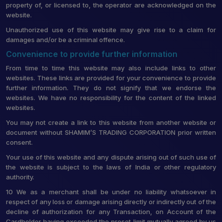
property of, or licensed to, the operator are acknowledged on the
website.
Unauthorized use of this website may give rise to a claim for
damages and/or be a criminal offence.
Convenience to provide further information
From time to time this website may also include links to other
websites. These links are provided for your convenience to provide
further information. They do not signify that we endorse the
websites. We have no responsibility for the content of the linked
websites.
You may not create a link to this website from another website or
document without SHAMIM’S TRADING CORPORATION prior written
consent.
Your use of this website and any dispute arising out of such use of
the website is subject to the laws of India or other regulatory
authority.
10 We as a merchant shall be under no liability whatsoever in
respect of any loss or damage arising directly or indirectly out of the
decline of authorization for any Transaction, on Account of the
Cardholder having exceeded the preset limit mutually agreed by us