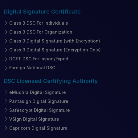
Digital Signature
Certificate
Class 3 DSC For Individuals
Class 3 DSC For Organization
Class 3 Digital Signature (with Encryption)
Class 3 Digital Signature (Encryption Only)
DGFT DSC For Import/Export
Foreign National DSC
DSC Licensed
Certifying Authority
eMudhra Digital Signature
Pantasign Digital Signature
Safescrypt Digital Signature
VSign Digital Signature
Capricorn Digital Signature