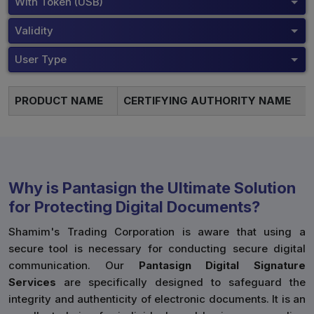
With Token (USB)
Validity
User Type
PRODUCT NAME
CERTIFYING AUTHORITY NAME
Why is Pantasign the Ultimate Solution
for Protecting Digital Documents?
Shamim's Trading Corporation is aware that using a
secure tool is necessary for conducting secure digital
communication. Our
Pantasign Digital Signature
Services
are specifically designed to safeguard the
integrity and authenticity of electronic documents. It is an