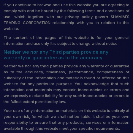
If you continue to browse and use this website you are agreeing to
comply with and be bound by the following terms and conditions of
use, which together with our privacy policy govern SHAMIM’S
TRADING CORPORATION relationship with you in relation to this
website.
The content of the pages of this website is for your general
information and use only. It is subject to change without notice.
Neither we nor any Third parties provide any
warranty or guarantee as to the accuracy
Neither we nor any third parties provide any warranty or guarantee
as to the accuracy, timeliness, performance, completeness or
suitability of the information and materials found or offered on this
website for any particular purpose. You acknowledge that such
information and materials may contain inaccuracies or errors and
we expressly exclude liability for any such inaccuracies or errors to
the fullest extent permitted by law.
Your use of any information or materials on this website is entirely at
your own risk, for which we shall not be liable. It shall be your own
responsibility to ensure that any products, services or information
available through this website meet your specific requirements.