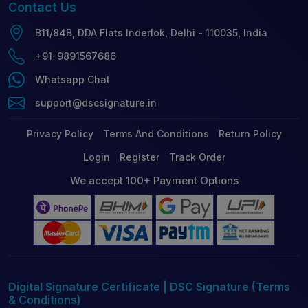
Contact
Us
B11/84B, DDA Flats Inderlok, Delhi - 110035, India
+91-9891567686
Whatsapp Chat
support@dscsignature.in
Privacy Policy
Terms And Conditions
Return Policy
Login
Register
Track Order
We accept 100+ Payment Options
Digital Signature Certificate | DSC Signature (Terms
& Conditions)