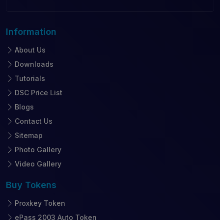
Information
About Us
Downloads
Tutorials
DSC Price List
Blogs
Contact Us
Sitemap
Photo Gallery
Video Gallery
Buy
Tokens
Proxkey Token
ePass 2003 Auto Token