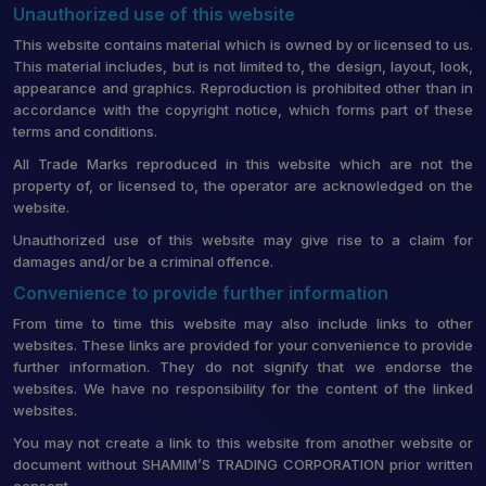
Unauthorized use of this website
This website contains material which is owned by or licensed to us.
This material includes, but is not limited to, the design, layout, look,
appearance and graphics. Reproduction is prohibited other than in
accordance with the copyright notice, which forms part of these
terms and conditions.
All Trade Marks reproduced in this website which are not the
property of, or licensed to, the operator are acknowledged on the
website.
Unauthorized use of this website may give rise to a claim for
damages and/or be a criminal offence.
Convenience to provide further information
From time to time this website may also include links to other
websites. These links are provided for your convenience to provide
further information. They do not signify that we endorse the
websites. We have no responsibility for the content of the linked
websites.
You may not create a link to this website from another website or
document without SHAMIM’S TRADING CORPORATION prior written
consent.