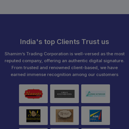
India's top Clients Trust us
Shamim’s Trading Corporation is well-versed as the most
reputed company, offering an authentic digital signature.
From trusted and renowned client-based, we have
earned immense recognition among our customers