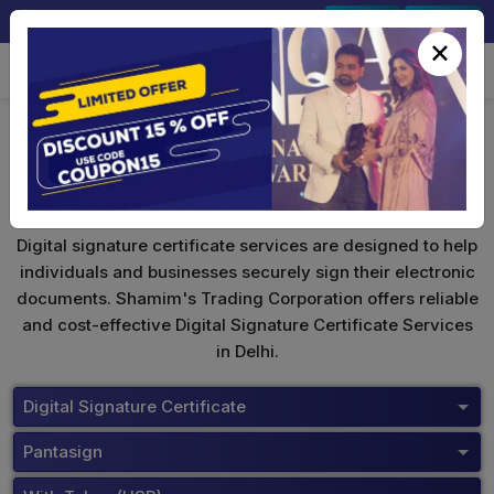
+91-9891567686
Sign In
Signup
×
Pantasign Digital Signature
Digital signature certificate services are designed to help
individuals and businesses securely sign their electronic
documents. Shamim's Trading Corporation offers reliable
and cost-effective Digital Signature Certificate Services
in Delhi.
Digital Signature Certificate
Pantasign