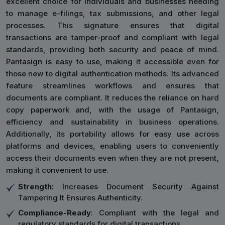
excellent choice for individuals and businesses needing
to manage e-filings, tax submissions, and other legal
processes. This signature ensures that digital
transactions are tamper-proof and compliant with legal
standards, providing both security and peace of mind.
Pantasign is easy to use, making it accessible even for
those new to digital authentication methods. Its advanced
feature streamlines workflows and ensures that
documents are compliant. It reduces the reliance on hard
copy paperwork and, with the usage of Pantasign,
efficiency and sustainability in business operations.
Additionally, its portability allows for easy use across
platforms and devices, enabling users to conveniently
access their documents even when they are not present,
making it convenient to use.
Strength
: Increases Document Security Against
Tampering It Ensures Authenticity.
Compliance-Ready
: Compliant with the legal and
regulatory standards for digital transactions.