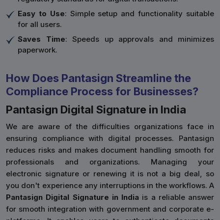
Easy to Use
: Simple setup and functionality suitable
for all users.
Saves Time
: Speeds up approvals and minimizes
paperwork.
How Does Pantasign Streamline the
Compliance Process for Businesses?
Pantasign Digital Signature in India
We are aware of the difficulties organizations face in
ensuring compliance with digital processes. Pantasign
reduces risks and makes document handling smooth for
professionals and organizations. Managing your
electronic signature or renewing it is not a big deal, so
you don't experience any interruptions in the workflows. A
Pantasign Digital Signature in India
is a reliable answer
for smooth integration with government and corporate e-