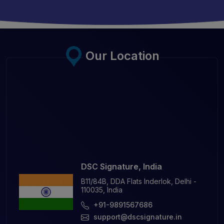
Our Location
DSC Signature, India
B11/84B, DDA Flats Inderlok, Delhi -
110035, India
+91-9891567686
support@dscsignature.in