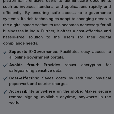
platforms. It enables users to authenticate documents
such as invoices, tenders, and applications rapidly and
efficiently. By ensuring safe access to e-governance
systems, Its rich technologies adapt to changing needs in
the digital space so that its use becomes necessary for all
businesses in India. Further, it offers a cost-effective and
hassle-free solution to the users for their digital
compliance needs.
Supports E-Governance
: Facilitates easy access to
all online government portals.
Avoids fraud
: Provides robust encryption for
safeguarding sensitive data.
Cost-effective
: Saves costs by reducing physical
paperwork and courier charges.
Accessibility anywhere on the globe
: Makes secure
remote signing available anytime, anywhere in the
world.