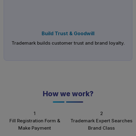
Build Trust & Goodwill
Trademark builds customer trust and brand loyalty.
How we work?
1
2
Fill Registration Form &
Trademark Expert Searches
Make Payment
Brand Class