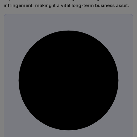
infringement, making it a vital long-term business asset.
®