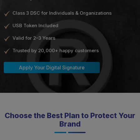
Class 3 DSC for Individuals & Organizations
USB Token Included
Valid for 2–3 Years
Trusted by 20,000+ happy customers
Apply Your Digital Signature
Choose the Best Plan to Protect Your
Brand