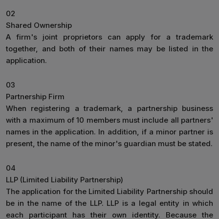
02
Shared Ownership
A firm's joint proprietors can apply for a trademark
together, and both of their names may be listed in the
application.
03
Partnership Firm
When registering a trademark, a partnership business
with a maximum of 10 members must include all partners'
names in the application. In addition, if a minor partner is
present, the name of the minor's guardian must be stated.
04
LLP (Limited Liability Partnership)
The application for the Limited Liability Partnership should
be in the name of the LLP. LLP is a legal entity in which
each participant has their own identity. Because the