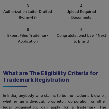
3
4
Authorization Letter Drafted
Upload Required
(Form-48)
Documents
5
6
Expert Files Trademark
Congratulations! Use ™ Next
Application
to Brand
What are The Eligibility Criteria for
Trademark Registration
In India, anybody who claims to be the trademark owner,
whether an individual, proprietor, corporation or other
legal organisation, can apply for a trademark. The