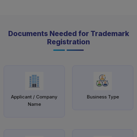
Documents Needed for Trademark
Registration
Applicant / Company
Business Type
Name