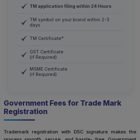
TM application filing within 24 Hours
TM symbol on your brand within 2-3
days
TM Certificate*
GST Certificate
(if Required)
MSME Certificate
(if Required)
Government Fees for Trade Mark
Registration
Trademark registration with DSC signature makes the
process smooth, secure, and hassle- free. Government