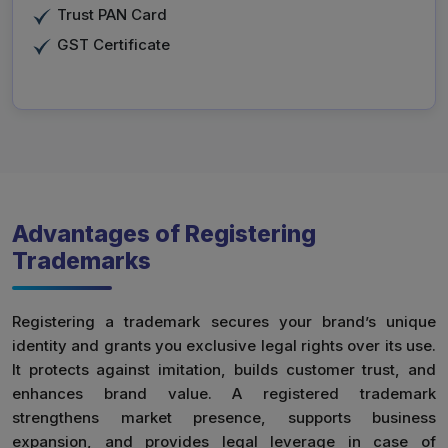
Trust PAN Card
GST Certificate
Advantages of Registering
Trademarks
Registering a trademark secures your brand’s unique
identity and grants you exclusive legal rights over its use.
It protects against imitation, builds customer trust, and
enhances brand value. A registered trademark
strengthens market presence, supports business
expansion, and provides legal leverage in case of