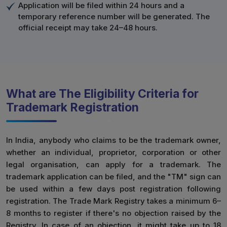
Application will be filed within 24 hours and a
temporary reference number will be generated. The
official receipt may take 24–48 hours.
What are The Eligibility Criteria for
Trademark Registration
In India, anybody who claims to be the trademark owner,
whether an individual, proprietor, corporation or other
legal organisation, can apply for a trademark. The
trademark application can be filed, and the "TM" sign can
be used within a few days post registration following
registration. The Trade Mark Registry takes a minimum 6–
8 months to register if there's no objection raised by the
Registry. In case of an objection, it might take up to 18