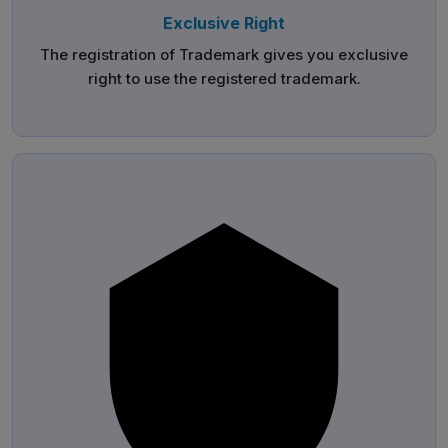
Exclusive Right
The registration of Trademark gives you exclusive
right to use the registered trademark.