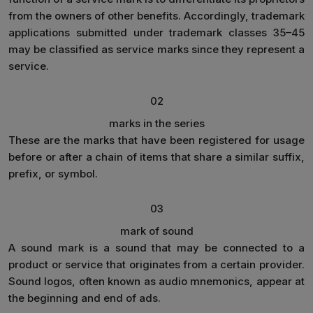
from the owners of other benefits. Accordingly, trademark
applications submitted under trademark classes 35–45
may be classified as service marks since they represent a
service.
02
marks in the series
These are the marks that have been registered for usage
before or after a chain of items that share a similar suffix,
prefix, or symbol.
03
mark of sound
A sound mark is a sound that may be connected to a
product or service that originates from a certain provider.
Sound logos, often known as audio mnemonics, appear at
the beginning and end of ads.