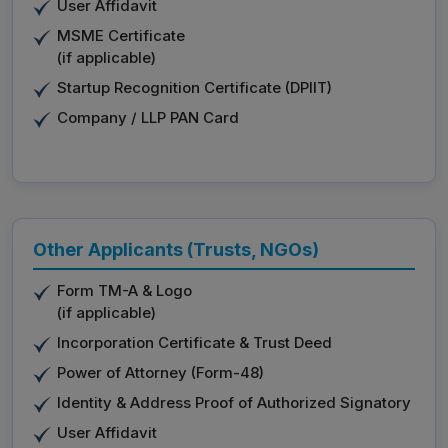
User Affidavit
MSME Certificate
(if applicable)
Startup Recognition Certificate (DPIIT)
Company / LLP PAN Card
Other Applicants (Trusts, NGOs)
Form TM-A & Logo
(if applicable)
Incorporation Certificate & Trust Deed
Power of Attorney (Form-48)
Identity & Address Proof of Authorized Signatory
User Affidavit