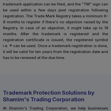
trademark application can be filed, and the "TM" sign can
be used within a few days post registration following
registration. The Trade Mark Registry takes a minimum 6–
8 months to register if there's no objection raised by the
Registry. In case of an objection, it might take up to 18
months. After the trademark is registered and the
registration certificate is issued, the registered symbol
i.e. ® can be used. Once a trademark registration is done,
it will be valid for ten years from the registration date and
has to be renewed at the due time.
Trademark Protection Solutions by
Shamim's Trading Corporation
At Shamim's Trading Corporation, we help businesses