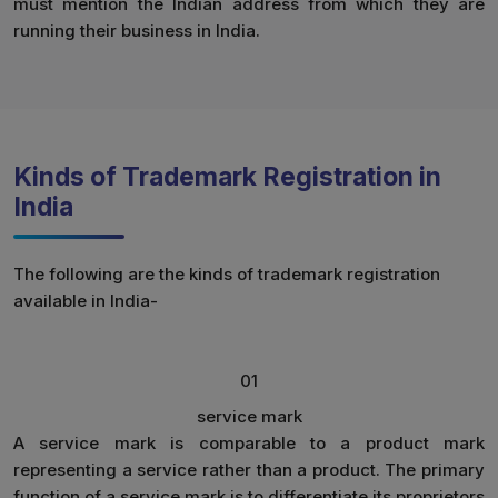
must mention the Indian address from which they are
running their business in India.
Kinds of Trademark Registration in
India
The following are the kinds of trademark registration
available in India-
01
service mark
A service mark is comparable to a product mark
representing a service rather than a product. The primary
function of a service mark is to differentiate its proprietors