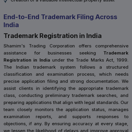
End-to-End Trademark Filing Across
India
Trademark Registration in India
Shamim's Trading Corporation offers comprehensive
assistance for businesses seeking
Trademark
Registration in India
under the Trade Marks Act, 1999.
The Indian trademark system follows a structured
classification and examination process, which needs
precise application filing and strong documentation. We
assist clients in identifying the appropriate trademark
class, conducting preliminary trademark searches, and
preparing applications that align with legal standards. Our
team closely monitors the application status, manages
examination reports, and supports responses to
objections, if any. By ensuring accuracy at every stage,
we lessen the likelihood of delays and improve approval