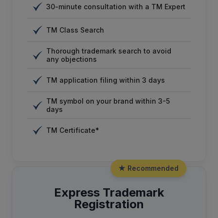
30-minute consultation with a TM Expert
TM Class Search
Thorough trademark search to avoid
any objections
TM application filing within 3 days
TM symbol on your brand within 3-5
days
TM Certificate*
★ Recommended
Express Trademark
Registration