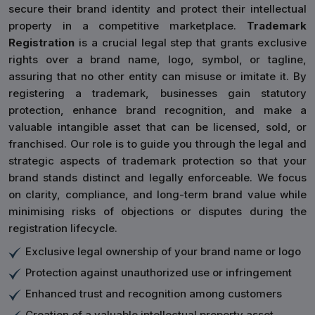
secure their brand identity and protect their intellectual
property in a competitive marketplace.
Trademark
Registration
is a crucial legal step that grants exclusive
rights over a brand name, logo, symbol, or tagline,
assuring that no other entity can misuse or imitate it. By
registering a trademark, businesses gain statutory
protection, enhance brand recognition, and make a
valuable intangible asset that can be licensed, sold, or
franchised. Our role is to guide you through the legal and
strategic aspects of trademark protection so that your
brand stands distinct and legally enforceable. We focus
on clarity, compliance, and long-term brand value while
minimising risks of objections or disputes during the
registration lifecycle.
Exclusive legal ownership of your brand name or logo
Protection against unauthorized use or infringement
Enhanced trust and recognition among customers
Creation of a valuable intellectual property asset