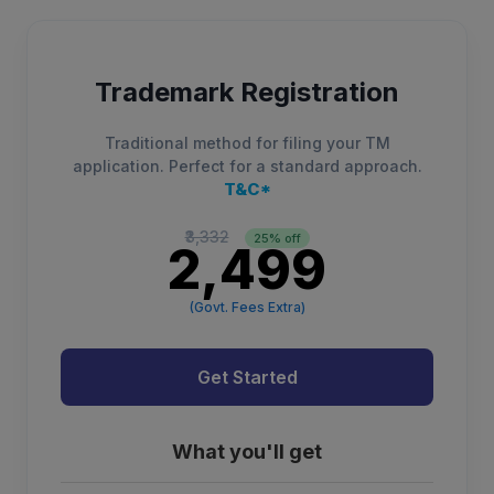
Trademark Registration
Traditional method for filing your TM
application. Perfect for a standard approach.
T&C*
₹3,332
25% off
₹2,499
(Govt. Fees Extra)
Get Started
What you'll get