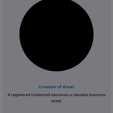
Creation of Asset
A registered trademark becomes a valuable business
asset.