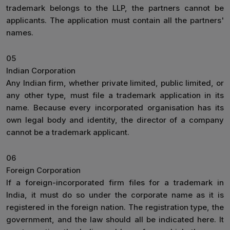
trademark belongs to the LLP, the partners cannot be
applicants. The application must contain all the partners'
names.
05
Indian Corporation
Any Indian firm, whether private limited, public limited, or
any other type, must file a trademark application in its
name. Because every incorporated organisation has its
own legal body and identity, the director of a company
cannot be a trademark applicant.
06
Foreign Corporation
If a foreign-incorporated firm files for a trademark in
India, it must do so under the corporate name as it is
registered in the foreign nation. The registration type, the
government, and the law should all be indicated here. It