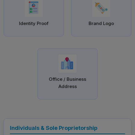
Identity Proof
Brand Logo
Office / Business
Address
Individuals & Sole Proprietorship