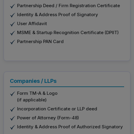
Partnership Deed / Firm Registration Certificate
Identity & Address Proof of Signatory
User Affidavit
MSME & Startup Recognition Certificate (DPIIT)
Partnership PAN Card
Companies / LLPs
Form TM-A & Logo
(if applicable)
Incorporation Certificate or LLP deed
Power of Attorney (Form-48)
Identity & Address Proof of Authorized Signatory