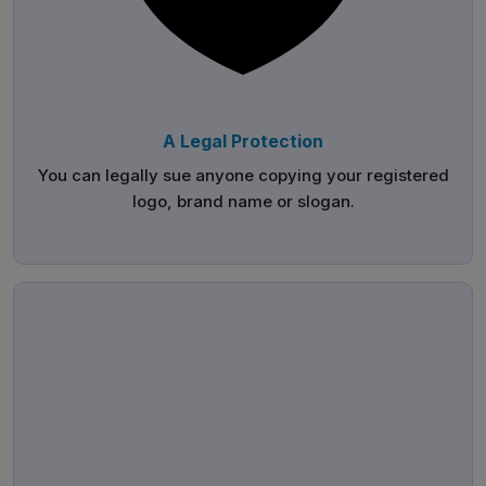
A Legal Protection
You can legally sue anyone copying your registered
logo, brand name or slogan.