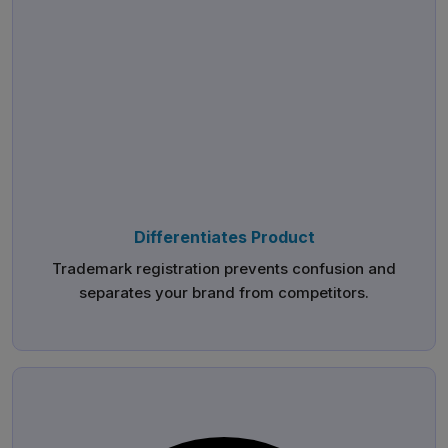
Differentiates Product
Trademark registration prevents confusion and
separates your brand from competitors.