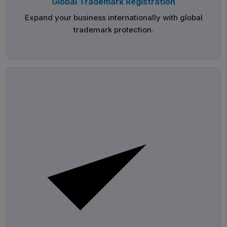
Global Trademark Registration
Expand your business internationally with global
trademark protection.