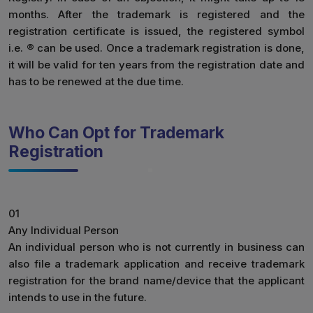
months. After the trademark is registered and the
registration certificate is issued, the registered symbol
i.e. ® can be used. Once a trademark registration is done,
it will be valid for ten years from the registration date and
has to be renewed at the due time.
Who Can Opt for Trademark
Registration
01
Any Individual Person
An individual person who is not currently in business can
also file a trademark application and receive trademark
registration for the brand name/device that the applicant
intends to use in the future.