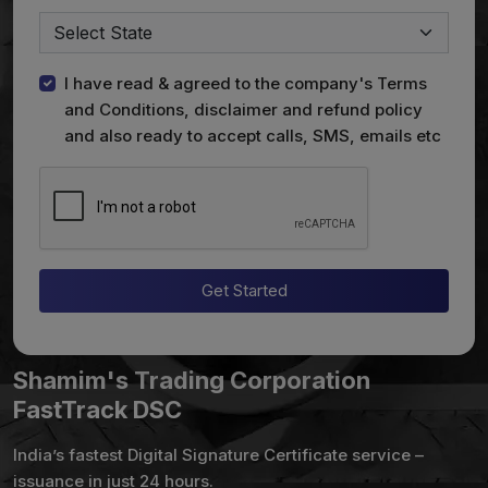
I have read & agreed to the company's Terms
and Conditions, disclaimer and refund policy
and also ready to accept calls, SMS, emails etc
Get Started
Shamim's Trading Corporation
FastTrack DSC
India’s fastest Digital Signature Certificate service –
issuance in just 24 hours.