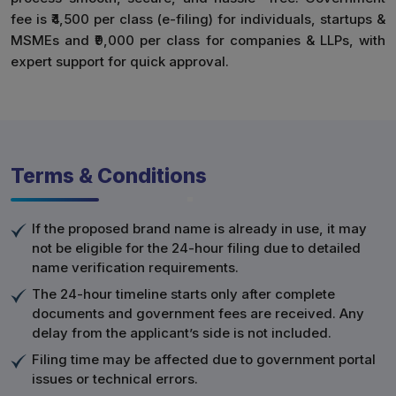
fee is ₹4,500 per class (e-filing) for individuals, startups &
MSMEs and ₹9,000 per class for companies & LLPs, with
expert support for quick approval.
Terms & Conditions
If the proposed brand name is already in use, it may
not be eligible for the 24-hour filing due to detailed
name verification requirements.
The 24-hour timeline starts only after complete
documents and government fees are received. Any
delay from the applicant’s side is not included.
Filing time may be affected due to government portal
issues or technical errors.