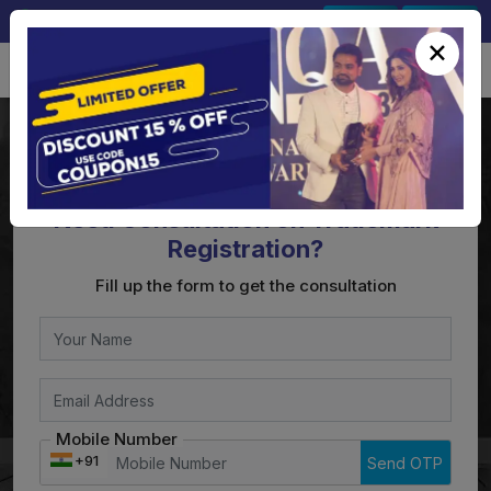
+91-9891567686
Sign In
Signup
×
Need Consultation on Trademark
Registration?
Fill up the form to get the consultation
Mobile Number
+91
Send OTP