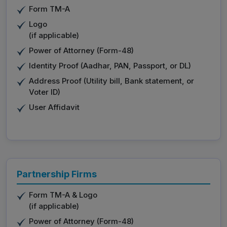
Form TM-A
Logo
(if applicable)
Power of Attorney (Form-48)
Identity Proof (Aadhar, PAN, Passport, or DL)
Address Proof (Utility bill, Bank statement, or
Voter ID)
User Affidavit
Partnership Firms
Form TM-A & Logo
(if applicable)
Power of Attorney (Form-48)