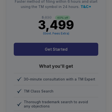
Faster method of filing within 6 hours and start
T&C*
using the TM symbol in 24 hours.
₹5,830
40% off
₹3,499
(Govt. Fees Extra)
Get Started
What you'll get
30-minute consultation with a TM Expert
TM Class Search
Thorough trademark search to avoid
any objections